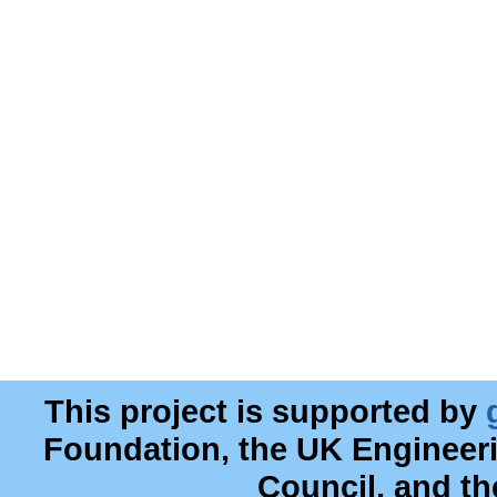
This project is supported by
Foundation, the UK Engineer
Council, and t