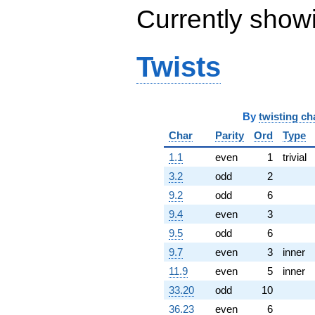
(-14.2082 +
Currently show
24.6093i)
q^{76} +
(0.569171 +
3.26742i)
Twists
q^{77} +
(7.36044 -
8.17459i)
q^{79} +
(-4.92705 -
By
twisting ch
3.57971i)
Char
Parity
Ord
Type
q^{80} +
(-0.190983 +
1.1
even
1
trivial
0.587785i)
3.2
odd
2
q^{82} +
(1.43997 -
9.2
odd
6
0.306074i)
9.4
even
3
q^{83} +
(0.646976 -
9.5
odd
6
0.288052i)
9.7
even
3
inner
q^{85} +
(17.1785 +
11.9
even
5
inner
3.65141i)
33.20
odd
10
q^{86} +
(-0.916102 +
36.23
even
6