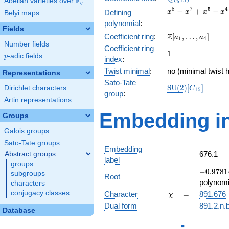
F
Abelian varieties over
\F_{q}
1
5
q
x^{8}
8
7
5
4
−
+
−
Defining
x
x
x
x
Belyi maps
-
polynomial
:
x^{7}
Fields
\Z[a_1,
Z
Coefficient ring
:
[
,
…
,
]
+
a
a
1
4
Number fields
\ldots,
x^{5}
Coefficient ring
1
1
a_{4}]
-
p
-adic fields
p
index
:
x^{4}
Twist minimal
:
no (minimal twist h
Representations
+
Sato-Tate
x^{3}
\mathrm{SU}
S
U
(
2
)
[
]
Dirichlet characters
C
1
5
- x +
group
:
(2)[C_{15}]
Artin representations
1
Embedding in
Groups
Galois groups
Sato-Tate groups
Embedding
676.1
Abstract groups
label
groups
-0.97814
−
0
.
9
7
8
1
subgroups
Root
-
polynomi
characters
0.207912
\chi
=
conjugacy classes
Character
=
891.676
χ
Dual form
891.2.n.
Database
q