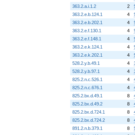
363.2.a.i.1.2
2
363.2.e.b.124.1
4
363.2.e.b.202.1
4
363.2.e.f.130.1
4
363.2.e.f.148.1
4
363.2.e.k.124.1
4
363.2.e.k.202.1
4
528.2.y.b.49.1
4
528.2.y.b.97.1
4
825.2.n.c.526.1
4
825.2.n.c.676.1
4
825.2.bx.d.49.1
8
825.2.bx.d.49.2
8
825.2.bx.d.724.1
8
825.2.bx.d.724.2
8
891.2.n.b.379.1
8