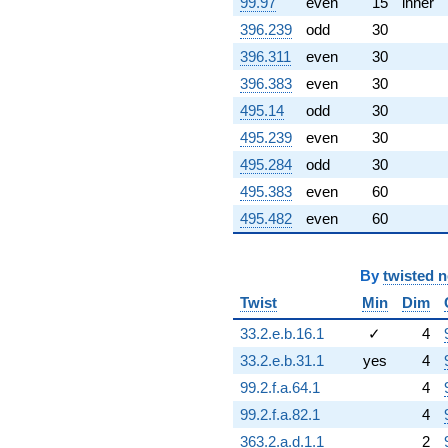
99.97
even
15
inner
396.239
odd
30
396.311
even
30
396.383
even
30
495.14
odd
30
495.239
even
30
495.284
odd
30
495.383
even
60
495.482
even
60
By
twisted 
Twist
Min
Dim
33.2.e.b.16.1
✓
4
33.2.e.b.31.1
yes
4
99.2.f.a.64.1
4
99.2.f.a.82.1
4
363.2.a.d.1.1
2