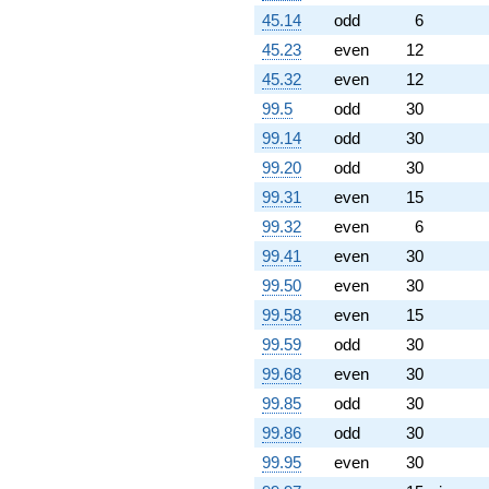
24.7653i)
45.14
odd
6
q^{88}
+8.23607
45.23
even
12
q^{89} +
45.32
even
12
(0.190983 +
0.138757i)
99.5
odd
30
q^{91} +
99.14
odd
30
(-1.04683 -
0.466079i)
99.20
odd
30
q^{92} +
99.31
even
15
(17.6760 +
19.6312i)
99.32
even
6
q^{94} +
99.41
even
30
(-0.378188 -
3.59821i)
99.50
even
30
q^{95} +
99.58
even
15
(5.25542 -
5.83674i)
99.59
odd
30
q^{97}
99.68
even
30
-15.7082
q^{98}
99.85
odd
30
+O(q^{100})
99.86
odd
30
99.95
even
30