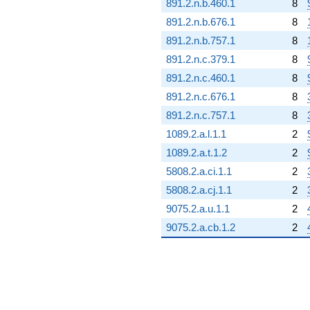
891.2.n.b.460.1
8
891.2.n.b.676.1
8
891.2.n.b.757.1
8
891.2.n.c.379.1
8
891.2.n.c.460.1
8
891.2.n.c.676.1
8
891.2.n.c.757.1
8
1089.2.a.l.1.1
2
1089.2.a.t.1.2
2
5808.2.a.ci.1.1
2
5808.2.a.cj.1.1
2
9075.2.a.u.1.1
2
9075.2.a.cb.1.2
2