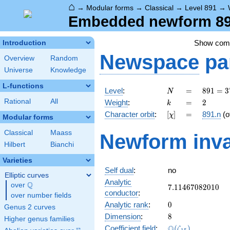
⌂
→
Modular forms
→
Classical
→
Level 891
→
Embedded newform 891
Show co
Introduction
Newspace
pa
Overview
Random
Universe
Knowledge
L-functions
N
=
891 =
Level
:
=
8
9
1
=
3
N
3^{4}
k
=
2
Rational
All
Weight
:
=
2
k
\cdot
[\chi]
=
Character orbit
:
[
]
=
891.n
(o
χ
11
Modular forms
Classical
Maass
Newform inva
Hilbert
Bianchi
Varieties
Self dual
:
no
Elliptic curves
Analytic
Q
over
\Q
7.11467082010
7
.
1
1
4
6
7
0
8
2
0
1
0
conductor
:
over number fields
0
Analytic rank
:
0
Genus 2 curves
8
Dimension
:
8
Higher genus families
\Q(\zeta_{15})
Q
Coefficient field
:
(
)
ζ