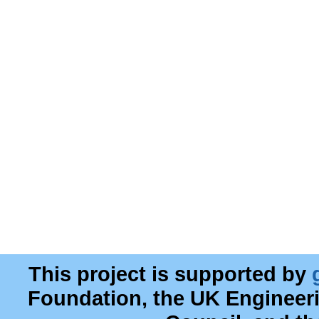
This project is supported by
Foundation, the UK Engineer