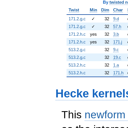
By
twisted 
Twist
Min
Dim
Char
171.2.g.c
✓
32
9.d
171.2.g.c
✓
32
57.h
171.2.h.c
yes
32
3.b
171.2.h.c
yes
32
171.j
513.2.g.c
32
9.c
513.2.g.c
32
19.c
513.2.h.c
32
1.a
513.2.h.c
32
171.h
Hecke kernel
This
newform