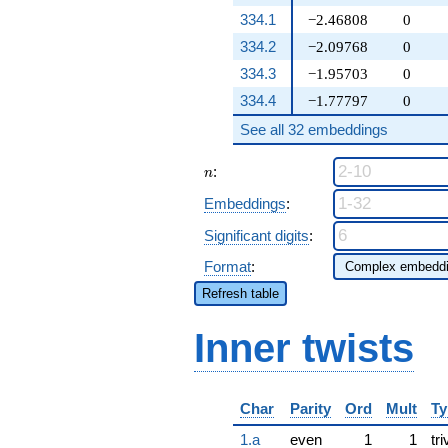
334.1
−2.46808
0
334.2
−2.09768
0
334.3
−1.95703
0
334.4
−1.77797
0
See all 32 embeddings
n
:
n
Embeddings
:
Significant digits
:
Format
:
Refresh table
Inner twists
Char
Parity
Ord
Mult
Ty
1.a
even
1
1
tri