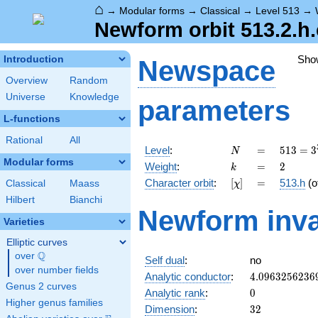
⌂
→
Modular forms
→
Classical
→
Level 513
→
Newform orbit 513.2.h.
Sho
Introduction
Newspace
Overview
Random
Universe
Knowledge
parameters
L-functions
Rational
All
N
=
513 =
Level
:
=
5
1
3
=
3
N
3^{3}
Modular forms
k
=
2
Weight
:
=
2
k
\cdot
[\chi]
=
Character orbit
:
[
]
=
513.h
(o
Classical
Maass
χ
19
Hilbert
Bianchi
Newform inva
Varieties
Elliptic curves
Q
over
\Q
Self dual
:
no
over number fields
4.0963256236
Analytic conductor
:
4
.
0
9
6
3
2
5
6
2
3
6
Genus 2 curves
0
Analytic rank
:
0
Higher genus families
32
Dimension
:
3
2