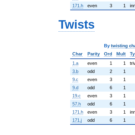
171.h
even
3
1
in
Twists
By
twisting ch
Char
Parity
Ord
Mult
Ty
1.a
even
1
1
tri
3.b
odd
2
1
9.c
even
3
1
9.d
odd
6
1
19.c
even
3
1
57.h
odd
6
1
171.h
even
3
1
in
171.j
odd
6
1