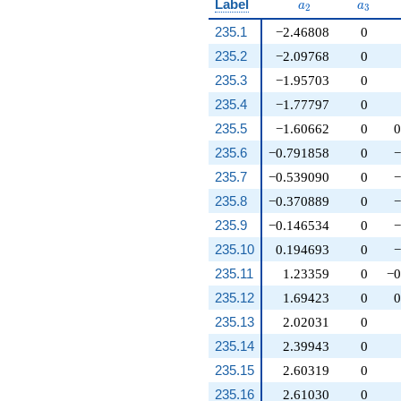
a_{2}
a_{3}
Label
a
a
2
3
235.1
−2.46808
0
235.2
−2.09768
0
235.3
−1.95703
0
235.4
−1.77797
0
235.5
−1.60662
0
0
235.6
−0.791858
0
−
235.7
−0.539090
0
−
235.8
−0.370889
0
−
235.9
−0.146534
0
−
235.10
0.194693
0
−
235.11
1.23359
0
−0
235.12
1.69423
0
0
235.13
2.02031
0
235.14
2.39943
0
235.15
2.60319
0
235.16
2.61030
0