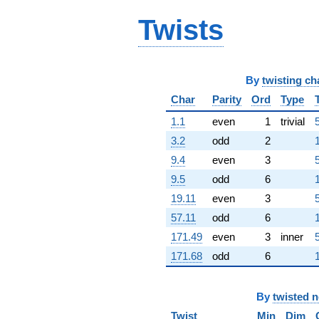
(2.30841 -
3.99827i)
Twists
q^{91}
+5.30324
q^{92} +
(1.79184 +
By
twisting ch
3.10355i)
q^{94} +
Char
Parity
Ord
Type
(0.649404 -
1.1
even
1
trivial
11.2749i)
q^{95}
3.2
odd
2
-2.41251
9.4
even
3
q^{97} +
(-2.55106 -
9.5
odd
6
4.41856i)
19.11
even
3
q^{98}
+O(q^{100})
57.11
odd
6
171.49
even
3
inner
171.68
odd
6
By
twisted 
Twist
Min
Dim