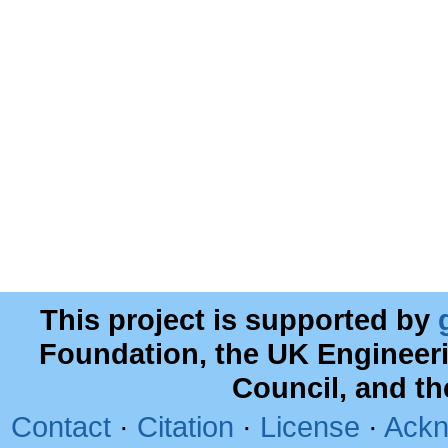
This project is supported by
Foundation, the UK Engineer
Council, and t
Contact
·
Citation
·
License
·
Ackn