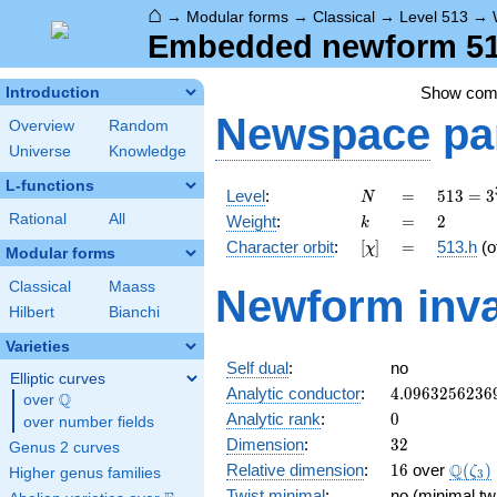
⌂
→
Modular forms
→
Classical
→
Level 513
→
Embedded newform 513
Show co
Introduction
Newspace
pa
Overview
Random
Universe
Knowledge
L-functions
N
=
513 =
Level
:
=
5
1
3
=
3
N
3^{3}
k
=
2
Rational
All
Weight
:
=
2
k
\cdot
[\chi]
=
Character orbit
:
[
]
=
513.h
(o
χ
19
Modular forms
Classical
Maass
Newform inva
Hilbert
Bianchi
Varieties
Self dual
:
no
Elliptic curves
4.0963256236
Analytic conductor
:
4
.
0
9
6
3
2
5
6
2
3
6
Q
over
\Q
0
Analytic rank
:
0
over number fields
32
Dimension
:
3
2
Genus 2 curves
16
\Q(\z
Q
Relative dimension
:
1
6
over
(
)
ζ
Higher genus families
3
Twist minimal
:
no (minimal tw