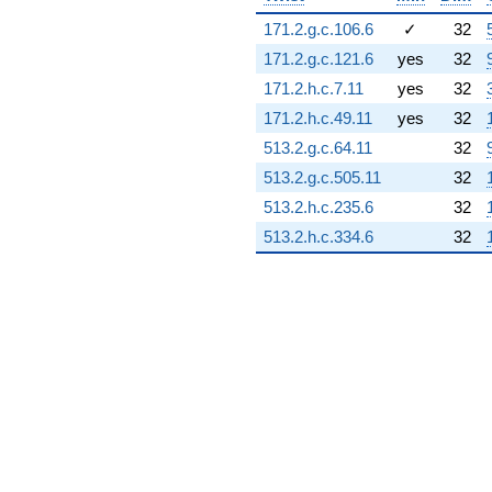
171.2.g.c.106.6
✓
32
171.2.g.c.121.6
yes
32
171.2.h.c.7.11
yes
32
171.2.h.c.49.11
yes
32
513.2.g.c.64.11
32
513.2.g.c.505.11
32
513.2.h.c.235.6
32
513.2.h.c.334.6
32