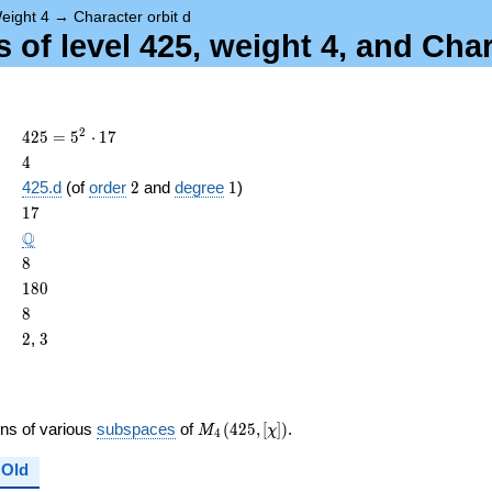
eight 4
→
Character orbit d
of level 425, weight 4, and Char
425 =
2
4
2
5
=
5
⋅
1
7
5^{2}
4
4
\cdot
2
1
425.d
(of
order
2
and
degree
1
)
17
ame{cond}
17
1
7
\Q
Q
8
8
180
1
8
0
8
8
2
3
2
,
3
M_{4}
ons of various
subspaces
of
(
4
2
5
,
[
]
)
.
M
χ
4
(425,
[\chi])
Old