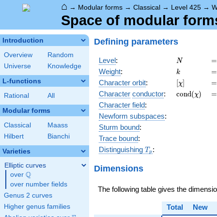
⌂
→
Modular forms
→
Classical
→
Level 425
→
W
Space of modular forms 
Defining parameters
Introduction
Overview
Random
N
=
Level
:
=
N
Universe
Knowledge
k
=
Weight
:
=
k
L-functions
[\chi]
=
Character orbit
:
[
]
=
χ
\operatorn
=
Character
conductor
:
c
o
n
d
(
)
=
χ
Rational
All
(\chi)
Character field
:
Modular forms
Newform subspaces
:
Classical
Maass
Sturm bound
:
Hilbert
Bianchi
Trace bound
:
T_p
Distinguishing
:
T
Varieties
p
Elliptic curves
Dimensions
Q
over
\Q
over number fields
The following table gives the dimensi
Genus 2 curves
Higher genus families
Total
New