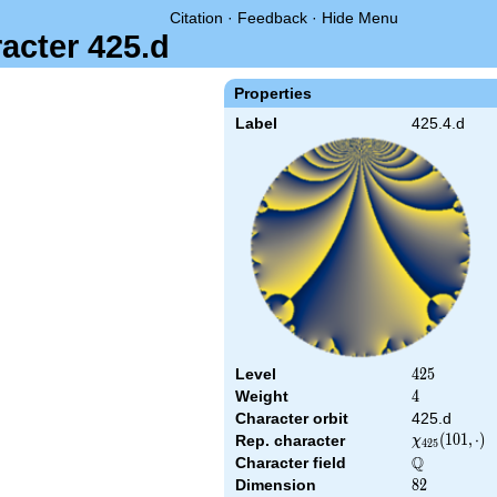
Citation
·
Feedback
·
Hide Menu
acter 425.d
Properties
Label
425.4.d
Level
425
4
2
5
Weight
4
4
Character orbit
425.d
\chi_{425}
(
1
0
1
,
⋅
)
Rep. character
χ
4
2
5
(101,\cdot)
Q
Character field
\Q
Dimension
82
8
2