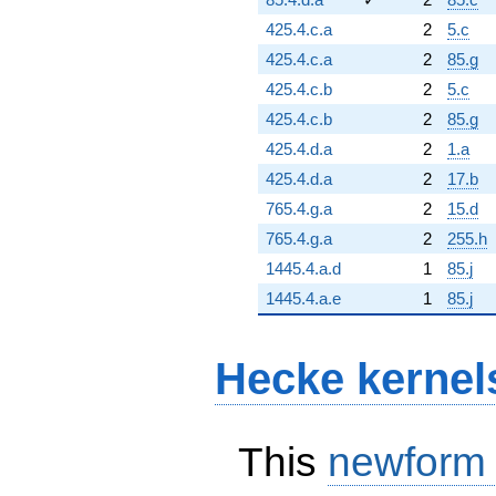
425.4.c.a
2
5.c
425.4.c.a
2
85.g
425.4.c.b
2
5.c
425.4.c.b
2
85.g
425.4.d.a
2
1.a
425.4.d.a
2
17.b
765.4.g.a
2
15.d
765.4.g.a
2
255.h
1445.4.a.d
1
85.j
1445.4.a.e
1
85.j
Hecke kernel
This
newform