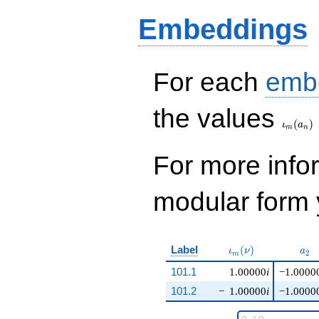
Embeddings
For each
emb
\iota_
the values
(
)
ι
a
m
n
For more inf
modular form y
\iota_m(\nu)
a_{
Label
(
)
ι
ν
a
2
m
101.1
1.00000
i
−1.0000
101.2
−
1.00000
i
−1.0000