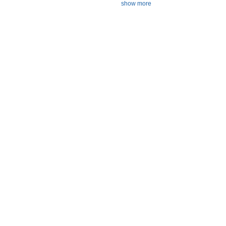
show more