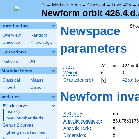
⌂
→
Modular forms
→
Classical
→
Level 425
→
Newform orbit 425.4.d.
Sho
Introduction
Newspace
Overview
Random
Universe
Knowledge
parameters
L-functions
Rational
All
N
=
425 =
Level
:
=
4
2
5
=
5
N
5^{2}
Modular forms
k
=
4
Weight
:
=
4
k
\cdot
[\chi]
=
Character orbit
:
[
]
=
425.d
(o
Classical
Maass
χ
17
Hilbert
Bianchi
Newform inva
Varieties
Elliptic curves
Q
over
\Q
Self dual
:
no
over number fields
25.0758117
Analytic conductor
:
2
5
.
0
7
5
8
1
1
7
5
Genus 2 curves
0
Analytic rank
:
0
Higher genus families
2
Dimension
:
2