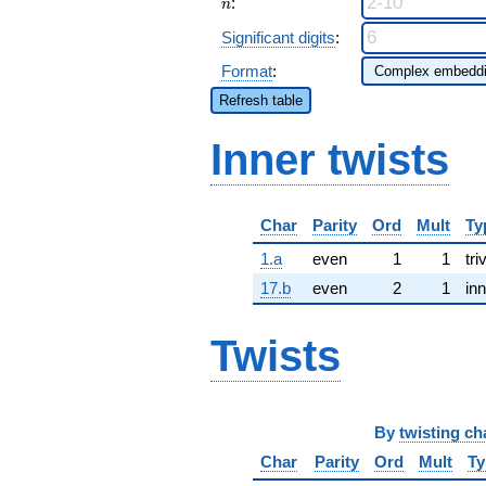
n
:
n
Significant digits
:
Format
:
Refresh table
Inner twists
Char
Parity
Ord
Mult
Ty
1.a
even
1
1
tri
17.b
even
2
1
inn
Twists
By
twisting ch
Char
Parity
Ord
Mult
Ty