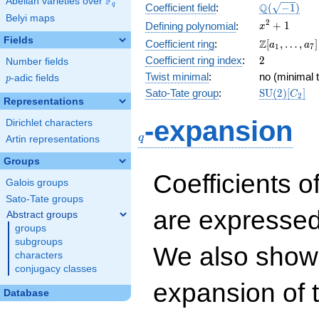
F
Abelian varieties over
\F_{q}
\Q(\sqrt{-1
Q
q
Coefficient field
:
(
−
1
)
Belyi maps
x^{2}
2
+
1
Defining polynomial
:
x
+ 1
Fields
\Z[a_1,
Z
Coefficient ring
:
[
,
…
,
]
a
a
1
7
\ldots,
2
Coefficient ring index
:
2
Number fields
a_{7}]
Twist minimal
:
no (minimal t
p
-adic fields
p
\mathrm{S
Sato-Tate group
:
S
U
(
2
)
[
]
C
2
Representations
(2)[C_{2}]
q
-expansion
Dirichlet characters
q
Artin representations
Groups
Coefficients o
Galois groups
Sato-Tate groups
are expressed
Abstract groups
groups
subgroups
We also show 
characters
conjugacy classes
expansion of 
Database