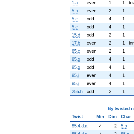
1.a
even
1
1
tri
5.b
even
2
1
5.c
odd
4
1
5.c
odd
4
1
15.d
odd
2
1
17.b
even
2
1
in
85.c
even
2
1
85.g
odd
4
1
85.g
odd
4
1
85.j
even
4
1
85.j
even
4
1
255.h
odd
2
1
By
twisted 
Twist
Min
Dim
Char
85.4.d.a
✓
2
5.b
85.4.d.a
✓
2
85.c