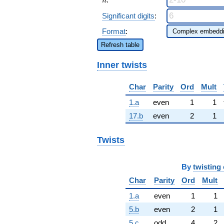
n
Significant digits
:
Format
:
Refresh table
Inner twists
Char
Parity
Ord
Mult
1.a
even
1
1
17.b
even
2
1
Twists
By
twisting 
Char
Parity
Ord
Mult
1.a
even
1
1
5.b
even
2
1
5.c
odd
4
2