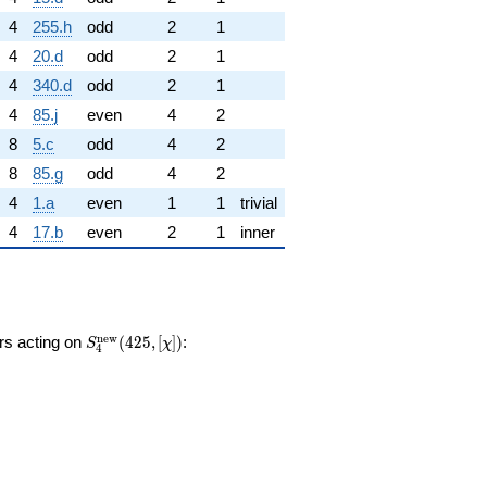
4
255.h
odd
2
1
4
20.d
odd
2
1
4
340.d
odd
2
1
4
85.j
even
4
2
8
5.c
odd
4
2
8
85.g
odd
4
2
4
1.a
even
1
1
trivial
4
17.b
even
2
1
inner
S_{4}^{\mathrm{new}}
n
e
w
ors acting on
(
4
2
5
,
[
]
)
:
S
χ
4
(425, [\chi])