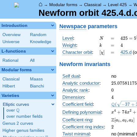
⌂
→
Modular forms
→
Classical
→
Level 425
→
W
Newform orbit 425.4.d.
Newspace
parameters
Introduction
Overview
Random
N
=
425 =
Level
:
=
4
2
5
=
5
N
Universe
Knowledge
5^{2}
k
=
4
Weight
:
=
4
k
\cdot
L-functions
[\chi]
=
Character orbit
:
[
]
=
425.d
(o
χ
17
Rational
All
Newform invariants
Modular forms
Self dual
:
no
Classical
Maass
25.0758117
Analytic conductor
:
2
5
.
0
7
5
8
1
1
7
5
Hilbert
Bianchi
0
Analytic rank
:
0
Varieties
4
Dimension
:
4
\Q(\sqrt{-3
Q
Coefficient field
:
(
−
3
7
+
Elliptic curves
+3
Q
over
\Q
x^{4} +
4
2
+
7
4
+
Defining polynomial
:
x
x
\sqrt{33}})
over number fields
74x^{2}
\Z[a_1,
Z
Coefficient ring
:
[
,
,
]
a
a
a
1
2
3
+ 1072
Genus 2 curves
a_2,
2
Coefficient ring index
:
2
a_3]
Higher genus families
Twist minimal
:
no (minimal t