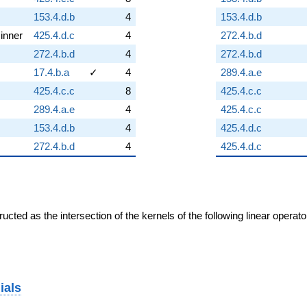
153.4.d.b
4
153.4.d.b
inner
425.4.d.c
4
272.4.b.d
272.4.b.d
4
272.4.b.d
17.4.b.a
✓
4
289.4.a.e
425.4.c.c
8
425.4.c.c
289.4.a.e
4
425.4.c.c
153.4.d.b
4
425.4.d.c
272.4.b.d
4
425.4.d.c
cted as the intersection of the kernels of the following linear operat
ials