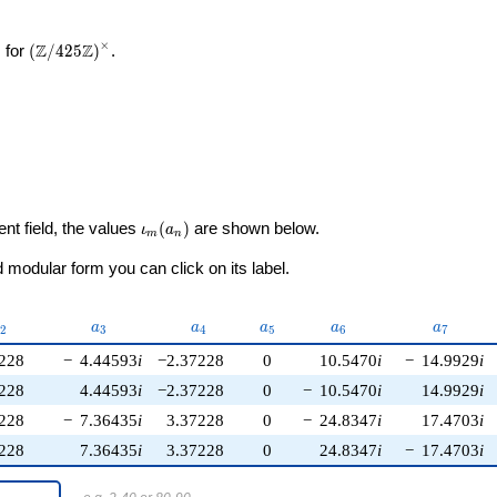
×
\left(\mathbb{Z}/425\mathbb{Z}\right)^\times
Z
Z
 for
(
/
4
2
5
)
.
\iota_m(a_n)
ent field, the values
(
)
are shown below.
ι
a
m
n
modular form you can click on its label.
_{2}
a_{3}
a_{4}
a_{5}
a_{6}
a_{7}
a
a
a
a
a
2
3
4
5
6
7
228
−
4.44593
i
−2.37228
0
10.5470
i
−
14.9929
i
228
4.44593
i
−2.37228
0
−
10.5470
i
14.9929
i
228
−
7.36435
i
3.37228
0
−
24.8347
i
17.4703
i
228
7.36435
i
3.37228
0
24.8347
i
−
17.4703
i