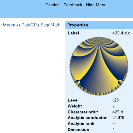
Citation
·
Feedback
·
Hide Menu
s:
Magma
/
Pari/GP
/
SageMath
Properties
Label
425.4.d.c
Level
425
4
2
5
Weight
4
4
Character orbit
425.d
Analytic conductor
25.076
2
5
.
0
7
6
Analytic rank
0
0
Dimension
4
4