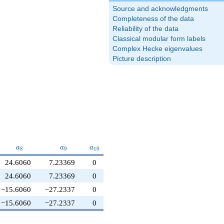
Source and acknowledgments
Completeness of the data
Reliability of the data
Classical modular form labels
Complex Hecke eigenvalues
Picture description
a_{8}
a_{9}
a_{10}
a
a
a
8
9
1
0
24.6060
7.23369
0
24.6060
7.23369
0
−15.6060
−27.2337
0
−15.6060
−27.2337
0