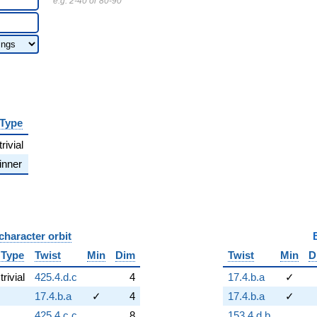
e.g. 2-40 or 80-90
Type
trivial
inner
character orbit
B
Type
Twist
Min
Dim
Twist
Min
D
trivial
425.4.d.c
4
17.4.b.a
✓
17.4.b.a
✓
4
17.4.b.a
✓
425.4.c.c
8
153.4.d.b