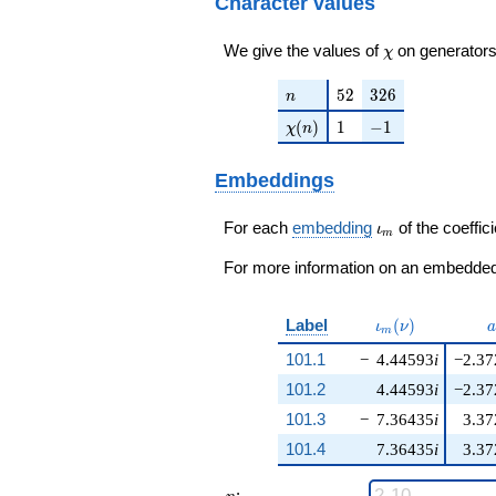
Character values
\chi
We give the values of
on generators
χ
n
52
326
5
2
3
2
6
n
\chi(n)
1
-1
(
)
1
−
1
χ
n
Embeddings
\iota_m
For each
embedding
of the coeffici
ι
m
For more information on an embedded 
\iota_m(\nu)
a
Label
(
)
ι
ν
a
m
101.1
−
4.44593
i
−2.37
101.2
4.44593
i
−2.37
101.3
−
7.36435
i
3.37
101.4
7.36435
i
3.37
n
: