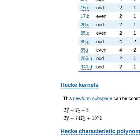
15.d
odd
2
1
17.b
even
2
1
20.d
odd
2
1
85.c
even
2
1
85.g
odd
4
2
85.j
even
4
2
255.h
odd
2
1
340.d
odd
2
1
Hecke kernels
This
newform subspace
can be constru
T_{2}^{2}
2
−
−
8
T
T
2
2
- T_{2} - 8
T_{3}^{4} +
4
2
+
7
4
+
1
0
7
2
T
T
3
3
74T_{3}^{2}
+ 1072
Hecke characteristic polynom