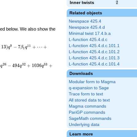
Inner twists
2
2
Related objects
Newspace 425.4
Newspace 425.4.d
ibed below. We also show the
Minimal twist 17.4.b.a
L-function 425.4.d.c
L-function 425.4.d.c.101.1
9
1
1
−
1
3
)
−
7
+
⋯
+
q
β
q
1
L-function 425.4.d.c.101.2
L-function 425.4.d.c.101.3
L-function 425.4.d.c.101.4
2
6
3
2
3
3
2
−
4
9
4
+
1
0
3
6
+
q
q
q
Downloads
Modular form to Magma
q-expansion to Sage
Trace form to text
All stored data to text
Magma commands
PariGP commands
SageMath commands
Underlying data
Learn more