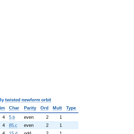
y
twisted newform orbit
im
Char
Parity
Ord
Mult
Type
4
5.b
even
2
1
4
85.c
even
2
1
4
15.d
odd
2
1