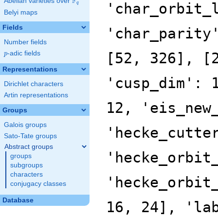
F
Abelian varieties over
\F_{q}
'char_orbit_
q
Belyi maps
Fields
'char_parity
Number fields
p
-adic fields
[52, 326], [
p
Representations
'cusp_dim': 
Dirichlet characters
Artin representations
12, 'eis_new
Groups
Galois groups
'hecke_cutte
Sato-Tate groups
Abstract groups
'hecke_orbit
groups
subgroups
characters
'hecke_orbit
conjugacy classes
Database
16, 24], 'la