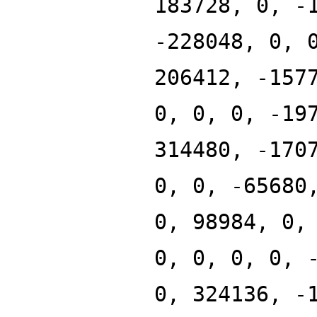
183728, 0, -
-228048, 0, 
206412, -157
0, 0, 0, -19
314480, -170
0, 0, -65680
0, 98984, 0,
0, 0, 0, 0, 
0, 324136, -