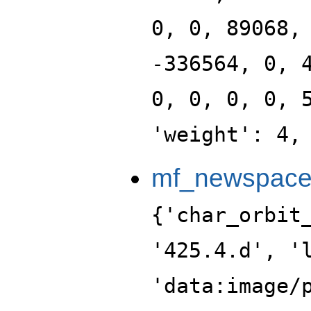
0, 0, 89068,
-336564, 0, 
0, 0, 0, 0, 
'weight': 4,
mf_newspace_
{'char_orbit_index': 4, 'label': '425.4.d', 'level': 425, 'portrait': 'data:image/png;base64,iVBORw0KGgoAAAANSUhEUgAAALgAAAC4CAYAAABQMybHAAAABGdBTUEAALGPC/xhBQAAACBjSFJNAAB6JgAAgIQAAPoAAACA6AAAdTAAAOpgAAA6mAAAF3CculE8AAAABmJLR0QA/wD/AP+gvaeTAAAACXBIWXMAAA9hAAAPYQGoP6dpAAAAB3RJTUUH5AsLEREQslq/FwAAABBjYU52AAAA0AAAANAAAAAMAAAADCKX1dkAAIAASURBVHja7L13vGXXXd79XWvtctrt907vmlEb9WbZsiwXyb3hhrFlDIQWXgcIkDi8gQCBFwglAWIcsLHBuGDAxl0uklVsWb3OSJoZTe9z+z39nF3Wev9Yu50zI8ckJAKS+/kcnVtG956z97Oe9fyeX1mC//vxD/bx9N6TBGF43le/9Ui56nrMjEs0mj2nI64/3+Pmm25gbklzcO9dXH9pnWePTgEuMxMBYyMt3NqNXYF70Kutf77fyj+bD/F8v4B/Kh/zS02ArUKIHSB0qxPwiU/9DTs3nmTHpnlKjs8Tz04JZ+yK/3L3w4cuXDWq4iDymB437DsVcd35DtdcfgmnF+Ho4ce5bmebZ4+NsGocglizbqatmtEle//mS3v+9YMHesb1Ay6clrztllXc8LK3IYQPBimE2A8cVu7o831J/kl8/F+AP8fHrqcPEMauV/Vbb58oHassN53w+Gz3zctN902eY+iHIbt27abs19m+tsFKy2H/iTLrJtocOBZz0ZaIx/f7bN8QM7so2bA6JIyqtAPF6aUeW2YkZ5ZCdmwwPHFAccnWiNl6lfM3KZ45IVlpw45VMVvXj7HjgksRuDhKU+/IL3TD0c8vd3Bfes3aztqZ8t92elFQHd32fF+yf5Qf/xfgyYcxXYBLQW66975d8Vfve/oVN+1cUifmJn7cVSerrvQ5dnKWfneeTt9lvqGIjMNoSVPzDY1+zCP7O5y/oUzQd5ge7TFeLXPBJgcdgxY9Dp100EZweNYg4xKxCTl/c8zkaIupEUG7H7FjU4MHn15Fp1uiWoqo+iG9vmGxIen0NOvWTFOqrEeqDhdtW99+YPfKh972cre/avObKdfWyCgK/wLEnrER//m+pP8oPv6PBPjpM3O4rsM37nqUN736BZ7W0e8dOXJs1UNP7tk4VXl6Oup5+sv3hRe++PIFjh13ObbQZPs6BzBMjxlOLfuUvBiBYXpEc2y2xFgNvvVMF1c5TI4YnjkmuHSDRAufjasjXnJpk4eeHuPUAjy4N+CGSwybVsUgFRduWWbPYZ/JMYHj9PjOkzNM1AQH51wmR0KkgKobM7siGK3E9ALDeRt6LC2PsxxoXntdlWdObKU2GnH9pRP3Ov7FJ9et3zRX8p1fWDz9UDC17lqMjhgdm36+L/3/9g/n+X4B/7s+jFkCECDLJw88HMSVi38iiqIf+ZU//GT0g7foy5/cvezf/p0G05OnePU1JcqiyoNPdbn5yphTSzWqlQ7LjRJPHxM0OpKqLzh/XcRoNWTtdMyzJ0cpOSNcf0GXI4uSd93So1V32X/SYWlZc2weZuuamYk+a1YppsclSkU8e0pw3/5xdm4wPHvc47oLXdZPxew/Ba22w1jJYdv6FmVPMDEiWGm59KOQsjvCU0diXnZNk30HJV994HFe+cIGxw5sePEDTx/CGV/Tf++rmy9QzkVOt9P96Be/8eifnlloerEWXTBm/aqR5/uW/G/5+D+Cwe+8+0HaXT2zaZM6b+dW/+MnTiy6d3979/g9D50ce/pkk3/3rjlcVnH7QxX2nmzxjpvb+GKSz98L529tM1WucHopZPMaw8P7HJQDvUCxbXXMZdua1NuKdq/E7oOKay5uEusKrQ64CrasCXl0j6IdeBxbaHHrLW0On5ymF8KjewWb18RIJVhpC5AR11+g2HXAodsPaLQll26DTasDglCjlOShfWW2rNHMzjuMjTW5cEOFL37bwy0t8f0vd9hzYIyvPxzgVBv80rvg+Ox6Zhtr6hu3XbYys2ZtuHqs8Z7xcnwwiJz5Tduufb5vzf/yj3+2ADfGAKxeWVnZ9LnPf1l2Q//DJ1fqO1539T2lsnF5dO8UTx/QPPxswPnbl/l/3giPPrOGux+PWb16iZuvUjz17Dhfe6THzm19Jqs1Gt2IHesjnj7qsn7K0A0kjoqZGYtZrDv8zbcgVk1uvNih6pYo+4Ij85qbLtE4ssTJeUMvdDk5b3CdHi+6rMvx2TIV3+BUerzk8llkNMXffHOSxVbM9JhASUMvFKyfDHjqmMv56w3tlmRqcpkLN/l87f5xdh1tccu1fdaOTXD3o5KHDnX4qbcscdG6KR56usYzhwMePaTZtCni93/mop7W6/afOBP+2PUvfrUeGxs/BswK8c8TCv/s3pWJdoNyJ5pLczfMngnf2myLH7rnO0+a+x89JJ48GrBhY4t///19dLSGR/ZWeOZQwP7ZPrdcv8L154/w5L5R7t4Vsn5tk1de5bDvUIV7dnW5eLtmw6SPq7rEKLo9xZkVycZpQ7svCKOQ4wshh+cjTH+Md9/c58hph3sed7hiB2xeHTNeU+w5qhgf1WxeFXH5DsPdjxuOzhnefXOfgDmOn6lx9PQEYaTo9CTrZ/qcWSnR70cYI3CEYtPqFXZuldz16CRPnejzimvbbJ2q8a3HSjxxpMe1lyzx6qt9Dhyb5umDhkf3hwRum/e/c4H1YyPsP76aHpvM2o0Xi26fvxD+2GfXrlv7naDfX77p2u3P9y38B/1Qz/cL+If8mF1cdnftD3/krz//xXfsXHf0D44e3H3lnmeeYX6xLcIIdCzZe8LFK3W4YWdEGJUJQodmC77ztGTLugYvvFgQBRV27VcstPvceGXA9EiFQycVtVqfSlnR6jjEsaDejHGUpBMI1kwItq3xuWaHpFKKAEnZi9EiZK7lMDPqsHltj0cOSNZNas7b0OT0UsTxORffE8zWJd98aILTcxMEkWF6LMBRDuO1iHZXoKSkGxhGagHrp0t86/EaTx3v8eoXdtmxusL9uyrcsytg5/lLvOdmw+m5afYeVRw8EXJ4IeItL1vk5Zd5nJyf4ficx/7DS+Kue3fx8O7TV8w3uz9w3UUPl6+/aseGX/0Pv7H71/7jf9LP9738h/r4ZxFk7n32MMC/+OzffeOGxw8sv+3Zg8+OvGT7AdZMrKHemKYXSnqBS6dnaPUVtz0wxvZ1K1y3fYVOb5Je4BIbw9cfCun2G1y6Q+B7Ne7fI7nt/gZrphq86JIyJ+fLnFqI6PSg7AdctNnQ6Tl0ei4nZg2rJ3v0VhzWTIQ8dcQwPaq5eIviiYOGjWuWmJ6qM9scY3xRcf4meOawx8RowNSoYdehEhtmJL0wZsMEIFzqfcPTR0usnexR9iTVkkMcl/jOU4a100u8YavDTLXG7Q+WePZUjxuuWuIllxqOnVrFniMuR0+H7DujecFlK7zuWs2ZhXFOL/gs1qHeMnQClyePtTi4eJd43xvinzn9rNdcaGx60dL80e8AH5mc2fx839r/6Y9/khIlCAJc1xUf/+wh85Kree3Bw8d/9t77n7jk6PH5tY8/u8yxlZibr5vn/e+IMfEMh06OcHzO5cSs5sRswJPHDJdetMIvvbtB0FnFk/vH2H8Mdh8OOLHc5Q03dnnFFT6Hjo/yyF7B0bketWrAhVtg2xpYrvt0+waQLDcVjoKNMz1mmwJPGcqu4f59ZZQUXLeji5Sag6ckR1c63PqKLqdmpzl0UqCU5OodXaQ0PLS3gu/ZgHO54bJlOkQpWGo6GDSdvmSxGXHe+h4XbYkZKfkcOVnlsX2CZ8/0edm1K7zlBsOJMzPs2u9z4HjIE0di2rrFL99a58ptY+w+OMmxMw4nZkNOzQccmJWEbpf3v/MkL7tEcWp+FUvt