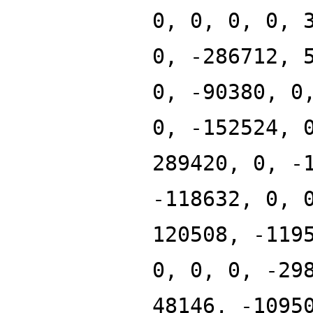
0, 0, 0, 0, 
0, -286712, 
0, -90380, 0
0, -152524, 
289420, 0, -
-118632, 0, 
120508, -119
0, 0, 0, -29
48146, -1095