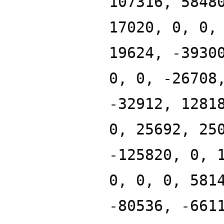
107316, 5848
17020, 0, 0,
19624, -3930
0, 0, -26708
-32912, 1281
0, 25692, 25
-125820, 0, 
0, 0, 0, 581
-80536, -661