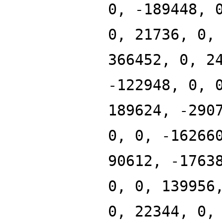
0, -189448, 
0, 21736, 0,
366452, 0, 2
-122948, 0, 
189624, -290
0, 0, -16266
90612, -1763
0, 0, 139956
0, 22344, 0,