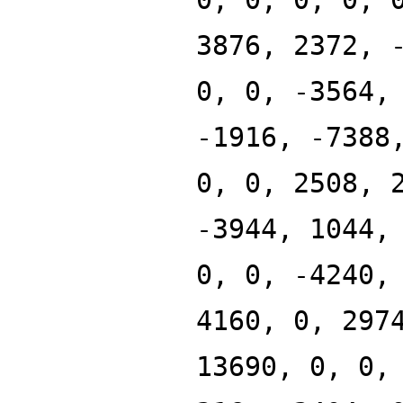
3876, 2372, 
0, 0, -3564,
-1916, -7388
0, 0, 2508, 
-3944, 1044,
0, 0, -4240,
4160, 0, 297
13690, 0, 0,