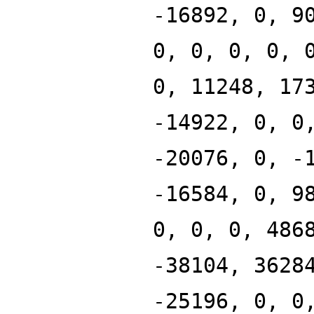
-16892, 0, 9
0, 0, 0, 0, 
0, 11248, 17
-14922, 0, 0
-20076, 0, -
-16584, 0, 9
0, 0, 0, 486
-38104, 3628
-25196, 0, 0