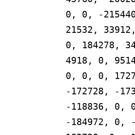
0, 0, -21544
21532, 33912
0, 184278, 3
4918, 0, 951
0, 0, 0, 172
-172728, -17
-118836, 0, 
-184972, 0, 