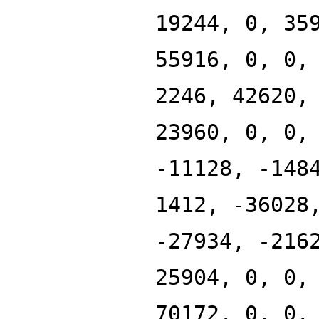
19244, 0, 35
55916, 0, 0,
2246, 42620,
23960, 0, 0,
-11128, -148
1412, -36028
-27934, -216
25904, 0, 0,
70172, 0, 0,