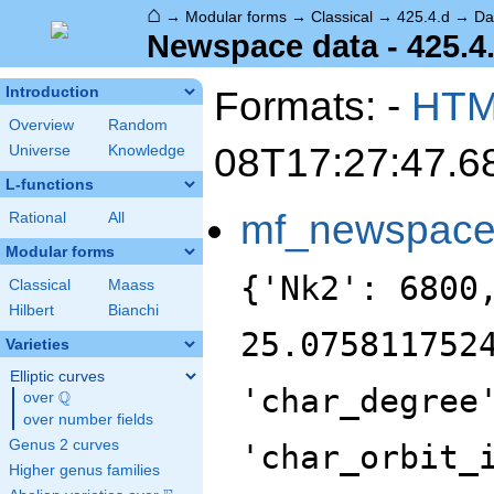
⌂
→
Modular forms
→
Classical
→
425.4.d
→
Da
Newspace data - 425.4
Formats: -
HT
Introduction
Overview
Random
08T17:27:47.6
Universe
Knowledge
L-functions
mf_newspac
Rational
All
Modular forms
{'Nk2': 6800
Classical
Maass
Hilbert
Bianchi
25.075811752
Varieties
Elliptic curves
'char_degree
Q
over
\Q
over number fields
Genus 2 curves
'char_orbit_
Higher genus families