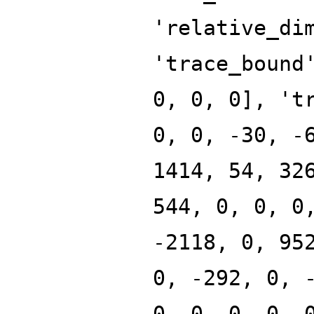
'relative_di
'trace_bound
0, 0, 0], 't
0, 0, -30, -
1414, 54, 32
544, 0, 0, 0
-2118, 0, 95
0, -292, 0, 
0, 0, 0, 0, 