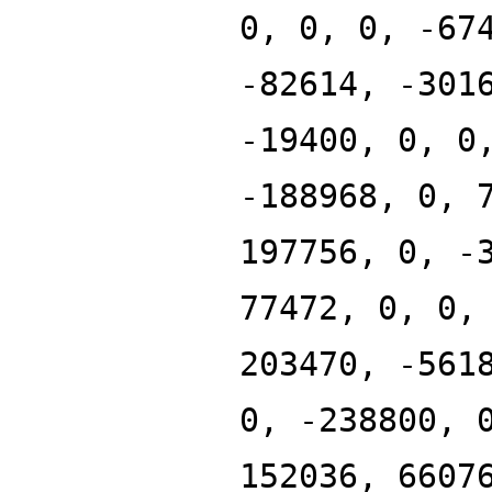
0, 0, 0, -67
-82614, -301
-19400, 0, 0
-188968, 0, 
197756, 0, -
77472, 0, 0,
203470, -561
0, -238800, 
152036, 6607