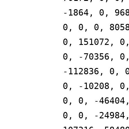
-1864, 0, 96
0, 0, 0, 805
0, 151072, 0
0, -70356, 0
-112836, 0, 
0, -10208, 0
0, 0, -46404
0, 0, -24984