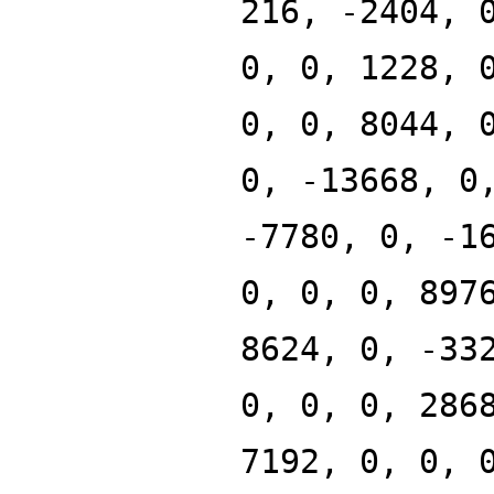
216, -2404, 
0, 0, 1228, 
0, 0, 8044, 
0, -13668, 0
-7780, 0, -1
0, 0, 0, 897
8624, 0, -33
0, 0, 0, 286
7192, 0, 0, 