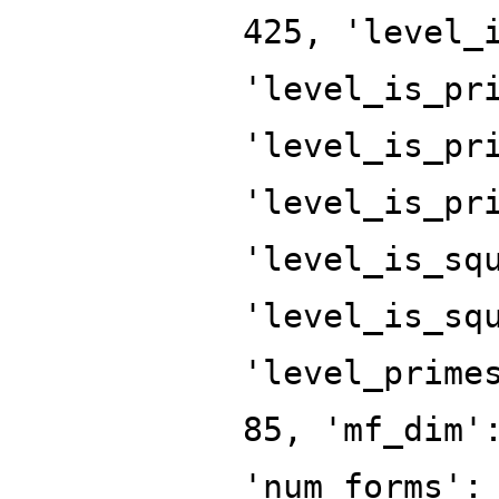
425, 'level_
'level_is_pr
'level_is_pr
'level_is_pr
'level_is_sq
'level_is_sq
'level_prime
85, 'mf_dim'
'num_forms':