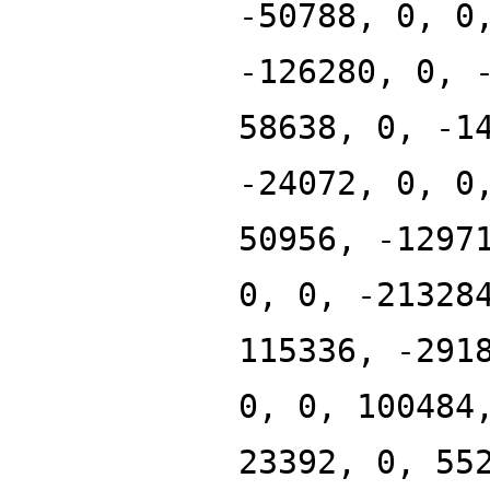
-50788, 0, 0
-126280, 0, 
58638, 0, -1
-24072, 0, 0
50956, -1297
0, 0, -21328
115336, -291
0, 0, 100484
23392, 0, 55