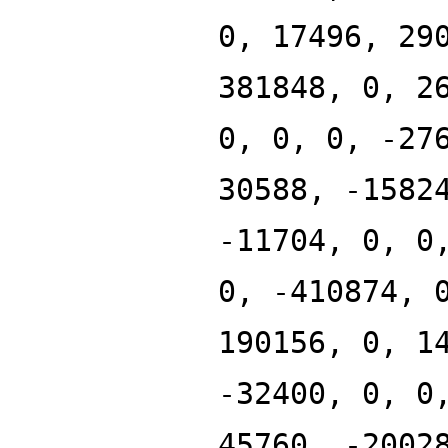
0, 17496, 29
381848, 0, 2
0, 0, 0, -27
30588, -1582
-11704, 0, 0
0, -410874, 
190156, 0, 1
-32400, 0, 0
45760, -2002