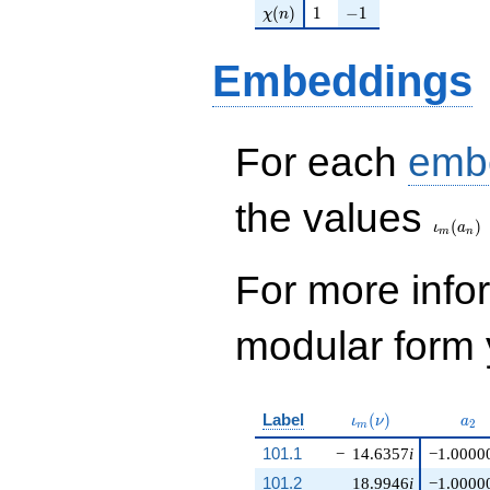
\chi(n)
1
-1
(
)
1
−
1
χ
n
Embeddings
For each
emb
\iota_
the values
(
)
ι
a
m
n
For more inf
modular form y
\iota_m(\nu)
a_{
Label
(
)
ι
ν
a
2
m
101.1
−
14.6357
i
−1.0000
101.2
18.9946
i
−1.0000