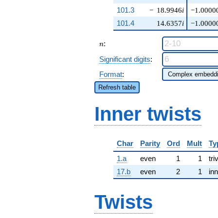
101.3
−
18.9946
i
−1.0000
101.4
14.6357
i
−1.0000
n
:
n
Significant digits
:
Format
:
Refresh table
Inner twists
Char
Parity
Ord
Mult
Ty
1.a
even
1
1
tri
17.b
even
2
1
inn
Twists