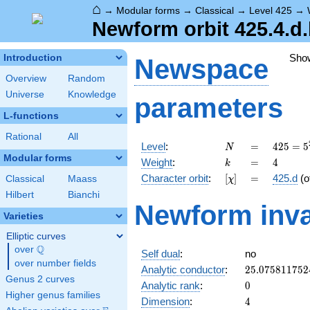
⌂
→
Modular forms
→
Classical
→
Level 425
→
Newform orbit 425.4.d
Sho
Introduction
Newspace
Overview
Random
Universe
Knowledge
parameters
L-functions
Rational
All
N
=
425 =
Level
:
=
4
2
5
=
5
N
5^{2}
Modular forms
k
=
4
Weight
:
=
4
k
\cdot
[\chi]
=
Character orbit
:
[
]
=
425.d
(o
Classical
Maass
χ
17
Hilbert
Bianchi
Newform inva
Varieties
Elliptic curves
Q
over
\Q
Self dual
:
no
over number fields
25.075811752
Analytic conductor
:
2
5
.
0
7
5
8
1
1
7
5
2
Genus 2 curves
0
Analytic rank
:
0
Higher genus families
4
Dimension
:
4