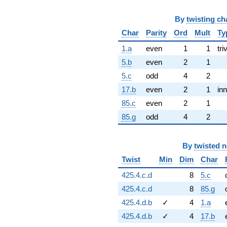
By
twisting ch
Char
Parity
Ord
Mult
Ty
1.a
even
1
1
tri
5.b
even
2
1
5.c
odd
4
2
17.b
even
2
1
inn
85.c
even
2
1
85.g
odd
4
2
By
twisted 
Twist
Min
Dim
Char
425.4.c.d
8
5.c
425.4.c.d
8
85.g
425.4.d.b
✓
4
1.a
425.4.d.b
✓
4
17.b