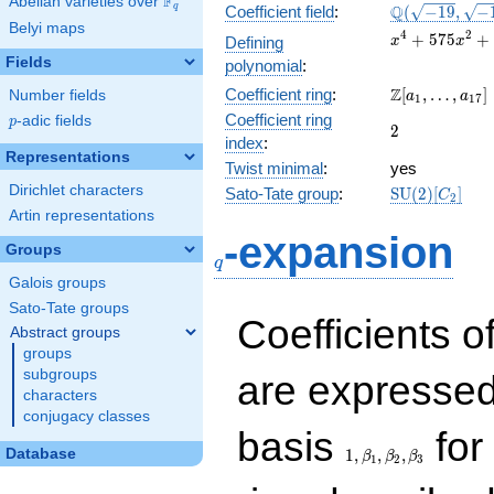
F
Abelian varieties over
\F_{q}
\Q(\sqrt{-19}
Q
q
Coefficient field
:
(
−
1
9
,
−
Belyi maps
\sqrt{-1131})
x^{4} +
4
2
+
5
7
5
+
Defining
x
x
575x^{2}
Fields
polynomial
:
+ 77284
\Z[a_1,
Z
Coefficient ring
:
[
,
…
,
]
Number fields
a
a
1
1
7
\ldots,
Coefficient ring
p
-adic fields
p
2
2
a_{17}]
index
:
Representations
Twist minimal
:
yes
Dirichlet characters
\mathrm{SU
Sato-Tate group
:
S
U
(
2
)
[
]
C
2
(2)[C_{2}]
Artin representations
q
-expansion
Groups
q
Galois groups
Sato-Tate groups
Coefficients o
Abstract groups
groups
subgroups
are expressed
characters
conjugacy classes
1,\beta_1,\beta_2,
basis
for 
Database
1
,
,
,
β
β
β
1
2
3