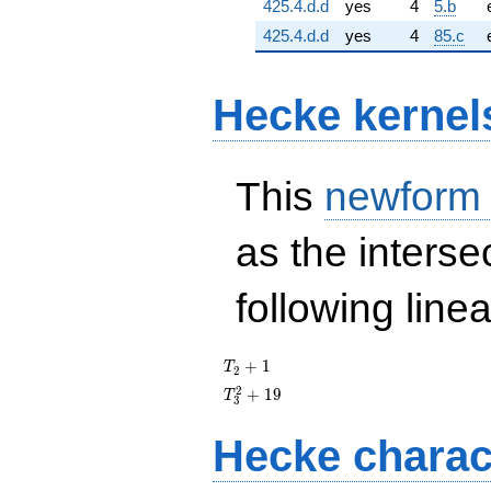
425.4.d.d
yes
4
5.b
425.4.d.d
yes
4
85.c
Hecke kernel
This
newform
as the interse
following line
T_{2}
+
1
T
2
+ 1
T_{3}^{2}
2
+
1
9
T
3
+ 19
Hecke charac