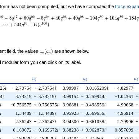
ewform has not been computed, but we have computed the
trace expan
1
6
1
7
2
0
2
5
2
6
2
8
3
0
3
6
−
8
+
8
0
−
8
+
4
0
+
4
0
−
1
0
4
+
1
0
4
+
1
8
4
q
q
q
q
q
q
q
q
9
6
1
0
0
+
⋯
+
5
0
4
+
(
)
q
O
q
\iota_m(a_n)
ent field, the values
(
)
are shown below.
ι
a
m
n
modular form you can click on its label.
a_{3}
a_{4}
a_
a
a
a
3
4
5
025
i
−2.70754
+
2.70754
i
3.99997
−
0.0165209
i
−4.82977
−
04
i
3.73319
−
3.73319
i
3.99154
−
0.259944
i
−1.04361
+
3
i
−0.756575
+
0.756575
i
3.96881
−
0.498556
i
4.99668
−
8
i
1.34489
−
1.34489
i
3.95923
−
0.569656
i
−4.96914
−
6
i
2.36243
−
2.36243
i
3.94500
−
0.661058
i
2.79906
+
7
i
0.169672
−
0.169672
i
3.88238
+
0.962870
i
0.857699
−
3
i
−2.93828
+
2.93828
i
3.53404
−
1.87366
i
−2.06367
+