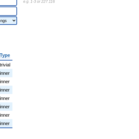
e.g. 1-3 or 227.116
Type
trivial
inner
inner
inner
inner
inner
inner
inner