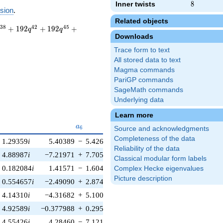
Inner twists
8
8
sion
.
Related objects
3
8
4
2
4
5
+
1
9
2
+
1
9
2
+
q
q
Downloads
Trace form to text
All stored data to text
Magma commands
PariGP commands
SageMath commands
Underlying data
Learn more
{5}
a_{6}
a_{7}
a
a
6
7
Source and acknowledgments
Completeness of the data
1.29359
i
5.40389
−
5.42626
i
2.48709
−
2.48709
i
Reliability of the data
4.88987
i
−7.21971
+
7.70517
i
−4.85685
+
4.85685
i
Classical modular form labels
0.182084
i
1.41571
−
1.60468
i
−0.187105
+
0.187105
i
Complex Hecke eigenvalues
Picture description
0.554657
i
−2.49090
+
2.87494
i
4.10715
−
4.10715
i
4.14310
i
−4.31682
+
5.10037
i
8.32823
−
8.32823
i
4.92589
i
−0.377988
+
0.295694
i
1.67200
−
1.67200
i
4.55426
i
4.28460
−
7.12112
i
7.41693
−
7.41693
i