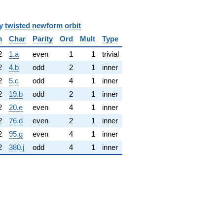
y
twisted newform orbit
m
Char
Parity
Ord
Mult
Type
2
1.a
even
1
1
trivial
2
4.b
odd
2
1
inner
2
5.c
odd
4
1
inner
2
19.b
odd
2
1
inner
2
20.e
even
4
1
inner
2
76.d
even
2
1
inner
2
95.g
even
4
1
inner
2
380.j
odd
4
1
inner