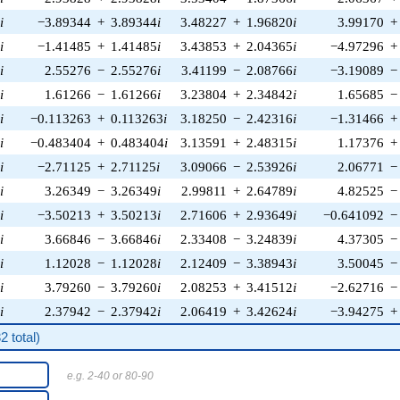
0
i
−3.89344
+
3.89344
i
3.48227
+
1.96820
i
3.99170
+
3
i
−1.41485
+
1.41485
i
3.43853
+
2.04365
i
−4.97296
+
4
i
2.55276
−
2.55276
i
3.41199
−
2.08766
i
−3.19089
−
6
i
1.61266
−
1.61266
i
3.23804
+
2.34842
i
1.65685
−
6
i
−0.113263
+
0.113263
i
3.18250
−
2.42316
i
−1.31466
+
0
i
−0.483404
+
0.483404
i
3.13591
+
2.48315
i
1.17376
+
4
i
−2.71125
+
2.71125
i
3.09066
−
2.53926
i
2.06771
−
4
i
3.26349
−
3.26349
i
2.99811
+
2.64789
i
4.82525
−
9
i
−3.50213
+
3.50213
i
2.71606
+
2.93649
i
−0.641092
−
6
i
3.66846
−
3.66846
i
2.33408
−
3.24839
i
4.37305
−
1
i
1.12028
−
1.12028
i
2.12409
−
3.38943
i
3.50045
−
0
i
3.79260
−
3.79260
i
2.08253
+
3.41512
i
−2.62716
−
1
i
2.37942
−
2.37942
i
2.06419
+
3.42624
i
−3.94275
+
 total)
e.g. 2-40 or 80-90