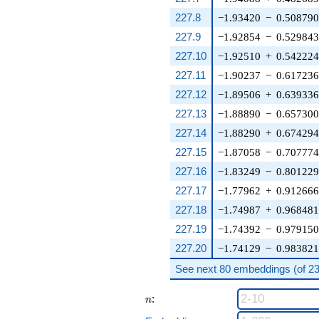
227.8
−1.93420
−
0.50879
227.9
−1.92854
−
0.52984
227.10
−1.92510
+
0.54222
227.11
−1.90237
−
0.61723
227.12
−1.89506
+
0.63933
227.13
−1.88890
−
0.65730
227.14
−1.88290
+
0.67429
227.15
−1.87058
−
0.70777
227.16
−1.83249
−
0.80122
227.17
−1.77962
+
0.91266
227.18
−1.74987
+
0.96848
227.19
−1.74392
−
0.97915
227.20
−1.74129
−
0.98382
See next 80 embeddings (of 232
n
:
n