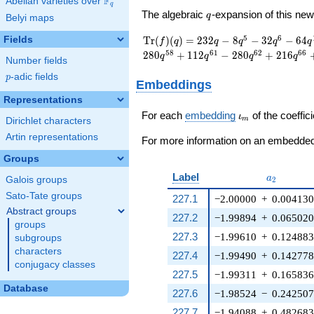
F
Abelian varieties over
\F_{q}
q
q
The algebraic
-expansion of this n
q
Belyi maps
\operatorname{Tr}
232 q - 8 q^{5} - 32
5
6
Fields
T
r
(
)
(
)
=
2
3
2
−
8
−
3
2
−
6
4
f
q
q
q
q
q
(f)(q) =
q^{6} - 64 q^{16} -
5
8
6
1
6
2
6
6
2
8
0
+
1
1
2
−
2
8
0
+
2
1
6
q
q
q
q
Number fields
8 q^{17} + 80
q^{20} - 8 q^{25} +
p
-adic fields
p
Embeddings
40 q^{26} + 40
Representations
q^{28} - 104 q^{30}
\iota_m
+ 104 q^{36} + 184
For each
embedding
of the coeffici
ι
m
Dirichlet characters
q^{38} + 192
Artin representations
q^{42} + 192
For more information on an embedded 
q^{45} + 280
Groups
q^{58} + 112
a_{2}
Label
q^{61} - 280 q^{62}
a
Galois groups
2
+ 216 q^{66}+
Sato-Tate groups
227.1
−2.00000
+
0.00413
\cdots + 504
Abstract groups
q^{96}+O(q^{100})
227.2
−1.99894
+
0.06502
groups
227.3
−1.99610
+
0.12488
subgroups
characters
227.4
−1.99490
+
0.14277
conjugacy classes
227.5
−1.99311
+
0.16583
Database
227.6
−1.98524
−
0.24250
227.7
−1.94088
+
0.48268