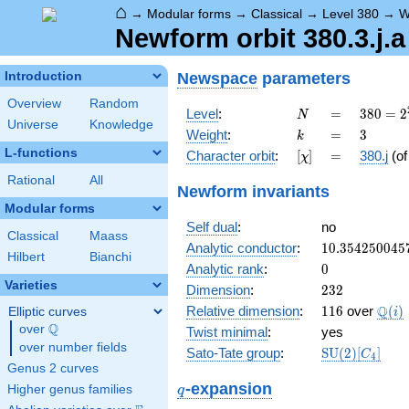
⌂
→
Modular forms
→
Classical
→
Level 380
→
W
Newform orbit 380.3.j.a
Newspace
parameters
Introduction
Overview
Random
N
=
380 =
Level
:
=
3
8
0
=
2
N
Universe
Knowledge
2^{2}
k
=
3
Weight
:
=
3
k
\cdot
L-functions
[\chi]
=
Character orbit
:
[
]
=
380.j
(o
χ
5
\cdot
Rational
All
Newform invariants
19
Modular forms
Self dual
:
no
Classical
Maass
10.354250045
Analytic conductor
:
1
0
.
3
5
4
2
5
0
0
4
5
Hilbert
Bianchi
0
Analytic rank
:
0
Varieties
232
Dimension
:
2
3
2
116
\Q(i
Q
Relative dimension
:
1
1
6
over
(
)
Elliptic curves
i
Q
over
\Q
Twist minimal
:
yes
over number fields
\mathrm{SU
Sato-Tate group
:
S
U
(
2
)
[
]
C
4
(2)[C_{4}]
Genus 2 curves
q
-expansion
Higher genus families
q