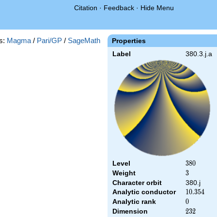
Citation
·
Feedback
·
Hide Menu
s:
Magma
/
Pari/GP
/
SageMath
Properties
Label
380.3.j.a
Level
380
3
8
0
Weight
3
3
Character orbit
380.j
Analytic conductor
10.354
1
0
.
3
5
4
Analytic rank
0
0
Dimension
232
2
3
2