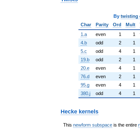
By
twisting 
Char
Parity
Ord
Mult
1.a
even
1
1
4.b
odd
2
1
5.c
odd
4
1
19.b
odd
2
1
20.e
even
4
1
76.d
even
2
1
95.g
even
4
1
380.j
odd
4
1
Hecke kernels
This
newform subspace
is the entire