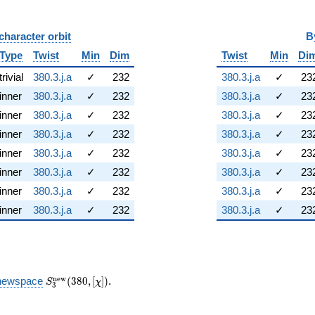
character orbit
B
Type
Twist
Min
Dim
Twist
Min
Di
trivial
380.3.j.a
✓
232
380.3.j.a
✓
23
inner
380.3.j.a
✓
232
380.3.j.a
✓
23
inner
380.3.j.a
✓
232
380.3.j.a
✓
23
inner
380.3.j.a
✓
232
380.3.j.a
✓
23
inner
380.3.j.a
✓
232
380.3.j.a
✓
23
inner
380.3.j.a
✓
232
380.3.j.a
✓
23
inner
380.3.j.a
✓
232
380.3.j.a
✓
23
inner
380.3.j.a
✓
232
380.3.j.a
✓
23
S_{3}^{\mathrm{new}}
n
e
w
newspace
(
3
8
0
,
[
]
)
.
S
χ
3
(380, [\chi])