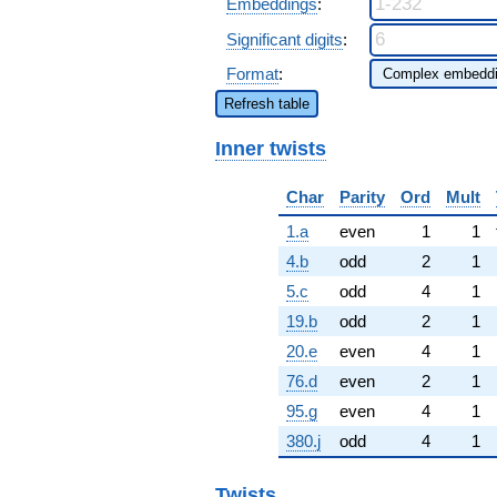
Embeddings
:
Significant digits
:
Format
:
Refresh table
Inner twists
Char
Parity
Ord
Mult
1.a
even
1
1
4.b
odd
2
1
5.c
odd
4
1
19.b
odd
2
1
20.e
even
4
1
76.d
even
2
1
95.g
even
4
1
380.j
odd
4
1
Twists