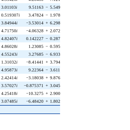
3.01103
i
9.51163
−
5.54975
i
−5.88298
+
5.88298
i
0.519307
i
3.47824
−
1.97894
i
−9.66238
+
9.66238
i
3.84944
i
−3.53014
+
6.29847
i
−3.72891
+
3.72891
i
4.71750
i
−4.06328
+
2.07249
i
−5.55382
+
5.55382
i
4.82407
i
0.142227
−
0.287054
i
−6.53716
+
6.53716
i
4.86028
i
1.23085
−
0.595363
i
1.64522
−
1.64522
i
4.55243
i
3.27685
−
6.93322
i
−4.53921
+
4.53921
i
1.31032
i
−8.41441
+
3.79479
i
0.0356335
−
0.0356335
i
4.95873
i
9.22364
−
3.61162
i
2.56617
−
2.56617
i
2.42414
i
−3.18038
+
9.87655
i
−2.51789
+
2.51789
i
3.57027
i
−0.875371
+
3.04530
i
8.74065
−
8.74065
i
4.25418
i
−10.3275
+
2.90047
i
8.90960
−
8.90960
i
3.07485
i
−6.48420
+
1.80234
i
−6.50795e−5
0
6.50795e-5
i