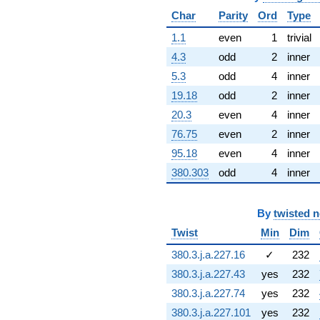
(22.2473 +
Char
Parity
Ord
Type
22.2473i)
q^{67} +
1.1
even
1
trivial
(-0.576640 +
4.3
odd
2
inner
14.7869i)
q^{68}
5.3
odd
4
inner
+158.402
19.18
odd
2
inner
q^{69} +
(17.4556 +
20.3
even
4
inner
31.8174i)
76.75
even
2
inner
q^{70}
-126.266
95.18
even
4
inner
q^{71} +
380.303
odd
4
inner
(-117.364 +
40.7559i)
q^{72} +
By
twisted 
(-60.8346 +
60.8346i)
Twist
Min
Dim
q^{73} +
(11.8670 -
380.3.j.a.227.16
✓
232
4.64666i)
380.3.j.a.227.43
yes
232
q^{74} +
(62.4079 -
380.3.j.a.227.74
yes
232
106.941i)
380.3.j.a.227.101
yes
232
q^{75} +