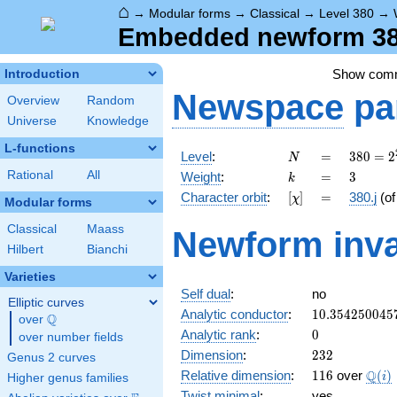
⌂
→
Modular forms
→
Classical
→
Level 380
→
Embedded newform 380.
Show com
Introduction
Newspace
pa
Overview
Random
Universe
Knowledge
L-functions
N
=
380 =
Level
:
=
3
8
0
=
2
N
2^{2}
k
=
3
Rational
All
Weight
:
=
3
k
\cdot
[\chi]
=
Character orbit
:
[
]
=
380.j
(o
χ
5
Modular forms
\cdot
Classical
Maass
Newform inva
19
Hilbert
Bianchi
Varieties
Self dual
:
no
Elliptic curves
10.354250045
Analytic conductor
:
1
0
.
3
5
4
2
5
0
0
4
5
Q
over
\Q
0
Analytic rank
:
0
over number fields
232
Dimension
:
2
3
2
Genus 2 curves
116
\Q(i
Q
Relative dimension
:
1
1
6
over
(
)
i
Higher genus families
Twist minimal
:
yes