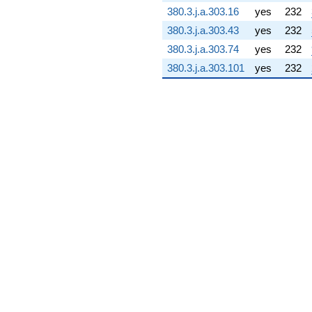
(-19.1463 +
380.3.j.a.303.16
yes
232
73.5487i)
380.3.j.a.303.43
yes
232
q^{76} +
(47.9686 +
380.3.j.a.303.74
yes
232
47.9686i)
380.3.j.a.303.101
yes
232
q^{77} +
(17.1327 +
7.49099i)
q^{78}
-77.7490i
q^{79} +
(79.8975 -
4.04775i)
q^{80}
-20.4075
q^{81} +
(-55.2925 +
126.460i)
q^{82} +
(-93.8670 -
93.8670i)
q^{83} +
(-52.7809 +
48.8188i)
q^{84} +