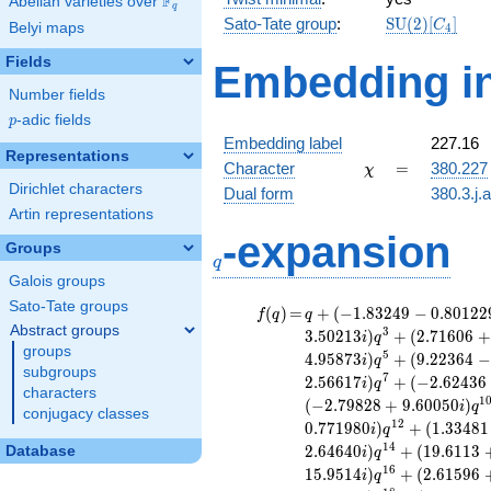
F
Abelian varieties over
\F_{q}
q
\mathrm{SU
Sato-Tate group
:
S
U
(
2
)
[
]
C
Belyi maps
4
(2)[C_{4}]
Fields
Embedding in
Number fields
p
-adic fields
p
Embedding label
227.16
Representations
\chi
=
Character
=
380.227
χ
Dirichlet characters
Dual form
380.3.j.
Artin representations
q
-expansion
Groups
q
Galois groups
Sato-Tate groups
f(q)
=
q+(-1.83249 -
(
)
=
+
(
−
1
.
8
3
2
4
9
−
0
.
8
0
1
2
2
f
q
q
0.801229i)
Abstract groups
3
3
.
5
0
2
1
3
)
+
(
2
.
7
1
6
0
6
+
i
q
q^{2} +
groups
5
4
.
9
5
8
7
3
)
+
(
9
.
2
2
3
6
4
−
i
q
(-3.50213 +
subgroups
7
2
.
5
6
6
1
7
)
+
(
−
2
.
6
2
4
3
6
i
q
3.50213i)
characters
1
(
−
2
.
7
9
8
2
8
+
9
.
6
0
0
5
0
)
i
q
q^{3} +
conjugacy classes
1
2
0
.
7
7
1
9
8
0
)
+
(
1
.
3
3
4
8
1
(2.71606 +
i
q
2.93649i)
1
4
2
.
6
4
6
4
0
)
+
(
1
9
.
6
1
1
3
Database
i
q
q^{4} +
1
6
1
5
.
9
5
1
4
)
+
(
2
.
6
1
5
9
6
i
q
(-0.641092 -