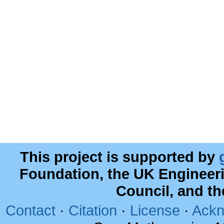
This project is supported by
Foundation, the UK Engineer
Council, and t
Contact
·
Citation
·
License
·
Ackn