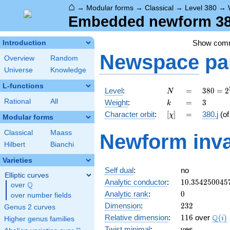
⌂
→
Modular forms
→
Classical
→
Level 380
→
Embedded newform 380.
Show com
Introduction
Newspace
pa
Overview
Random
Universe
Knowledge
L-functions
N
=
380 =
Level
:
=
3
8
0
=
2
N
2^{2}
k
=
3
Rational
All
Weight
:
=
3
k
\cdot
[\chi]
=
Character orbit
:
[
]
=
380.j
(o
χ
5
Modular forms
\cdot
Classical
Maass
Newform inva
19
Hilbert
Bianchi
Varieties
Self dual
:
no
Elliptic curves
10.354250045
Analytic conductor
:
1
0
.
3
5
4
2
5
0
0
4
5
Q
over
\Q
0
Analytic rank
:
0
over number fields
232
Dimension
:
2
3
2
Genus 2 curves
116
\Q(i
Q
Relative dimension
:
1
1
6
over
(
)
i
Higher genus families
Twist minimal
:
yes