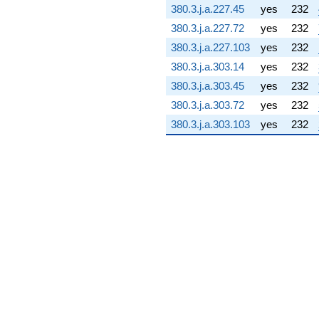
380.3.j.a.227.45
yes
232
(-7.68014 -
75.6109i)
380.3.j.a.227.72
yes
232
q^{76} +
380.3.j.a.227.103
yes
232
(-5.11635 -
5.11635i)
380.3.j.a.303.14
yes
232
q^{77} +
380.3.j.a.303.45
yes
232
(-43.6618 +
15.6359i)
380.3.j.a.303.72
yes
232
q^{78}
380.3.j.a.303.103
yes
232
-52.2198i
q^{79} +
(-65.0359 -
46.5869i)
q^{80}
+99.8057
q^{81} +
(0.941958 +
2.63033i)
q^{82} +
(-64.2544 -
64.2544i)
q^{83} +
(-62.5012 -
76.0732i)
q^{84} +