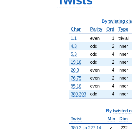
Twists
(-11.3949 -
11.3949i)
q^{67} +
(-44.8139 -
By
twisting ch
4.38909i)
Char
Parity
Ord
Type
q^{68}
-59.3615
1.1
even
1
trivial
q^{69} +
(-41.4993 -
4.3
odd
2
inner
48.9765i)
5.3
odd
4
inner
q^{70}
+24.9183
19.18
odd
2
inner
q^{71} +
20.3
even
4
inner
(39.1440 +
23.4185i)
76.75
even
2
inner
q^{72} +
95.18
even
4
inner
(83.9292 -
83.9292i)
380.303
odd
4
inner
q^{73} +
(-32.8611 +
69.5281i)
By
twisted 
q^{74} +
Twist
Min
Dim
(95.6404 +
6.44475i)
380.3.j.a.227.14
✓
232
q^{75} +