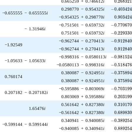
0.268321
0.665259
+
0.746612
i
0
.
2
6
8
3
2
-0.403424\
0.298770
−
0.954325
i
−
0
.
4
0
3
4
2
−0.655555
−
0.655555
i
0.903424
−0.954325
+
0.298770
i
0
.
9
0
3
4
2
-0.770670\
−0.751501
−
0.659732
i
−
0
.
7
7
0
6
7
−
1.31946
i
-0.229330\
0.751501
−
0.659732
i
−
0
.
2
2
9
3
3
-0.912840\
−0.962744
−
0.270413
i
−
0
.
9
1
2
8
4
−1.92549
0.912840
−0.962744
+
0.270413
i
0
.
9
1
2
8
4
-0.981524\
−0.998316
−
0.0580113
i
−
0
.
9
8
1
5
2
−1.05633
−
1.05633
i
-0.518476\
−0.0580113
−
0.998316
i
−
0
.
5
1
8
4
7
-0.375894\
0.380087
−
0.924951
i
−
0
.
3
7
5
8
9
0.760174
0.375894
0.380087
+
0.924951
i
0
.
3
7
5
8
9
-0.703199\
−0.595886
−
0.803069
i
−
0
.
7
0
3
1
9
0.207182
−
0.207182
i
0.203199
0.803069
+
0.595886
i
0
.
2
0
3
1
9
0.310170
0.561642
+
0.827380
i
0
.
3
1
0
1
7
1.65476
i
0.689830
−0.561642
+
0.827380
i
0
.
6
8
9
8
3
-0.389254\
0.340941
−
0.940085
i
−
0
.
3
8
9
2
5
−0.599144
−
0.599144
i
0.889254
−0.940085
+
0.340941
i
0
.
8
8
9
2
5