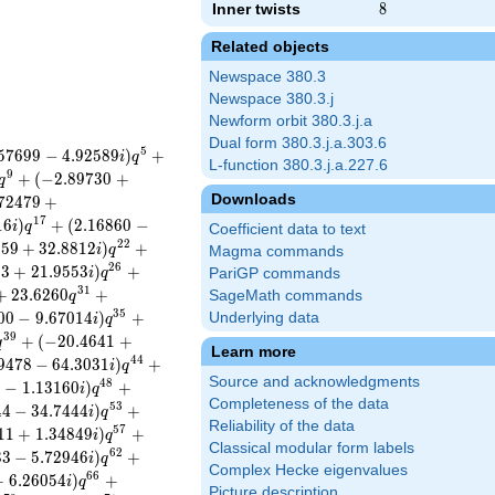
Inner twists
8
8
Related objects
Newspace 380.3
Newspace 380.3.j
Newform orbit 380.3.j.a
Dual form 380.3.j.a.303.6
5
5
7
6
9
9
−
4
.
9
2
5
8
9
)
+
i
q
L-function 380.3.j.a.227.6
9
+
(
−
2
.
8
9
7
3
0
+
q
Downloads
7
2
4
7
9
+
1
7
1
6
)
+
(
2
.
1
6
8
6
0
−
i
q
Coefficient data to text
2
2
6
5
9
+
3
2
.
8
8
1
2
)
+
i
q
Magma commands
2
6
5
3
+
2
1
.
9
5
5
3
)
+
i
q
PariGP commands
3
1
+
2
3
.
6
2
6
0
+
SageMath commands
q
3
5
0
0
−
9
.
6
7
0
1
4
)
+
Underlying data
i
q
3
9
+
(
−
2
0
.
4
6
4
1
+
q
Learn more
4
4
9
4
7
8
−
6
4
.
3
0
3
1
)
+
i
q
Source and acknowledgments
4
8
9
−
1
.
1
3
1
6
0
)
+
i
q
Completeness of the data
5
3
4
4
−
3
4
.
7
4
4
4
)
+
i
q
Reliability of the data
5
7
1
1
+
1
.
3
4
8
4
9
)
+
i
q
Classical modular form labels
6
2
3
3
−
5
.
7
2
9
4
6
)
+
i
q
Complex Hecke eigenvalues
6
6
+
6
.
2
6
0
5
4
)
+
i
q
Picture description