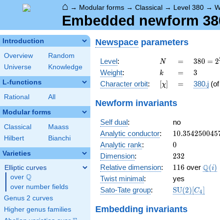
⌂
→
Modular forms
→
Classical
→
Level 380
→
W
Embedded newform 380.
Newspace
parameters
Introduction
Overview
Random
N
=
380 =
Level
:
=
3
8
0
=
2
N
Universe
Knowledge
2^{2}
k
=
3
Weight
:
=
3
k
\cdot
L-functions
[\chi]
=
Character orbit
:
[
]
=
380.j
(o
χ
5
\cdot
Rational
All
Newform invariants
19
Modular forms
Self dual
:
no
Classical
Maass
10.354250045
Analytic conductor
:
1
0
.
3
5
4
2
5
0
0
4
5
Hilbert
Bianchi
0
Analytic rank
:
0
Varieties
232
Dimension
:
2
3
2
116
\Q(i
Q
Relative dimension
:
1
1
6
over
(
)
Elliptic curves
i
Q
over
\Q
Twist minimal
:
yes
over number fields
\mathrm{SU
Sato-Tate group
:
S
U
(
2
)
[
]
C
4
(2)[C_{4}]
Genus 2 curves
Embedding invariants
Higher genus families