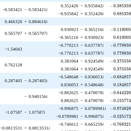
-0.385359\
0.352420
−
0.935842
i
−
0
.
3
8
5
3
5
−0.583421
−
0.583421
i
0.885359
−0.935842
+
0.352420
i
0
.
8
8
5
3
5
0.466320
+
0.884616
i
-0.119005\
0.930923
−
0.365216
i
−
0
.
1
1
9
0
0
0.565707
+
0.565707
i
0.619005
−0.365216
+
0.930923
i
0
.
6
1
9
0
0
-0.779850\
−0.770213
−
0.637787
i
−
0
.
7
7
9
8
5
−1.54043
0.779850
−0.770213
+
0.637787
i
0
.
7
7
9
8
5
-0.375558\
0.381064
−
0.924549
i
−
0
.
3
7
5
5
5
0.762128
0.375558
0.381064
+
0.924549
i
0
.
3
7
5
5
5
-0.684857\
−0.548648
−
0.836053
i
−
0
.
6
8
4
8
5
0.287405
−
0.287405
i
0.184857
0.836053
+
0.548648
i
0
.
1
8
4
8
5
-0.844226\
−0.882625
−
0.470078
i
−
0
.
8
4
4
2
2
−
0.940156
i
-0.155774\
0.882625
−
0.470078
i
−
0
.
1
5
5
7
7
-0.974828\
−0.996875
−
0.0789981
i
−
0
.
9
7
4
8
2
−1.07587
−
1.07587
i
-0.525172\
−0.0789981
−
0.996875
i
−
0
.
5
2
5
1
7
-0.768321\
−0.746612
−
0.665259
i
−
0
.
7
6
8
3
2
−0.0813531
+
0.0813531
i