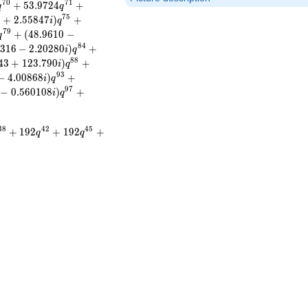
7
0
7
1
+
5
3
.
9
7
2
4
+
q
q
7
5
8
+
2
.
5
5
8
4
7
)
+
i
q
7
9
+
(
4
8
.
9
6
1
0
−
q
8
4
3
1
6
−
2
.
2
0
2
8
0
)
+
i
q
8
8
4
3
+
1
2
3
.
7
9
0
)
+
i
q
9
3
−
4
.
0
0
8
6
8
)
+
i
q
9
7
−
0
.
5
6
0
1
0
8
)
+
i
q
3
8
4
2
4
5
+
1
9
2
+
1
9
2
+
q
q