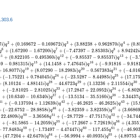
a.303.6
2
3
4
7
)
+
(
0
.
1
6
9
6
7
2
−
0
.
1
6
9
6
7
2
)
+
(
3
.
8
8
2
3
8
+
0
.
9
6
2
8
7
0
)
+
(
0
.
8
i
q
i
q
i
q
6
7
8
+
(
1
.
6
7
2
0
0
−
1
.
6
7
2
0
0
)
+
(
−
7
.
4
7
3
9
7
−
2
.
8
5
3
0
3
)
+
8
.
9
4
2
4
2
q
i
q
i
q
i
1
1
1
2
1
3
+
(
0
.
8
2
2
1
0
5
−
0
.
4
9
5
3
6
0
)
+
(
−
9
.
8
5
5
3
7
−
9
.
8
5
5
3
7
)
+
(
−
3
.
i
q
i
q
1
5
1
6
5
9
−
0
.
9
8
1
3
1
5
)
+
(
1
4
.
1
4
5
8
+
7
.
4
7
6
4
5
)
+
(
−
9
.
9
1
8
1
6
−
9
.
9
1
8
i
q
i
q
1
9
2
0
2
1
+
1
6
.
8
0
7
7
)
+
(
8
.
0
7
2
9
0
−
1
8
.
2
9
8
3
)
−
0
.
5
6
7
3
8
3
+
(
−
4
.
0
1
i
q
i
q
i
q
2
4
2
5
+
(
−
1
.
7
5
2
2
1
+
0
.
7
8
4
0
4
5
)
+
(
−
2
3
.
5
2
8
7
−
8
.
4
4
9
8
5
)
+
(
1
7
.
1
7
i
q
i
q
2
8
2
9
3
0
+
(
8
.
1
0
1
2
4
−
4
.
8
8
1
4
1
)
−
4
4
.
6
7
2
3
+
(
1
.
1
3
2
3
6
+
2
.
1
1
5
5
4
)
i
q
q
i
q
2
3
3
3
4
+
(
−
2
.
8
1
0
2
5
−
2
.
8
1
0
2
5
)
+
(
1
7
.
2
8
4
7
+
2
2
.
0
9
5
2
)
+
(
−
6
.
8
0
2
i
q
i
q
6
3
7
3
8
+
(
1
0
.
6
3
4
0
−
1
0
.
6
3
4
0
)
+
(
−
1
3
.
5
1
3
4
−
3
5
.
5
1
6
0
)
−
3
.
3
4
4
3
7
i
q
i
q
4
1
4
2
4
3
+
(
−
0
.
1
3
7
5
9
4
+
1
.
1
2
6
3
9
)
+
(
−
4
6
.
2
6
2
5
−
4
6
.
2
6
2
5
)
+
(
1
5
.
i
q
i
q
4
6
4
7
+
(
−
2
2
.
6
7
5
2
−
2
8
.
9
8
5
8
)
+
(
−
3
.
8
2
3
5
9
+
3
.
8
2
3
5
9
)
+
(
3
.
6
6
8
6
i
q
i
q
5
0
5
1
5
2
2
2
.
4
8
0
9
)
−
3
.
3
6
5
6
8
+
(
−
2
8
.
7
7
2
9
−
4
7
.
7
5
1
7
)
+
(
−
3
4
.
7
4
i
q
q
i
q
4
5
5
5
6
+
(
−
8
1
.
5
8
6
5
−
1
4
.
2
0
5
9
)
+
(
−
1
7
.
2
6
6
7
+
7
.
7
2
6
1
9
)
+
(
4
.
3
5
5
i
q
i
q
5
9
6
0
6
1
−
7
7
.
8
4
8
3
+
(
−
1
.
7
3
4
9
7
−
4
.
4
7
4
4
7
)
−
1
1
7
.
4
5
5
+
(
−
4
6
.
9
0
i
q
i
q
q
6
4
6
5
+
(
4
7
.
7
2
0
4
+
4
2
.
6
4
7
0
)
+
(
−
5
6
.
9
9
9
4
+
4
0
.
0
9
3
5
)
+
(
4
.
8
9
7
5
3
i
q
i
q