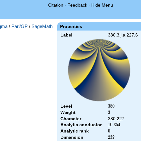
Citation
·
Feedback
·
Hide Menu
gma
/
Pari/GP
/
SageMath
Properties
Label
380.3.j.a.227.6
Level
380
3
8
0
Weight
3
3
Character
380.227
Analytic conductor
10.354
1
0
.
3
5
4
Analytic rank
0
0
Dimension
232
2
3
2