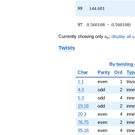
46.2625i)
q^{43} +
89
8
9
144.601
(15.9478 -
64.3031i)
q^{44} +
97
9
7
0.560108
−
0.560108
i
(44.0494 +
7.66991i)
a_p
a
Currently showing only
;
display all
a
a
p
q^{45} +
(-22.6752 -
Twists
28.9858i)
q^{46} +
(-3.82359 +
By
twisting
3.82359i)
q^{47} +
Char
Parity
Ord
Typ
(3.66869 -
1.1
even
1
trivi
1.13160i)
q^{48}
4.3
odd
2
inne
+43.4089i
5.3
odd
4
inne
q^{49} +
(44.6611 +
19.18
odd
2
inne
22.4809i)
20.3
even
4
inne
q^{50}
-3.36568
76.75
even
2
inne
q^{51} +
95.18
even
4
inne
(-28.7729 -