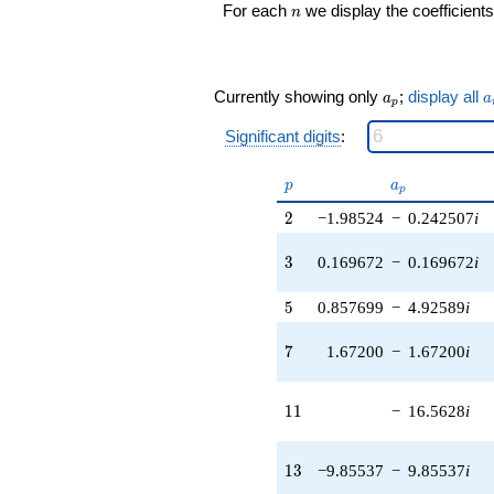
n
For each
we display the coefficients
n
(-9.91816 -
9.91816i)
q^{17} +
(2.16860 -
a_p
a
Currently showing only
;
display all
17.7529i)
a
a
p
q^{18} +
Significant digits
:
(8.86008 +
16.8077i)
q^{19} +
p
a_p
p
a
p
(8.07290 -
2
18.2983i)
2
−1.98524
−
0.242507
i
q^{20}
-0.567383i
3
3
0.169672
−
0.169672
i
q^{21} +
(-4.01659 +
5
5
0.857699
−
4.92589
i
32.8812i)
q^{22} +
7
7
1.67200
−
1.67200
i
(13.0113 +
13.0113i)
q^{23} +
11
1
1
−
16.5628
i
(-1.75221 +
0.784045i)
q^{24} +
13
1
3
−9.85537
−
9.85537
i
(-23.5287 -