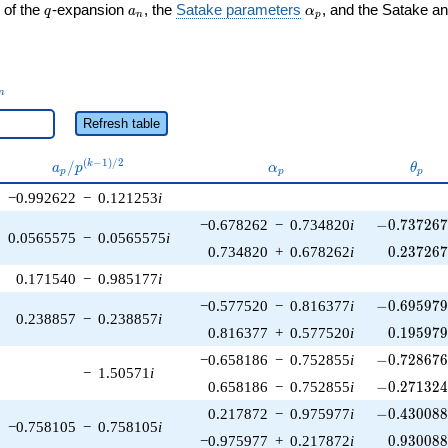
q
a_n
\alpha_p
 of the
-expansion
, the
Satake parameters
, and the Satake a
q
a
α
n
p
_n
n
Refresh table
a_p /
\alpha_p
\thet
(
−
1
)
/
2
/
k
a
p
α
θ
p
p
p
p^{(k-
−0.992622
−
0.121253
i
1)/2}
-0.737267\
−0.678262
−
0.734820
i
−
0
.
7
3
7
2
6
0.0565575
−
0.0565575
i
0.237267
0.734820
+
0.678262
i
0
.
2
3
7
2
6
0.171540
−
0.985177
i
-0.695979\
−0.577520
−
0.816377
i
−
0
.
6
9
5
9
7
0.238857
−
0.238857
i
0.195979
0.816377
+
0.577520
i
0
.
1
9
5
9
7
-0.728676\
−0.658186
−
0.752855
i
−
0
.
7
2
8
6
7
−
1.50571
i
-0.271324\
0.658186
−
0.752855
i
−
0
.
2
7
1
3
2
-0.430088\
0.217872
−
0.975977
i
−
0
.
4
3
0
0
8
−0.758105
−
0.758105
i
0.930088
−0.975977
+
0.217872
i
0
.
9
3
0
0
8