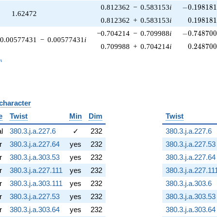
-0.198181\
0.812362
−
0.583153
i
−
0
.
1
9
8
1
8
1.62472
0.198181
0.812362
+
0.583153
i
0
.
1
9
8
1
8
-0.748700\
−0.704214
−
0.709988
i
−
0
.
7
4
8
7
0
0.00577431
−
0.00577431
i
0.248700
0.709988
+
0.704214
i
0
.
2
4
8
7
0
_n
n
 character
B
e
Twist
Min
Dim
Twist
al
380.3.j.a.227.6
✓
232
380.3.j.a.227.6
r
380.3.j.a.227.64
yes
232
380.3.j.a.227.53
r
380.3.j.a.303.53
yes
232
380.3.j.a.227.64
r
380.3.j.a.227.111
yes
232
380.3.j.a.227.11
r
380.3.j.a.303.111
yes
232
380.3.j.a.303.6
r
380.3.j.a.227.53
yes
232
380.3.j.a.303.53
r
380.3.j.a.303.64
yes
232
380.3.j.a.303.64