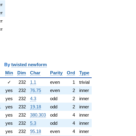
pi
1
π
\pi
1
π
pi
0
π
\pi
0
π
y
twisted newform
Min
Dim
Char
Parity
Ord
Type
✓
232
1.1
even
1
trivial
yes
232
76.75
even
2
inner
yes
232
4.3
odd
2
inner
1
yes
232
19.18
odd
2
inner
yes
232
380.303
odd
4
inner
yes
232
5.3
odd
4
inner
yes
232
95.18
even
4
inner