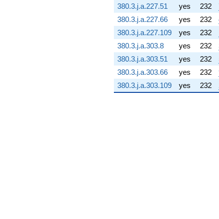
380.3.j.a.227.51
yes
232
(-50.3111 -
56.9631i)
380.3.j.a.227.66
yes
232
q^{76} +
380.3.j.a.227.109
yes
232
(48.3025 +
48.3025i)
380.3.j.a.303.8
yes
232
q^{77} +
380.3.j.a.303.51
yes
232
(-16.8128 -
4.42259i)
380.3.j.a.303.66
yes
232
q^{78}
380.3.j.a.303.109
yes
232
-71.3866i
q^{79} +
(-8.33311 +
79.5648i)
q^{80}
-181.585
q^{81} +
(-14.9677 +
56.9007i)
q^{82} +
(72.2575 +
72.2575i)
q^{83} +
(90.1634 -
159.523i)
q^{84} +