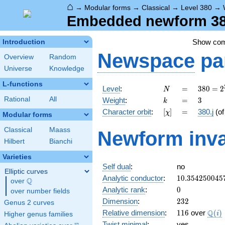
⌂
→
Modular forms
→
Classical
→
Level 380
→
Embedded newform 380.
Show co
Introduction
Newspace
pa
Overview
Random
Universe
Knowledge
L-functions
N
=
380 =
Level
:
=
3
8
0
=
2
N
2^{2}
k
=
3
Rational
All
Weight
:
=
3
k
\cdot
[\chi]
=
Character orbit
:
[
]
=
380.j
(o
χ
5
Modular forms
\cdot
Classical
Maass
Newform inva
19
Hilbert
Bianchi
Varieties
Self dual
:
no
Elliptic curves
10.354250045
Analytic conductor
:
1
0
.
3
5
4
2
5
0
0
4
5
Q
over
\Q
0
Analytic rank
:
0
over number fields
232
Dimension
:
2
3
2
Genus 2 curves
116
\Q(i
Q
Relative dimension
:
1
1
6
over
(
)
i
Higher genus families
Twist minimal
:
yes