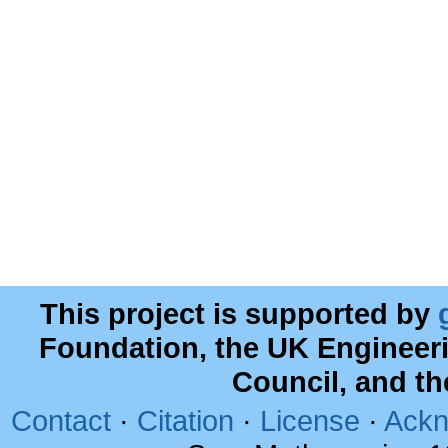
This project is supported by
Foundation, the UK Engineer
Council, and t
Contact
·
Citation
·
License
·
Ackn