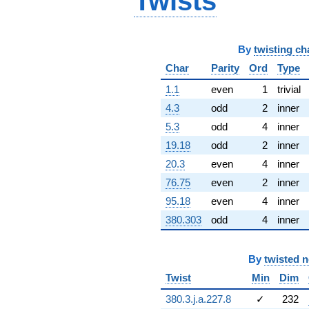
Twists
(-71.9988 -
71.9988i)
q^{67} +
(-9.42844 -
By
twisting ch
33.9414i)
Char
Parity
Ord
Type
q^{68}
+12.2377
1.1
even
1
trivial
q^{69} +
(82.6185 +
4.3
odd
2
inner
9.80167i)
5.3
odd
4
inner
q^{70}
+88.5150
19.18
odd
2
inner
q^{71} +
20.3
even
4
inner
(-118.924 +
122.236i)
76.75
even
2
inner
q^{72} +
95.18
even
4
inner
(-69.8114 +
69.8114i)
380.303
odd
4
inner
q^{73} +
(-51.8671 +
30.2629i)
By
twisted 
q^{74} +
Twist
Min
Dim
(-120.329 -
66.8539i)
380.3.j.a.227.8
✓
232
q^{75} +