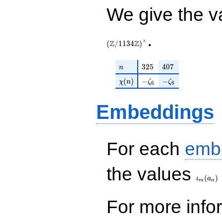
+O(q^{100})
We give the v
.
×
Z
Z
(
/
1
1
3
4
)
n
325
407
3
2
5
4
0
7
n
\chi(n)
-\zeta_{6}
-\zeta_{6}
(
)
−
−
χ
n
ζ
ζ
6
6
Embeddings
For each
emb
\iota_
the values
(
)
ι
a
m
n
For more inf