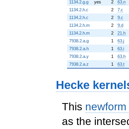
1134.2.g.g
yes
2
63.n
1134.2.h.c
2
7.c
1134.2.h.c
2
9.c
1134.2.h.m
2
9.d
1134.2.h.m
2
21.h
7938.2.a.g
1
63.j
7938.2.a.h
1
63.i
7938.2.a.y
1
63.h
7938.2.a.z
1
63.t
Hecke kernel
This
newform
as the interse