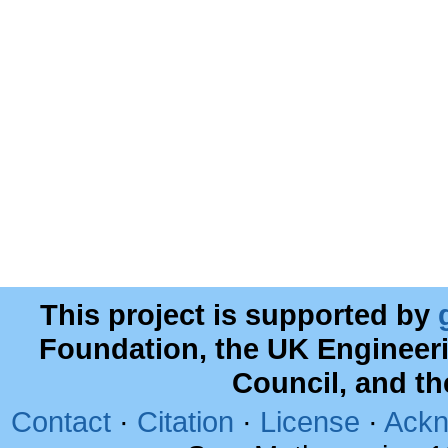
This project is supported by
Foundation, the UK Engineer
Council, and t
Contact
·
Citation
·
License
·
Ackn