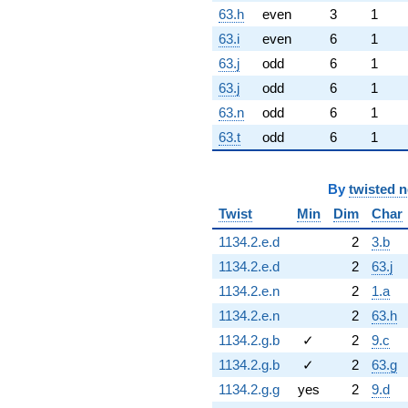
63.h
even
3
1
63.i
even
6
1
63.j
odd
6
1
63.j
odd
6
1
63.n
odd
6
1
63.t
odd
6
1
By
twisted 
Twist
Min
Dim
Char
1134.2.e.d
2
3.b
1134.2.e.d
2
63.j
1134.2.e.n
2
1.a
1134.2.e.n
2
63.h
1134.2.g.b
✓
2
9.c
1134.2.g.b
✓
2
63.g
1134.2.g.g
yes
2
9.d