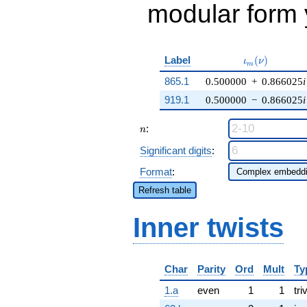
modular form y
\iota_m(\nu)
Label
(
)
ι
ν
m
865.1
0.500000
+
0.866025
i
919.1
0.500000
−
0.866025
i
n
:
n
Significant digits
:
Format
:
Refresh table
Inner twists
Char
Parity
Ord
Mult
Ty
1.a
even
1
1
tri