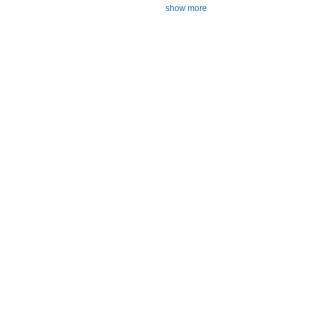
show more