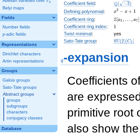
F
Abelian varieties over
\F_{q}
\Q(\sqrt{-3
Q
q
Coefficient field
:
(
−
3
)
Belyi maps
x^{2}
2
−
+
1
Defining polynomial
:
x
x
- x +
Fields
\Z[a_1,
Z
Coefficient ring
:
[
,
…
,
]
a
a
1
7
1
\ldots,
1
Coefficient ring index
:
1
Number fields
a_{7}]
Twist minimal
:
yes
p
-adic fields
p
\mathrm{S
Sato-Tate group
:
S
U
(
2
)
[
]
C
3
Representations
(2)[C_{3}]
q
-expansion
Dirichlet characters
q
Artin representations
Groups
Coefficients o
Galois groups
Sato-Tate groups
are expressed
Abstract groups
groups
subgroups
primitive root 
characters
conjugacy classes
also show the
Database