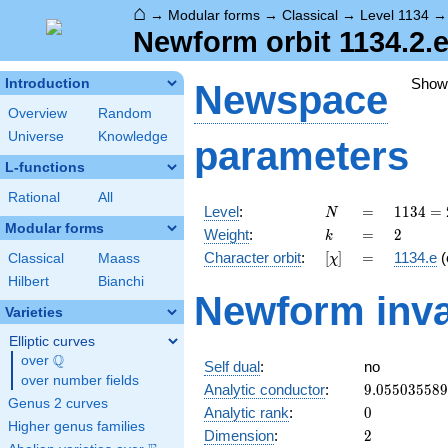
⌂
→
Modular forms
→
Classical
→
Level 1134
Newform orbit 1134.2.e
Show
Introduction
Newspace
Overview
Random
Universe
Knowledge
parameters
L-functions
Rational
All
N
=
1134
Level
:
=
1
1
3
4
=
N
= 2
Modular forms
k
=
2
Weight
:
=
2
k
\cdot
[\chi]
=
Character orbit
:
[
]
=
1134.e
(
Classical
Maass
χ
3^{4}
\cdot
Hilbert
Bianchi
Newform inva
7
Varieties
Elliptic curves
Q
over
\Q
Self dual
:
no
over number fields
9.05503558
Analytic conductor
:
9
.
0
5
5
0
3
5
5
8
9
Genus 2 curves
0
Analytic rank
:
0
Higher genus families
2
Dimension
:
2