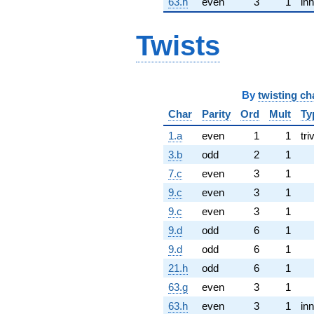
63.h
even
3
1
inn
Twists
By
twisting ch
Char
Parity
Ord
Mult
Ty
1.a
even
1
1
tri
3.b
odd
2
1
7.c
even
3
1
9.c
even
3
1
9.c
even
3
1
9.d
odd
6
1
9.d
odd
6
1
21.h
odd
6
1
63.g
even
3
1
63.h
even
3
1
inn