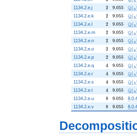
2
9.055
\Q(\
Q
1134.2.e.j
2
9
.
0
5
5
(
2
9.055
\Q(\
Q
1134.2.e.k
2
9
.
0
5
5
(
2
9.055
\Q(\
Q
1134.2.e.l
2
9
.
0
5
5
(
2
9.055
\Q(\
Q
1134.2.e.m
2
9
.
0
5
5
(
2
9.055
\Q(\
Q
1134.2.e.n
2
9
.
0
5
5
(
2
9.055
\Q(\
Q
1134.2.e.o
2
9
.
0
5
5
(
2
9.055
\Q(\
Q
1134.2.e.p
2
9
.
0
5
5
(
4
9.055
\Q(\
Q
1134.2.e.q
4
9
.
0
5
5
(
4
9.055
\Q(\
Q
1134.2.e.r
4
9
.
0
5
5
(
4
9.055
\Q(\
Q
1134.2.e.s
4
9
.
0
5
5
(
4
9.055
\Q(\
Q
1134.2.e.t
4
9
.
0
5
5
(
8
9.055
1134.2.e.u
8
9
.
0
5
5
8.0.
8
9.055
1134.2.e.v
8
9
.
0
5
5
8.0.
Decompositi