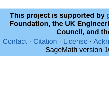
This project is supported by
Foundation, the UK Engineer
Council, and t
Contact
·
Citation
·
License
·
Ackn
SageMath version 1