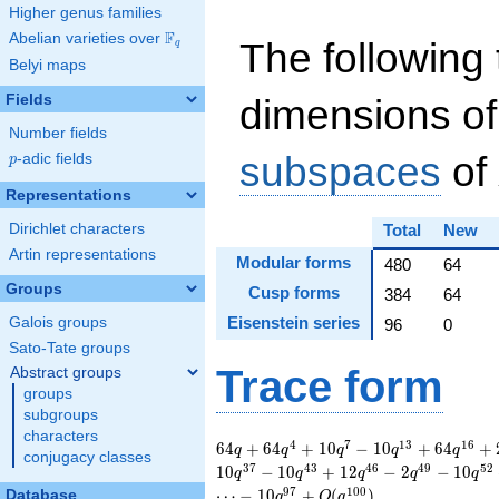
Higher genus families
F
Abelian varieties over
\F_{q}
The following 
q
Belyi maps
Fields
dimensions of
Number fields
subspaces
of
p
-adic fields
p
Representations
Dirichlet characters
Total
New
Artin representations
Modular forms
480
64
Groups
Cusp forms
384
64
Eisenstein series
Galois groups
96
0
Sato-Tate groups
Trace form
Abstract groups
groups
subgroups
characters
64 q + 64 q^{4} +
4
7
1
3
1
6
6
4
+
6
4
+
1
0
−
1
0
+
6
4
+
q
q
q
q
q
conjugacy classes
10 q^{7} - 10
3
7
4
3
4
6
4
9
5
2
1
0
−
1
0
+
1
2
−
2
−
1
0
q
q
q
q
q
q^{13} + 64 q^{16}
9
7
1
0
0
⋯
−
1
0
+
(
)
Database
q
O
q