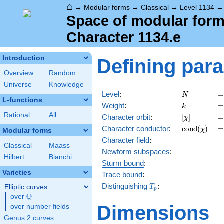
⌂
→
Modular forms
→
Classical
→
Level 1134
Space of modular forms
Character 1134.e
Introduction
Defining par
Overview
Random
Universe
Knowledge
N
=
Level
:
=
N
L-functions
k
=
Weight
:
=
k
Rational
All
[\chi]
=
Character orbit
:
[
]
=
χ
\operatorn
=
Character
conductor
:
c
o
n
d
(
)
=
χ
Modular forms
(\chi)
Character field
:
Classical
Maass
Newform subspaces
:
Hilbert
Bianchi
Sturm bound
:
Varieties
Trace bound
:
T_p
Distinguishing
:
Elliptic curves
T
p
Q
over
\Q
Dimensions
over number fields
Genus 2 curves