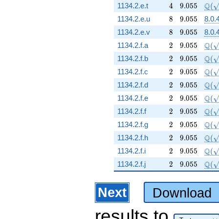
4
9.055
\Q(\
Q
1134.2.e.t
4
9
.
0
5
5
(
8
9.055
1134.2.e.u
8
9
.
0
5
5
8.0.
8
9.055
1134.2.e.v
8
9
.
0
5
5
8.0.
2
9.055
\Q(\
Q
1134.2.f.a
2
9
.
0
5
5
(
2
9.055
\Q(\
Q
1134.2.f.b
2
9
.
0
5
5
(
2
9.055
\Q(\
Q
1134.2.f.c
2
9
.
0
5
5
(
2
9.055
\Q(\
Q
1134.2.f.d
2
9
.
0
5
5
(
2
9.055
\Q(\
Q
1134.2.f.e
2
9
.
0
5
5
(
2
9.055
\Q(\
Q
1134.2.f.f
2
9
.
0
5
5
(
2
9.055
\Q(\
Q
1134.2.f.g
2
9
.
0
5
5
(
2
9.055
\Q(\
Q
1134.2.f.h
2
9
.
0
5
5
(
2
9.055
\Q(\
Q
1134.2.f.i
2
9
.
0
5
5
(
2
9.055
\Q(\
Q
1134.2.f.j
2
9
.
0
5
5
(
Next
Download
results
to