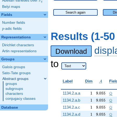
F
Abelian varieties over
\F_{q}
q
Belyi maps
Search again
Di
Fields
Number fields
p
-adic fields
p
Results (1-5
Representations
Dirichlet characters
disp
Download
Artin representations
Groups
to
Galois groups
Sato-Tate groups
Abstract groups
A
Label
Dim
Fiel
A
groups
subgroups
1
9.055
\Q
Q
1134.2.a.a
1
9
.
0
5
5
characters
conjugacy classes
1
9.055
\Q
Q
1134.2.a.b
1
9
.
0
5
5
1
9.055
\Q
Q
1134.2.a.c
1
9
.
0
5
5
Database
1
9.055
\Q
Q
1134.2.a.d
1
9
.
0
5
5