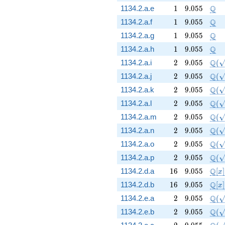
1
9.055
\Q
Q
1134.2.a.e
1
9
.
0
5
5
1
9.055
\Q
Q
1134.2.a.f
1
9
.
0
5
5
1
9.055
\Q
Q
1134.2.a.g
1
9
.
0
5
5
1
9.055
\Q
Q
1134.2.a.h
1
9
.
0
5
5
2
9.055
\Q(\
Q
1134.2.a.i
2
9
.
0
5
5
(
2
9.055
\Q(\
Q
1134.2.a.j
2
9
.
0
5
5
(
2
9.055
\Q(\
Q
1134.2.a.k
2
9
.
0
5
5
(
2
9.055
\Q(\
Q
1134.2.a.l
2
9
.
0
5
5
(
2
9.055
\Q(\
Q
1134.2.a.m
2
9
.
0
5
5
(
2
9.055
\Q(\
Q
1134.2.a.n
2
9
.
0
5
5
(
2
9.055
\Q(\
Q
1134.2.a.o
2
9
.
0
5
5
(
2
9.055
\Q(\
Q
1134.2.a.p
2
9
.
0
5
5
(
16
9.055
\mat
Q
1134.2.d.a
1
6
9
.
0
5
5
[
]
x
16
9.055
\mat
Q
1134.2.d.b
1
6
9
.
0
5
5
[
]
x
2
9.055
\Q(\
Q
1134.2.e.a
2
9
.
0
5
5
(
2
9.055
\Q(\
Q
1134.2.e.b
2
9
.
0
5
5
(
2
9.055
\Q(\