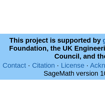
This project is supported by
Foundation, the UK Engineer
Council, and t
Contact
·
Citation
·
License
·
Ackn
SageMath version 1