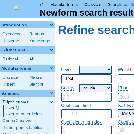
⌂
→
Modular forms
→
Classical
→
Search result
Newform search result
Introduction
Refine searc
Overview
Random
Universe
Knowledge
L-functions
Rational
All
Modular forms
Level
Weight
Classical
Maass
Hilbert
Bianchi
p
Bad
Char.
p
Varieties
Elliptic curves
Coefficient field
Self-twi
Q
over
\Q
over number fields
Genus 2 curves
Coefficient ring index
Coeffici
Higher genus families