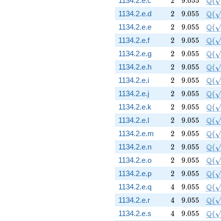
Q
1134.2.e.c
2
9
.
0
5
5
(
2
9.055
\Q(\
Q
1134.2.e.d
2
9
.
0
5
5
(
2
9.055
\Q(\
Q
1134.2.e.e
2
9
.
0
5
5
(
2
9.055
\Q(\
Q
1134.2.e.f
2
9
.
0
5
5
(
2
9.055
\Q(\
Q
1134.2.e.g
2
9
.
0
5
5
(
2
9.055
\Q(\
Q
1134.2.e.h
2
9
.
0
5
5
(
2
9.055
\Q(\
Q
1134.2.e.i
2
9
.
0
5
5
(
2
9.055
\Q(\
Q
1134.2.e.j
2
9
.
0
5
5
(
2
9.055
\Q(\
Q
1134.2.e.k
2
9
.
0
5
5
(
2
9.055
\Q(\
Q
1134.2.e.l
2
9
.
0
5
5
(
2
9.055
\Q(\
Q
1134.2.e.m
2
9
.
0
5
5
(
2
9.055
\Q(\
Q
1134.2.e.n
2
9
.
0
5
5
(
2
9.055
\Q(\
Q
1134.2.e.o
2
9
.
0
5
5
(
2
9.055
\Q(\
Q
1134.2.e.p
2
9
.
0
5
5
(
4
9.055
\Q(\
Q
1134.2.e.q
4
9
.
0
5
5
(
4
9.055
\Q(\
Q
1134.2.e.r
4
9
.
0
5
5
(
4
9.055
\Q(\
Q
1134.2.e.s
4
9
.
0
5
5
(