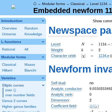
⌂
→
Modular forms
→
Classical
→
Level 1134
Embedded newform 113
Show com
Introduction
Newspace
pa
Overview
Random
Universe
Knowledge
L-functions
N
=
1134
Level
:
=
1
1
3
4
=
N
= 2
k
=
2
Rational
All
Weight
:
=
2
k
\cdot
[\chi]
=
Character orbit
:
[
]
=
1134.e
(
χ
3^{4}
Modular forms
\cdot
Classical
Maass
Newform inva
7
Hilbert
Bianchi
Varieties
Self dual
:
no
Elliptic curves
9.055035589
Analytic conductor
:
9
.
0
5
5
0
3
5
5
8
9
Q
over
\Q
0
Analytic rank
:
0
over number fields
2
Dimension
:
2
Genus 2 curves
\Q(\zeta_{6
Q
Coefficient field
:
(
)
ζ
Higher genus families
6
x^{2}
2