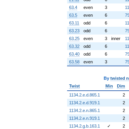
63.4
even
3
11
63.5
even
6
79
63.11
odd
6
11
63.23
odd
6
79
63.25
even
3
inner
11
63.32
odd
6
11
63.40
odd
6
79
63.58
even
3
79
By
twisted 
Twist
Min
Dim
1134.2.e.d.865.1
2
1134.2.e.d.919.1
2
1134.2.e.n.865.1
2
1134.2.e.n.919.1
2
1134.2.g.b.163.1
✓
2