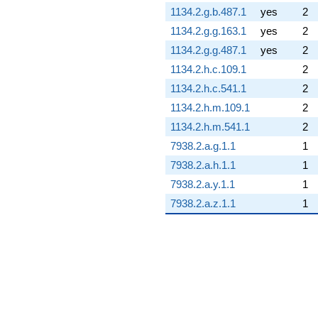
1134.2.g.b.487.1
yes
2
1134.2.g.g.163.1
yes
2
1134.2.g.g.487.1
yes
2
1134.2.h.c.109.1
2
1134.2.h.c.541.1
2
1134.2.h.m.109.1
2
1134.2.h.m.541.1
2
7938.2.a.g.1.1
1
7938.2.a.h.1.1
1
7938.2.a.y.1.1
1
7938.2.a.z.1.1
1