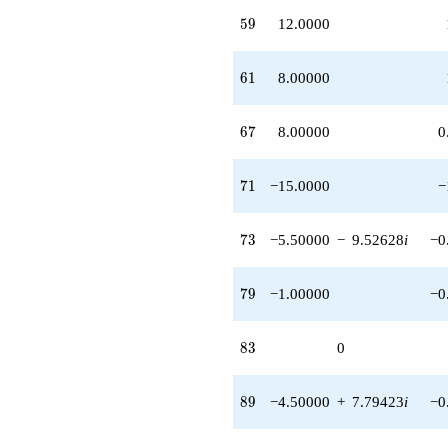
1.73205i)
59
5
9
12.0000
q^{97} +
(5.50000 -
4.33013i)
61
6
1
8.00000
q^{98}
+O(q^{100})
67
6
7
8.00000
0
71
7
1
−15.0000
−
73
7
3
−5.50000
−
9.52628
i
−0
79
7
9
−1.00000
−0
83
8
3
0
89
8
9
−4.50000
+
7.79423
i
−0