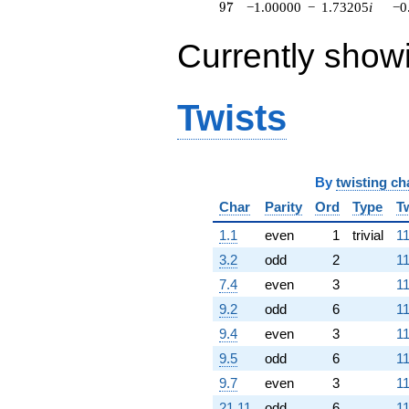
97
9
7
−1.00000
−
1.73205
i
−0
Currently show
Twists
By
twisting ch
Char
Parity
Ord
Type
T
1.1
even
1
trivial
11
3.2
odd
2
11
7.4
even
3
11
9.2
odd
6
11
9.4
even
3
11
9.5
odd
6
11
9.7
even
3
11
21.11
odd
6
11