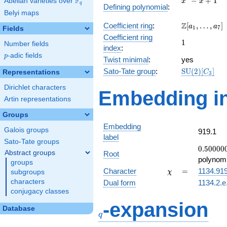
F
−
+
1
Abelian varieties over
\F_{q}
x
x
q
Defining polynomial
:
- x +
Belyi maps
1
\Z[a_1,
Z
Coefficient ring
:
[
,
…
,
]
a
a
1
7
Fields
\ldots,
Coefficient ring
1
1
a_{7}]
Number fields
index
:
p
-adic fields
p
Twist minimal
:
yes
\mathrm{SU
Sato-Tate group
:
S
U
(
2
)
[
]
Representations
C
3
(2)[C_{3}]
Dirichlet characters
Embedding in
Artin representations
Groups
Embedding
Galois groups
919.1
label
Sato-Tate groups
0.50000
0
.
5
0
0
0
0
Abstract groups
Root
-
polynomi
groups
0.866025
\chi
=
Character
=
1134.91
subgroups
χ
characters
Dual form
1134.2.e
conjugacy classes
q
-expansion
Database
q