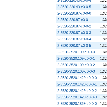
1.32
2-3520-220.43-c0-0-4
1
.
3
2
1.32
2-3520-220.43-c0-0-5
1
.
3
2
1.32
2-3520-220.87-c0-0-0
1
.
3
2
1.32
2-3520-220.87-c0-0-1
1
.
3
2
1.32
2-3520-220.87-c0-0-2
1
.
3
2
1.32
2-3520-220.87-c0-0-3
1
.
3
2
1.32
2-3520-220.87-c0-0-4
1
.
3
2
1.32
2-3520-220.87-c0-0-5
1
.
3
2
1.32
2-3520-3520.109-c0-0-0
1
.
3
2
1.32
2-3520-3520.109-c0-0-1
1
.
3
2
1.32
2-3520-3520.109-c0-0-2
1
.
3
2
1.32
2-3520-3520.109-c0-0-3
1
.
3
2
1.32
2-3520-3520.1429-c0-0-0
1
.
3
2
1.32
2-3520-3520.1429-c0-0-1
1
.
3
2
1.32
2-3520-3520.1429-c0-0-2
1
.
3
2
1.32
2-3520-3520.1429-c0-0-3
1
.
3
2
1.32
2-3520-3520.1869-c0-0-0
1
.
3
2