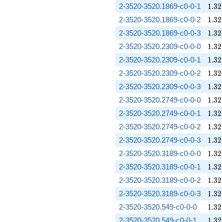
1.32
2-3520-3520.1869-c0-0-1
1
.
3
2
1.32
2-3520-3520.1869-c0-0-2
1
.
3
2
1.32
2-3520-3520.1869-c0-0-3
1
.
3
2
1.32
2-3520-3520.2309-c0-0-0
1
.
3
2
1.32
2-3520-3520.2309-c0-0-1
1
.
3
2
1.32
2-3520-3520.2309-c0-0-2
1
.
3
2
1.32
2-3520-3520.2309-c0-0-3
1
.
3
2
1.32
2-3520-3520.2749-c0-0-0
1
.
3
2
1.32
2-3520-3520.2749-c0-0-1
1
.
3
2
1.32
2-3520-3520.2749-c0-0-2
1
.
3
2
1.32
2-3520-3520.2749-c0-0-3
1
.
3
2
1.32
2-3520-3520.3189-c0-0-0
1
.
3
2
1.32
2-3520-3520.3189-c0-0-1
1
.
3
2
1.32
2-3520-3520.3189-c0-0-2
1
.
3
2
1.32
2-3520-3520.3189-c0-0-3
1
.
3
2
1.32
2-3520-3520.549-c0-0-0
1
.
3
2
1.32
2-3520-3520.549-c0-0-1
1
.
3
2