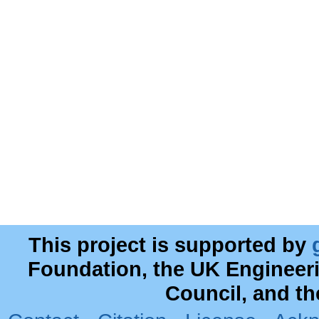
This project is supported by
Foundation, the UK Engineer
Council, and t