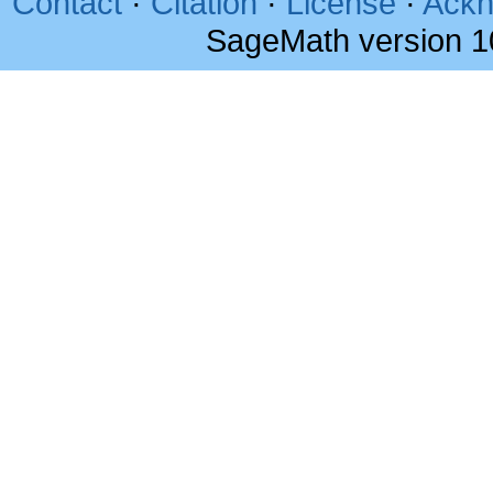
Contact
·
Citation
·
License
·
Ackn
SageMath version 1