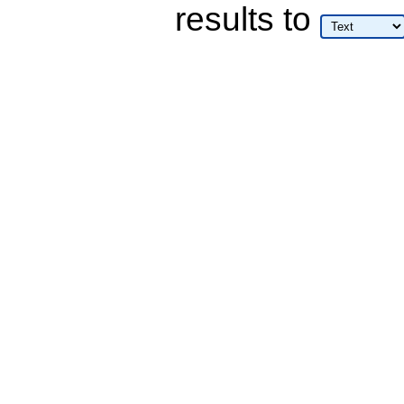
results
to