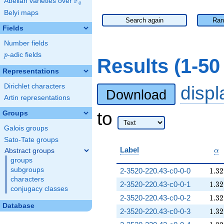
F
Abelian varieties over
\F_{q}
q
Belyi maps
Search again
Ran
Fields
Number fields
p
-adic fields
p
Results (1-5
Representations
Dirichlet characters
disp
Download
Artin representations
to
Groups
Galois groups
Sato-Tate groups
\a
Label
Abstract groups
α
groups
1.32
subgroups
2-3520-220.43-c0-0-0
1
.
3
2
characters
1.32
2-3520-220.43-c0-0-1
1
.
3
2
conjugacy classes
1.32
2-3520-220.43-c0-0-2
1
.
3
2
Database
1.32
2-3520-220.43-c0-0-3
1
.
3
2