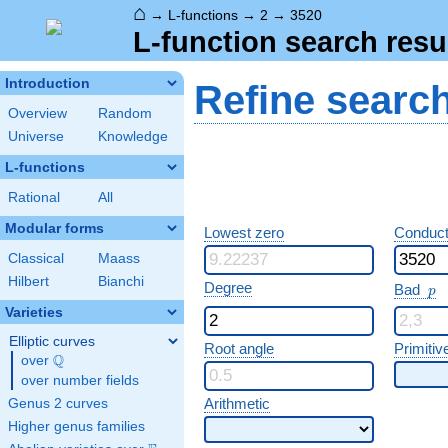
⌂
→
L-functions
→
2
→
3520
L-function search resu
Introduction
Refine searc
Overview
Random
Universe
Knowledge
L-functions
Rational
All
Modular forms
Lowest zero
Conduct
Classical
Maass
Hilbert
Bianchi
p
Degree
Bad
p
Varieties
Elliptic curves
Root angle
Primitiv
Q
over
\Q
over number fields
Arithmetic
Genus 2 curves
Higher genus families