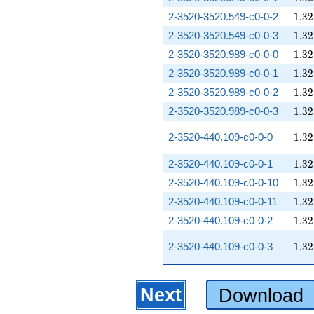
1.32
2-3520-3520.549-c0-0-2
1
.
3
2
1.32
2-3520-3520.549-c0-0-3
1
.
3
2
1.32
2-3520-3520.989-c0-0-0
1
.
3
2
1.32
2-3520-3520.989-c0-0-1
1
.
3
2
1.32
2-3520-3520.989-c0-0-2
1
.
3
2
1.32
2-3520-3520.989-c0-0-3
1
.
3
2
1.32
2-3520-440.109-c0-0-0
1
.
3
2
1.32
2-3520-440.109-c0-0-1
1
.
3
2
1.32
2-3520-440.109-c0-0-10
1
.
3
2
1.32
2-3520-440.109-c0-0-11
1
.
3
2
1.32
2-3520-440.109-c0-0-2
1
.
3
2
1.32
2-3520-440.109-c0-0-3
1
.
3
2
Next
Download