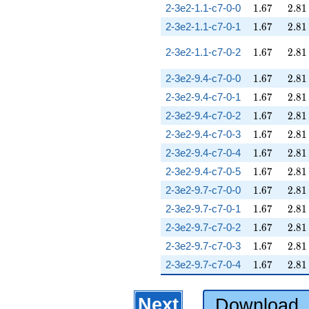
1.67
2.81
2-3e2-1.1-c7-0-0
1
.
6
7
2
.
8
1
1.67
2.81
2-3e2-1.1-c7-0-1
1
.
6
7
2
.
8
1
1.67
2.81
2-3e2-1.1-c7-0-2
1
.
6
7
2
.
8
1
1.67
2.81
2-3e2-9.4-c7-0-0
1
.
6
7
2
.
8
1
1.67
2.81
2-3e2-9.4-c7-0-1
1
.
6
7
2
.
8
1
1.67
2.81
2-3e2-9.4-c7-0-2
1
.
6
7
2
.
8
1
1.67
2.81
2-3e2-9.4-c7-0-3
1
.
6
7
2
.
8
1
1.67
2.81
2-3e2-9.4-c7-0-4
1
.
6
7
2
.
8
1
1.67
2.81
2-3e2-9.4-c7-0-5
1
.
6
7
2
.
8
1
1.67
2.81
2-3e2-9.7-c7-0-0
1
.
6
7
2
.
8
1
1.67
2.81
2-3e2-9.7-c7-0-1
1
.
6
7
2
.
8
1
1.67
2.81
2-3e2-9.7-c7-0-2
1
.
6
7
2
.
8
1
1.67
2.81
2-3e2-9.7-c7-0-3
1
.
6
7
2
.
8
1
1.67
2.81
2-3e2-9.7-c7-0-4
1
.
6
7
2
.
8
1
Next
Download