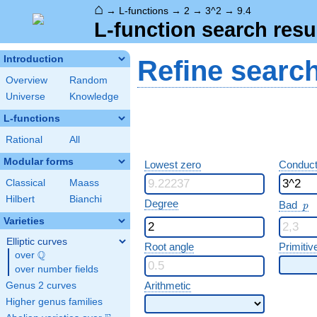
⌂
→
L-functions
→
2
→
3^2
→
9.4
L-function search resu
Introduction
Refine searc
Overview
Random
Universe
Knowledge
L-functions
Rational
All
Modular forms
Lowest zero
Conduct
Classical
Maass
Hilbert
Bianchi
p
Degree
Bad
p
Varieties
Elliptic curves
Root angle
Primitiv
Q
over
\Q
over number fields
Arithmetic
Genus 2 curves
Higher genus families