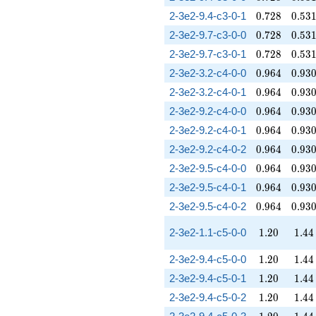
0.728
0.53
2-3e2-9.4-c3-0-1
0
.
7
2
8
0
.
5
3
0.728
0.53
2-3e2-9.7-c3-0-0
0
.
7
2
8
0
.
5
3
0.728
0.53
2-3e2-9.7-c3-0-1
0
.
7
2
8
0
.
5
3
0.964
0.93
2-3e2-3.2-c4-0-0
0
.
9
6
4
0
.
9
3
0.964
0.93
2-3e2-3.2-c4-0-1
0
.
9
6
4
0
.
9
3
0.964
0.93
2-3e2-9.2-c4-0-0
0
.
9
6
4
0
.
9
3
0.964
0.93
2-3e2-9.2-c4-0-1
0
.
9
6
4
0
.
9
3
0.964
0.93
2-3e2-9.2-c4-0-2
0
.
9
6
4
0
.
9
3
0.964
0.93
2-3e2-9.5-c4-0-0
0
.
9
6
4
0
.
9
3
0.964
0.93
2-3e2-9.5-c4-0-1
0
.
9
6
4
0
.
9
3
0.964
0.93
2-3e2-9.5-c4-0-2
0
.
9
6
4
0
.
9
3
1.20
1.44
2-3e2-1.1-c5-0-0
1
.
2
0
1
.
4
4
1.20
1.44
2-3e2-9.4-c5-0-0
1
.
2
0
1
.
4
4
1.20
1.44
2-3e2-9.4-c5-0-1
1
.
2
0
1
.
4
4
1.20
1.44
2-3e2-9.4-c5-0-2
1
.
2
0
1
.
4
4
1.20
1.44