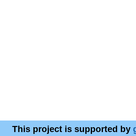
This project is supported by