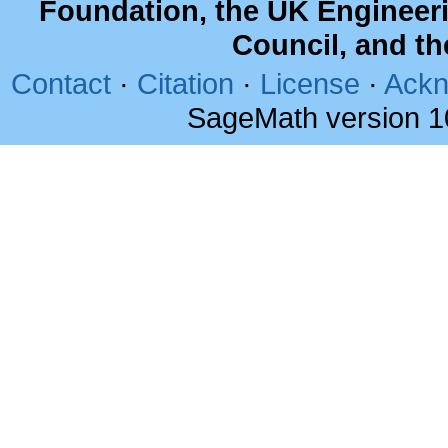
Foundation, the UK Engineer
Council, and t
Contact
·
Citation
·
License
·
Ackn
SageMath version 1