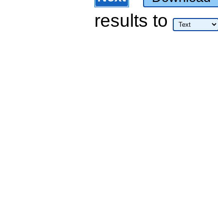
results
to