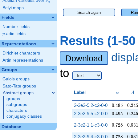
F
Abelian varieties over
\F_{q}
q
Belyi maps
Search again
Ran
Fields
Number fields
p
-adic fields
p
Results (1-5
Representations
Dirichlet characters
disp
Download
Artin representations
to
Groups
Galois groups
Sato-Tate groups
\alpha
A
Label
Abstract groups
α
A
groups
0.495
0.24
subgroups
2-3e2-9.2-c2-0-0
0
.
4
9
5
0
.
2
4
characters
0.495
0.24
2-3e2-9.5-c2-0-0
0
.
4
9
5
0
.
2
4
conjugacy classes
0.728
0.53
2-3e2-1.1-c3-0-0
0
.
7
2
8
0
.
5
3
Database
0.728
0.53
2-3e2-9.4-c3-0-0
0
.
7
2
8
0
.
5
3