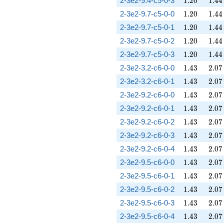
2-3e2-9.4-c5-0-3
1
.
2
0
1
.
4
4
1.20
1.44
2-3e2-9.7-c5-0-0
1
.
2
0
1
.
4
4
1.20
1.44
2-3e2-9.7-c5-0-1
1
.
2
0
1
.
4
4
1.20
1.44
2-3e2-9.7-c5-0-2
1
.
2
0
1
.
4
4
1.20
1.44
2-3e2-9.7-c5-0-3
1
.
2
0
1
.
4
4
1.43
2.07
2-3e2-3.2-c6-0-0
1
.
4
3
2
.
0
7
1.43
2.07
2-3e2-3.2-c6-0-1
1
.
4
3
2
.
0
7
1.43
2.07
2-3e2-9.2-c6-0-0
1
.
4
3
2
.
0
7
1.43
2.07
2-3e2-9.2-c6-0-1
1
.
4
3
2
.
0
7
1.43
2.07
2-3e2-9.2-c6-0-2
1
.
4
3
2
.
0
7
1.43
2.07
2-3e2-9.2-c6-0-3
1
.
4
3
2
.
0
7
1.43
2.07
2-3e2-9.2-c6-0-4
1
.
4
3
2
.
0
7
1.43
2.07
2-3e2-9.5-c6-0-0
1
.
4
3
2
.
0
7
1.43
2.07
2-3e2-9.5-c6-0-1
1
.
4
3
2
.
0
7
1.43
2.07
2-3e2-9.5-c6-0-2
1
.
4
3
2
.
0
7
1.43
2.07
2-3e2-9.5-c6-0-3
1
.
4
3
2
.
0
7
1.43
2.07
2-3e2-9.5-c6-0-4
1
.
4
3
2
.
0
7