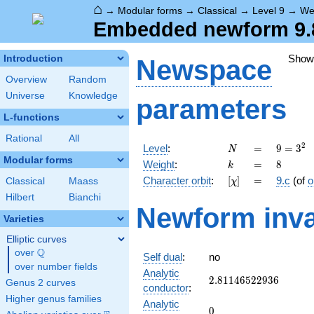
⌂
→
Modular forms
→
Classical
→
Level 9
→
We
Embedded newform 9.8
Show
Introduction
Newspace
Overview
Random
Universe
Knowledge
parameters
L-functions
Rational
All
N
=
9 =
2
Level
:
=
9
=
3
N
3^{2}
Modular forms
k
=
8
Weight
:
=
8
k
[\chi]
=
Character orbit
:
[
]
=
9.c
(of
o
Classical
Maass
χ
Hilbert
Bianchi
Newform inva
Varieties
Elliptic curves
Q
over
\Q
Self dual
:
no
over number fields
Analytic
2.81146522936
2
.
8
1
1
4
6
5
2
2
9
3
6
Genus 2 curves
conductor
:
Higher genus families
Analytic
0
0