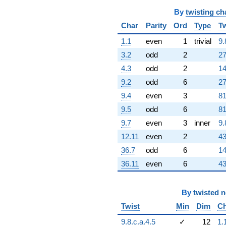
751072. i)
q^{60} +
By
twisting ch
(28723.9 +
Char
Parity
Ord
Type
Tw
49751.3i)
q^{61}
1.1
even
1
trivial
9.
+283601.
3.2
odd
2
27
q^{62} +
(-1.97491e6 -
4.3
odd
2
14
1.41873e6i)
9.2
odd
6
27
q^{63}
-132603.
9.4
even
3
81
q^{64} +
9.5
odd
6
81
(-354044. -
613221. i)
9.7
even
3
inner
9.
q^{65} +
12.11
even
2
43
(915973. -
2.84502e6i)
36.7
odd
6
14
q^{66} +
36.11
even
6
43
(2.05100e6 -
3.55243e6i)
q^{67} +
(-592849. +
By
twisted 
1.02684e6i)
Twist
Min
Dim
Ch
q^{68} +
(-994422. +
9.8.c.a.4.5
✓
12
1.