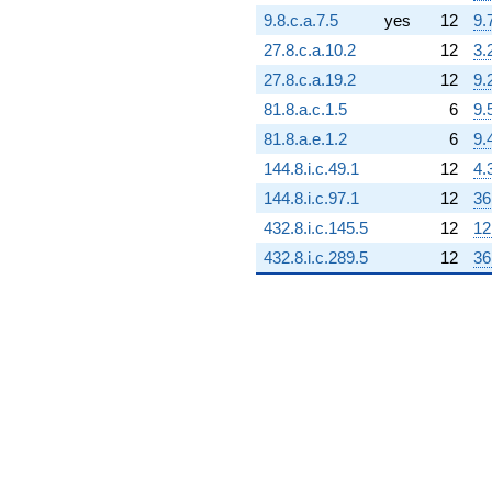
3.08869e6i)
9.8.c.a.7.5
yes
12
9.
q^{69} +
(2.29930e6 +
27.8.c.a.10.2
12
3.
3.98251e6i)
27.8.c.a.19.2
12
9.
q^{70}
-403110.
81.8.a.c.1.5
6
9.
q^{71} +
81.8.a.e.1.2
6
9.
(1.51625e6 -
684847. i)
144.8.i.c.49.1
12
4.
q^{72}
144.8.i.c.97.1
12
36
-823496.
q^{73} +
432.8.i.c.145.5
12
12
(2.36072e6 +
432.8.i.c.289.5
12
36
4.08889e6i)
q^{74} +
(-198589. -
219369. i)
q^{75} +
(1.86180e6 -
3.22472e6i)
q^{76} +
(-2.49656e6
+
4.32418e6i)
q^{77} +