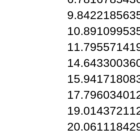
9.842218563
10.89109953
11.79557141
14.64330036
15.94171808
17.79603401
19.01437211
20.06111842