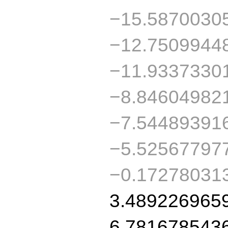
−15.5870030
−12.7509944
−11.9337330
−8.84604982
−7.54489391
−5.52567797
−0.17278031
3.489226965
6.781678543