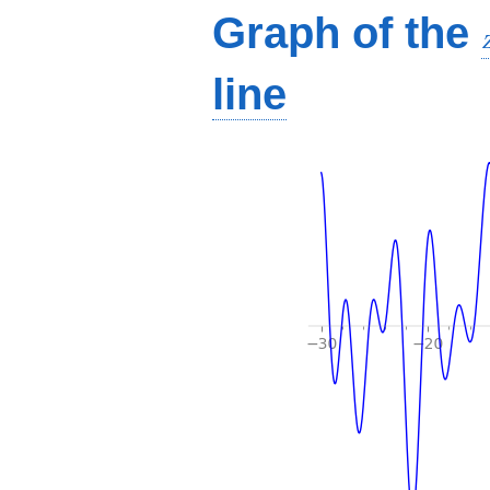
Graph of the
line