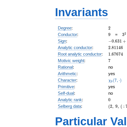
Invariants
2
Degree
:
2
9
3^
2
Conductor
:
9
=
3
-0.631
Sign
:
−
0
.
6
3
1
+
+
2.81146
Analytic conductor
:
2
.
8
1
1
4
6
0.775i
1.67674
Root analytic conductor
:
1
.
6
7
6
7
4
7
Motivic weight
:
7
Rational
:
no
Arithmetic
:
yes
\chi_{9}
Character
:
(
7
,
⋅
)
χ
9
(7, \cdot
Primitive
:
yes
)
Self-dual
:
no
0
Analytic rank
:
0
(2,\
Selberg data
:
(
2
,
9
,
(
:
9,\ (\
:7/2),\
Particular Va
-0.631
+