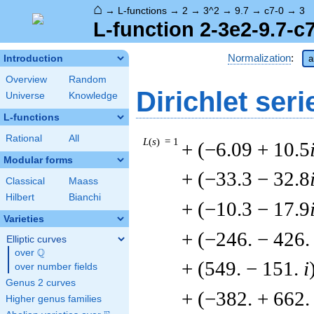
⌂
→
L-functions
→
2
→
3^2
→
9.7
→
c7-0
→
3
L-function 2-3e2-9.7-c
Normalization
:
Introduction
a
Overview
Random
Dirichlet seri
Universe
Knowledge
L-functions
Rational
All
L
(
s
) = 1
+ (−6.09 + 10.5
Modular forms
+ (−33.3 − 32.8
Classical
Maass
Hilbert
Bianchi
+ (−10.3 − 17.9
Varieties
+ (−246. − 426
Elliptic curves
Q
over
\Q
+ (549. − 151.
i
over number fields
Genus 2 curves
+ (−382. + 662
Higher genus families