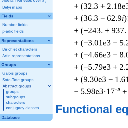
F
Abelian varieties over
\F_{q}
q
+ (32.3 + 2.18e
Belyi maps
+ (36.3 − 62.9
i
)
Fields
Number fields
+ (−243. + 937
p
-adic fields
p
+ (−3.01e3 − 5.
Representations
Dirichlet characters
+ (−4.66e3 − 8.
Artin representations
+ (−5.79e3 + 2.
Groups
Galois groups
+ (9.30e3 − 1.6
Sato-Tate groups
Abstract groups
-s
− 5.98e3·17
+
groups
subgroups
characters
Functional e
conjugacy classes
Database