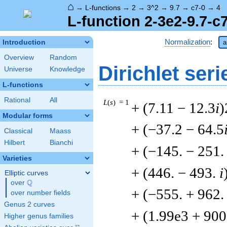
⌂
→
L-functions
→
2
→
3^2
→
9.7
→
c7-0
→
4
L-function 2-3e2-9.7-c
Normalization
:
Introduction
a
Overview
Random
Dirichlet seri
Universe
Knowledge
L-functions
Rational
All
L
(
s
) = 1
+ (7.11 − 12.3
i
)
Modular forms
+ (−37.2 − 64.5
Classical
Maass
Hilbert
Bianchi
+ (−145. − 251
Varieties
+ (446. − 493.
i
Elliptic curves
Q
over
\Q
+ (−555. + 962
over number fields
Genus 2 curves
+ (1.99e3 + 90
Higher genus families