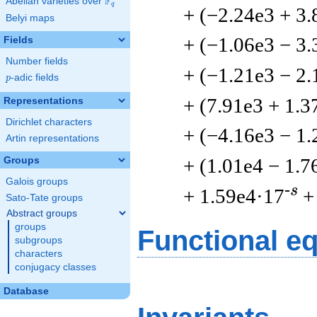
F
Abelian varieties over
\F_{q}
q
+ (−2.24e3 + 3.
Belyi maps
+ (−1.06e3 − 3.
Fields
Number fields
+ (−1.21e3 − 2.
p
-adic fields
p
+ (7.91e3 + 1.3
Representations
Dirichlet characters
+ (−4.16e3 − 1.
Artin representations
+ (1.01e4 − 1.7
Groups
Galois groups
-s
+ 1.59e4·17
+
Sato-Tate groups
Abstract groups
groups
Functional e
subgroups
characters
conjugacy classes
Database