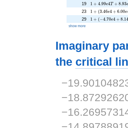
1 + 4.99e4T + 8.9
19
1
+
4
.
9
9
4
+
8
.
9
3
e
T
1 + (3.46e4 + 6.00
23
1
+
(
3
.
4
6
4
+
6
.
0
0
e
e
1 + (-4.70e4 + 8.14
29
1
+
(
−
4
.
7
0
4
+
8
.
1
e
show more
Imaginary par
the
critical li
−19.9010482
−18.8729262
−16.2695731
−14.8978891