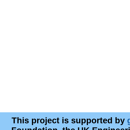
This project is supported by