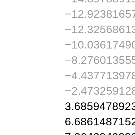
−12.9238165
−12.3256861
−10.0361749
−8.27601355
−4.43771397
−2.47325912
3.685947892
6.686148715