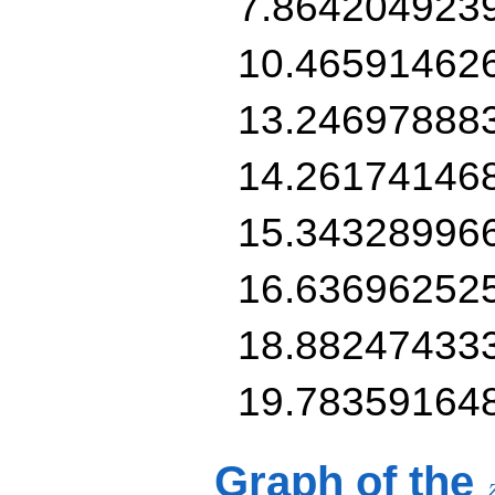
7.864204923
10.46591462
13.24697888
14.26174146
15.34328996
16.63696252
18.88247433
19.78359164
Graph of the