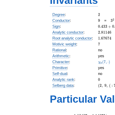
Invariants
2
Degree
:
2
9
3^
2
Conductor
:
9
=
3
0.433
Sign
:
0
.
4
3
3
+
0
+
2.81146
Analytic conductor
:
2
.
8
1
1
4
6
0.901i
1.67674
Root analytic conductor
:
1
.
6
7
6
7
4
7
Motivic weight
:
7
Rational
:
no
Arithmetic
:
yes
\chi_{9}
Character
:
(
7
,
⋅
)
χ
9
(7, \cdot
Primitive
:
yes
)
Self-dual
:
no
0
Analytic rank
:
0
(2,\
Selberg data
:
(
2
,
9
,
(
:
9,\ (\
:7/2),\
Particular Va
0.433
+
0.901i)
L(4)