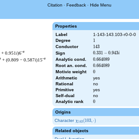
Citation
·
Feedback
·
Hide Menu
Properties
Label
1-143-143.103-r0-0-0
Degree
1
1
Conductor
143
1
4
3
-s
 + 0.951
i
)6
0.331
0
.
3
3
1
−
0
.
9
4
3
Sign
i
-
s
-s
Analytic cond.
0.664089
0
.
6
6
4
0
8
9
+ (0.809 − 0.587
i
)15
0.943i
Root an. cond.
0.664089
0
.
6
6
4
0
8
9
Motivic weight
0
0
Arithmetic
yes
Rational
no
 143 ^{s/2} \, \Gamma_{\R}(s) \, L(s)\cr =\mathstrut & (0.331 
Primitive
yes
Self-dual
no
Analytic rank
0
0
Origins
Character
\chi_{143}
(
1
0
3
,
⋅
)
χ
1
4
3
(103,
Related objects
\cdot)