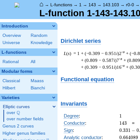
⌂
→
L-functions
→
1
→
143
→
143.103
→
r0-0
L-function 1-143-143.10
Introduction
Overview
Random
Dirichlet series
Universe
Knowledge
L-functions
-s
L
(
s
) = 1
+ (−0.309 − 0.951
i
)2
+ (−0.
-s
+ (0.809 − 0.587
i
)7
+ (0.809
Rational
All
-s
+ (0.309 − 0.951
i
)16
+ (0.3
Modular forms
Functional equation
Classical
Maass
Hilbert
Bianchi
Varieties
Invariants
Elliptic curves
Q
over
\Q
1
Degree
:
1
over number fields
143
Conductor
:
1
4
3
=
Genus 2 curves
0.331
Sign
:
0
.
3
3
1
−
0
Higher genus families
-
0.664089
Analytic conductor
:
0
.
6
6
4
0
8
9