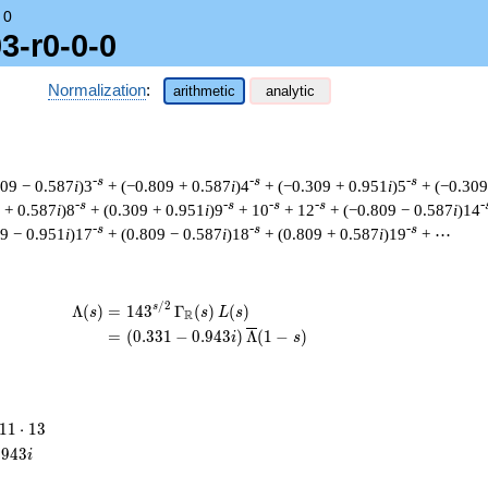
→
0
3-r0-0-0
Normalization
:
arithmetic
analytic
-s
-s
-s
809 − 0.587
i
)3
+ (−0.809 + 0.587
i
)4
+ (−0.309 + 0.951
i
)5
+ (−0.309
-s
-s
-s
-s
-
 + 0.587
i
)8
+ (0.309 + 0.951
i
)9
+ 10
+ 12
+ (−0.809 − 0.587
i
)14
-s
-s
-s
09 − 0.951
i
)17
+ (0.809 − 0.587
i
)18
+ (0.809 + 0.587
i
)19
+ ⋯
/
2
\begin{aligned}\Lambda(s)=\mathstrut &
s
Λ
(
)
=
(
1
4
3
Γ
(
)
(
)
s
s
L
s
R
=
(
(
0
.
3
3
1
−
0
.
9
4
3
)
Λ
(
1
−
)
i
s
11
1
1
⋅
1
3
\cdot
.
9
4
3
i
13