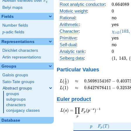
F
Abelian varieties over
\F_{q}
0.943i
q
0.664089
Root analytic conductor
:
0
.
6
6
4
0
8
9
Belyi maps
0
Motivic weight
:
0
Fields
Rational
:
no
Arithmetic
:
yes
Number fields
\chi_{14
Character
:
(
1
0
3
,
χ
p
-adic fields
p
1
4
3
(103, \cd
Primitive
:
yes
)
Representations
Self-dual
:
no
Dirichlet characters
0
Analytic rank
:
0
Artin representations
(1,\
Selberg data
:
(
1
,
1
4
3
,
(
143,\
Groups
(0:\
Particular Values
),\
Galois groups
0.331 -
L(\frac{1}
\approx
0.5698154167
1
(
)
≈
0
.
5
6
9
8
1
5
4
1
6
7
−
0
.
4
0
3
7
L
Sato-Tate groups
2
0.943i)
{2})
-
L(1)
\approx
0.6427676411
(
1
)
≈
0
.
6
4
2
7
6
7
6
4
1
1
−
0
.
3
2
5
3
Abstract groups
L
0.4037344713i
-
groups
0.3253813563i
Euler product
subgroups
characters
∏
−
−
1
L(s) =
s
(
)
=
(
)
conjugacy classes
L
s
F
p
p
\displaystyle
p
\prod_{p}
Database
p
F_p(T)
F_p(p^{-
(
)
p
F
T
p
s})^{-1}