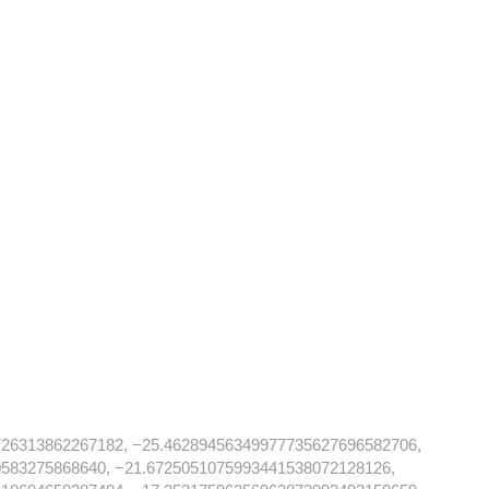
726313862267182, −25.46289456349977735627696582706,
583275868640, −21.6725051075993441538072128126,