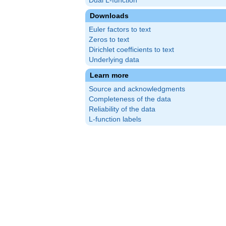
Dual L-function
Downloads
Euler factors to text
Zeros to text
Dirichlet coefficients to text
Underlying data
Learn more
Source and acknowledgments
Completeness of the data
Reliability of the data
L-function labels