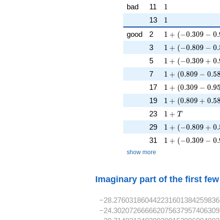
1
bad
11
1
1
13
1
1 + (-0.309 - 0.9
good
2
1
+
(
−
0
.
3
0
9
−
0
.
1 + (-0.809 - 0.5
3
1
+
(
−
0
.
8
0
9
−
0
.
1 + (-0.309 + 0.
5
1
+
(
−
0
.
3
0
9
+
0
.
1 + (0.809 - 0.58
7
1
+
(
0
.
8
0
9
−
0
.
5
1 + (0.309 - 0.95
17
1
+
(
0
.
3
0
9
−
0
.
9
1 + (0.809 + 0.5
19
1
+
(
0
.
8
0
9
+
0
.
5
1 + T
23
1
+
T
1 + (-0.809 + 0.
29
1
+
(
−
0
.
8
0
9
+
0
.
1 + (-0.309 - 0.9
31
1
+
(
−
0
.
3
0
9
−
0
.
show more
Imaginary part of the first fe
−28.276031860442231601384259836
−24.302072666662075637957406309