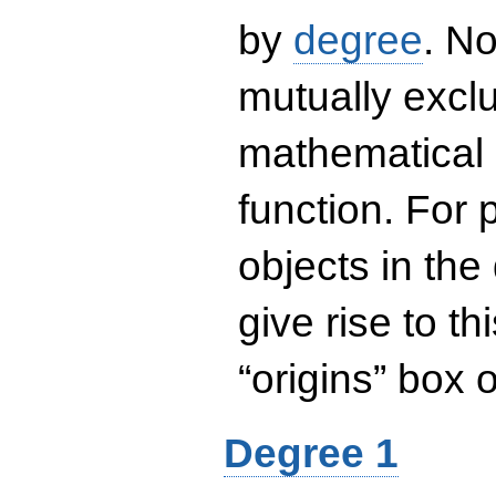
by
degree
. No
mutually exclu
mathematical 
function. For
objects in the
give rise to th
“origins” box
Degree 1