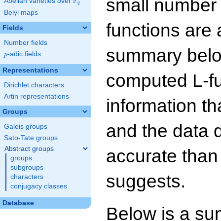
small number
F
Abelian varieties over
\F_{q}
q
Belyi maps
functions are 
Fields
Number fields
summary below
p
-adic fields
p
Representations
computed L-f
Dirichlet characters
Artin representations
information t
Groups
and the data 
Galois groups
Sato-Tate groups
Abstract groups
accurate than
groups
subgroups
suggests.
characters
conjugacy classes
Database
Below is a su