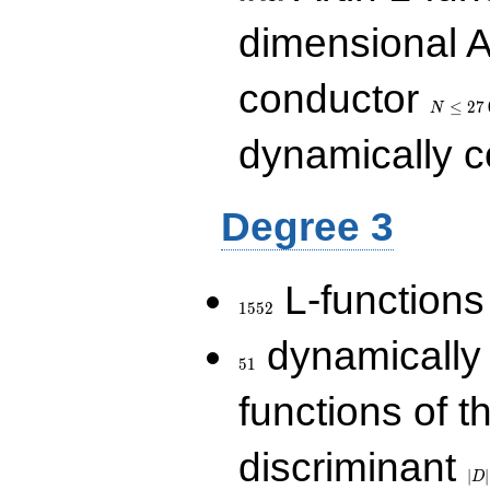
dimensional A
N\le
conductor
27\,000
≤
2
7
N
dynamically 
Degree 3
1552
L-functions
1
5
5
2
51
dynamically
5
1
functions of t
|D|
discriminant
36
∣
∣
D