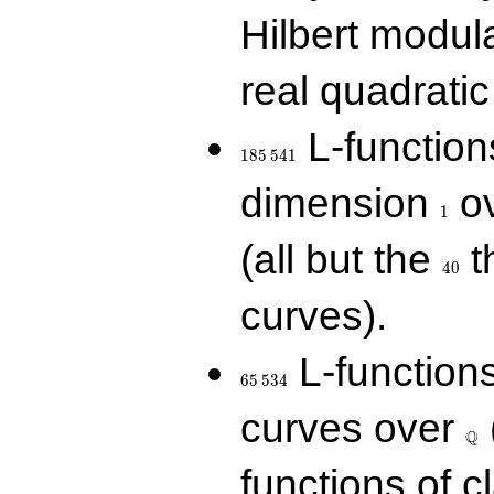
Hilbert modul
real quadratic 
185\,541
L-function
1
8
5
5
4
1
1
dimension
ov
1
40
(all but the
t
4
0
curves).
65\,534
L-function
6
5
5
3
4
\Q
curves over
Q
functions of c