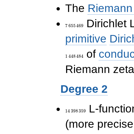
The
Riemann 
7\,655\,469
Dirichlet 
7
6
5
5
4
6
9
primitive
Diric
of
conduc
1
4
4
8
4
8
4
Riemann zeta-
Degree 2
14\,398\,359
L-functio
1
4
3
9
8
3
5
9
(more precise