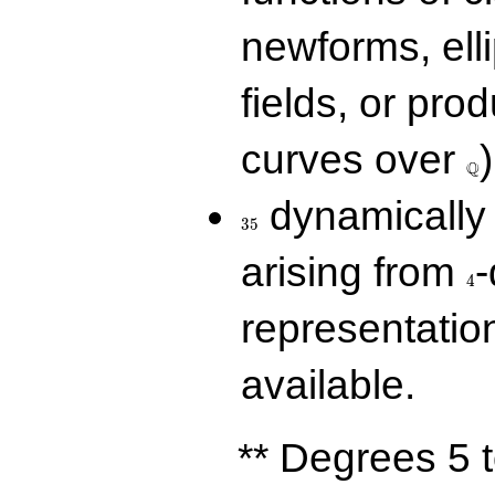
newforms, elli
fields, or prod
\Q
curves over
)
Q
35
dynamically 
3
5
4
arising from
-
4
representatio
available.
** Degrees 5 t