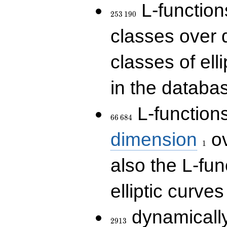
253\,190
L-functions
2
5
3
1
9
0
classes over q
classes of ell
in the databas
66\,684
L-function
6
6
6
8
4
1
dimension
ov
1
also the L-fun
elliptic curves
2913
dynamically
2
9
1
3