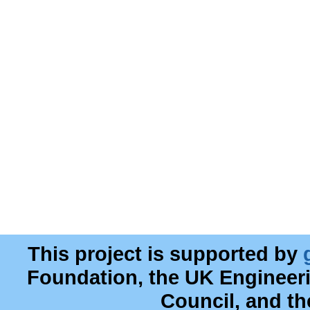
This project is supported by
Foundation, the UK Engineer
Council, and t