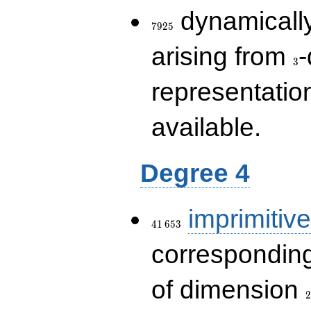
7925
dynamically
7
9
2
5
3
arising from
-
3
representatio
available.
Degree 4
41\,653
imprimitive
4
1
6
5
3
corresponding
2
of dimension
2