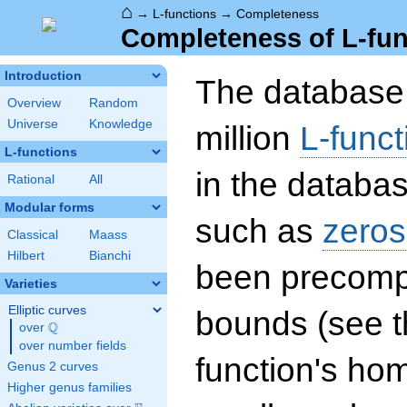
⌂
→
L-functions
→
Completeness
Completeness of L-fun
Introduction
The database 
Overview
Random
Universe
Knowledge
million
L-funct
L-functions
in the databas
Rational
All
Modular forms
such as
zeros
Classical
Maass
Hilbert
Bianchi
been precompu
Varieties
Elliptic curves
bounds (see th
Q
over
\Q
over number fields
function's hom
Genus 2 curves
Higher genus families