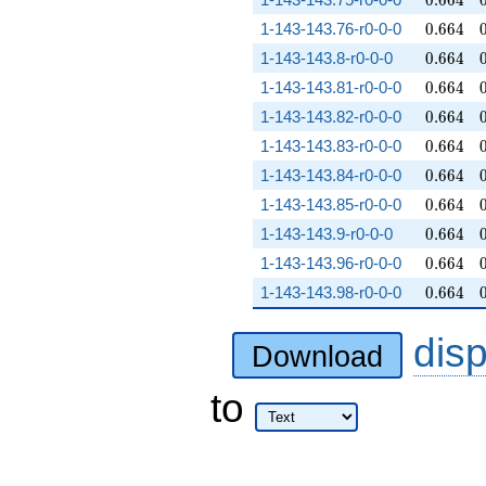
0
.
6
6
4
0.664
1-143-143.76-r0-0-0
0
.
6
6
4
0.664
1-143-143.8-r0-0-0
0
.
6
6
4
0.664
1-143-143.81-r0-0-0
0
.
6
6
4
0.664
1-143-143.82-r0-0-0
0
.
6
6
4
0.664
1-143-143.83-r0-0-0
0
.
6
6
4
0.664
1-143-143.84-r0-0-0
0
.
6
6
4
0.664
1-143-143.85-r0-0-0
0
.
6
6
4
0.664
1-143-143.9-r0-0-0
0
.
6
6
4
0.664
1-143-143.96-r0-0-0
0
.
6
6
4
0.664
1-143-143.98-r0-0-0
0
.
6
6
4
dis
Download
to