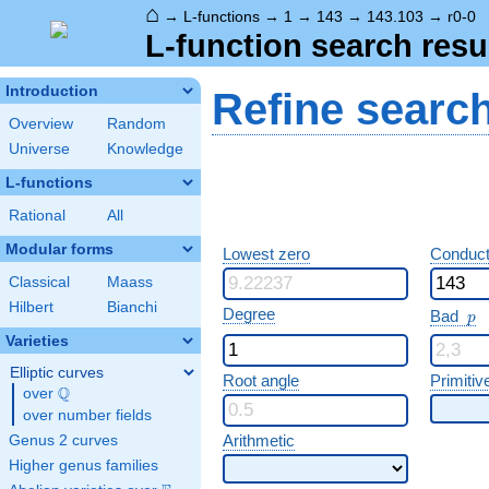
⌂
→
L-functions
→
1
→
143
→
143.103
→
r0-0
L-function search resu
Introduction
Refine searc
Overview
Random
Universe
Knowledge
L-functions
Rational
All
Modular forms
Lowest zero
Conduct
Classical
Maass
Hilbert
Bianchi
p
Degree
Bad
p
Varieties
Elliptic curves
Root angle
Primitiv
Q
over
\Q
over number fields
Arithmetic
Genus 2 curves
Higher genus families