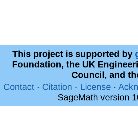
This project is supported by
Foundation, the UK Engineer
Council, and t
Contact
·
Citation
·
License
·
Ackn
SageMath version 1