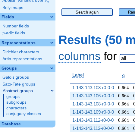
F
Abelian varieties over
\F_{q}
q
Belyi maps
Search again
Ran
Fields
Number fields
p
-adic fields
p
Results (50 
Representations
Dirichlet characters
columns
for
Artin representations
Groups
\alph
Label
α
Galois groups
Sato-Tate groups
0.664
1-143-143.103-r0-0-0
0
.
6
6
4
Abstract groups
0.664
1-143-143.106-r0-0-0
0
.
6
6
4
groups
subgroups
0.664
1-143-143.108-r0-0-0
0
.
6
6
4
characters
0.664
1-143-143.109-r0-0-0
0
.
6
6
4
conjugacy classes
0.664
1-143-143.112-r0-0-0
0
.
6
6
4
Database
0.664
1-143-143.113-r0-0-0
0
.
6
6
4