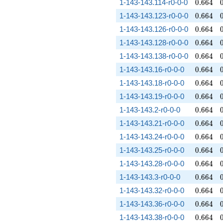
0.664
1-143-143.114-r0-0-0
0
.
6
6
4
0.664
1-143-143.123-r0-0-0
0
.
6
6
4
0.664
1-143-143.126-r0-0-0
0
.
6
6
4
0.664
1-143-143.128-r0-0-0
0
.
6
6
4
0.664
1-143-143.138-r0-0-0
0
.
6
6
4
0.664
1-143-143.16-r0-0-0
0
.
6
6
4
0.664
1-143-143.18-r0-0-0
0
.
6
6
4
0.664
1-143-143.19-r0-0-0
0
.
6
6
4
0.664
1-143-143.2-r0-0-0
0
.
6
6
4
0.664
1-143-143.21-r0-0-0
0
.
6
6
4
0.664
1-143-143.24-r0-0-0
0
.
6
6
4
0.664
1-143-143.25-r0-0-0
0
.
6
6
4
0.664
1-143-143.28-r0-0-0
0
.
6
6
4
0.664
1-143-143.3-r0-0-0
0
.
6
6
4
0.664
1-143-143.32-r0-0-0
0
.
6
6
4
0.664
1-143-143.36-r0-0-0
0
.
6
6
4
0.664
1-143-143.38-r0-0-0
0
.
6
6
4