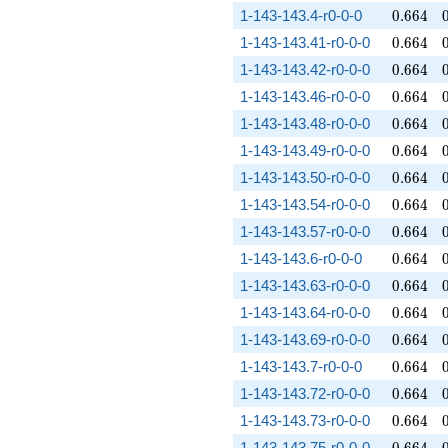
0.664
1-143-143.4-r0-0-0
0
.
6
6
4
0.664
1-143-143.41-r0-0-0
0
.
6
6
4
0.664
1-143-143.42-r0-0-0
0
.
6
6
4
0.664
1-143-143.46-r0-0-0
0
.
6
6
4
0.664
1-143-143.48-r0-0-0
0
.
6
6
4
0.664
1-143-143.49-r0-0-0
0
.
6
6
4
0.664
1-143-143.50-r0-0-0
0
.
6
6
4
0.664
1-143-143.54-r0-0-0
0
.
6
6
4
0.664
1-143-143.57-r0-0-0
0
.
6
6
4
0.664
1-143-143.6-r0-0-0
0
.
6
6
4
0.664
1-143-143.63-r0-0-0
0
.
6
6
4
0.664
1-143-143.64-r0-0-0
0
.
6
6
4
0.664
1-143-143.69-r0-0-0
0
.
6
6
4
0.664
1-143-143.7-r0-0-0
0
.
6
6
4
0.664
1-143-143.72-r0-0-0
0
.
6
6
4
0.664
1-143-143.73-r0-0-0
0
.
6
6
4
0.664
1-143-143.75-r0-0-0