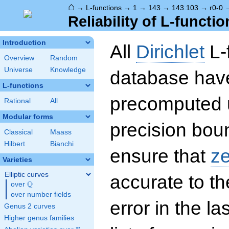
⌂
→
L-functions
→
1
→
143
→
143.103
→
r0-0
Reliability of L-functio
Introduction
All
Dirichlet
L-
Overview
Random
Universe
Knowledge
database hav
L-functions
precomputed u
Rational
All
Modular forms
precision boun
Classical
Maass
Hilbert
Bianchi
ensure that
z
Varieties
Elliptic curves
accurate to th
Q
over
\Q
over number fields
error in the la
Genus 2 curves
Higher genus families