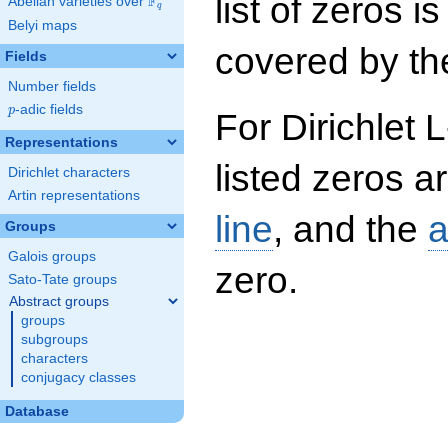
list of zeros i
F
Abelian varieties over
\F_{q}
q
Belyi maps
covered by the
Fields
Number fields
p
-adic fields
p
For Dirichlet 
Representations
listed zeros a
Dirichlet characters
Artin representations
line
, and the
a
Groups
Galois groups
zero.
Sato-Tate groups
Abstract groups
groups
subgroups
characters
conjugacy classes
Database