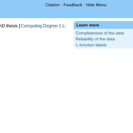
Citation
·
Feedback
·
Hide Menu
Learn more
hD thesis [
Computing Degree-1 L-
Completeness of the data
Reliability of the data
L-function labels