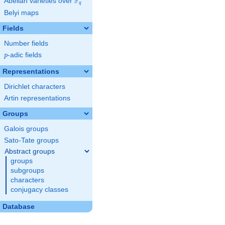
F
Abelian varieties over
\F_{q}
q
Belyi maps
Fields
Number fields
p
-adic fields
p
Representations
Dirichlet characters
Artin representations
Groups
Galois groups
Sato-Tate groups
Abstract groups
groups
subgroups
characters
conjugacy classes
Database