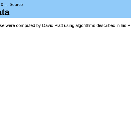
→
0
→
Source
ata
base were computed by David Platt using algorithms described in his P