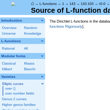
⌂
→
L-functions
→
1
→
143
→
143.103
→
r0-0
Source of L-function d
Introduction
The Dirichlet L-functions in the data
functions Rigorously
].
Overview
Random
Universe
Knowledge
L-functions
Rational
All
Modular forms
Classical
Maass
Hilbert
Bianchi
Varieties
Elliptic curves
Q
over
\Q
over number fields
Genus 2 curves
Higher genus families