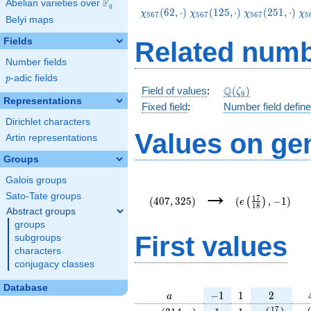
F
Abelian varieties over
\F_{q}
q
\chi_{567}
\chi_{567}
\chi_{567}
\c
(
6
2
,
⋅
)
(
1
2
5
,
⋅
)
(
2
5
1
,
⋅
)
χ
χ
χ
χ
5
6
7
5
6
7
5
6
7
5
Belyi maps
(62,\cdot)
(125,\cdot)
(251,\cdot)
(3
Fields
Related numb
Number fields
p
-adic fields
p
\Q(\zeta_{9})
Q
Field of values
:
(
)
ζ
9
Representations
Fixed field
:
Number field defin
Dirichlet characters
Values on ge
Artin representations
Groups
Galois groups
(407,325)
(e\left(\frac{17
→
{18}\right),-1)
Sato-Tate groups
1
7
(
4
0
7
,
3
2
5
)
(
,
−
1
)
(
)
e
1
8
Abstract groups
groups
First values
subgroups
characters
conjugacy classes
Database
a
-1
1
2
−
1
1
2
a
\chi_{
1
1
e\left(\fra
e\
1
7