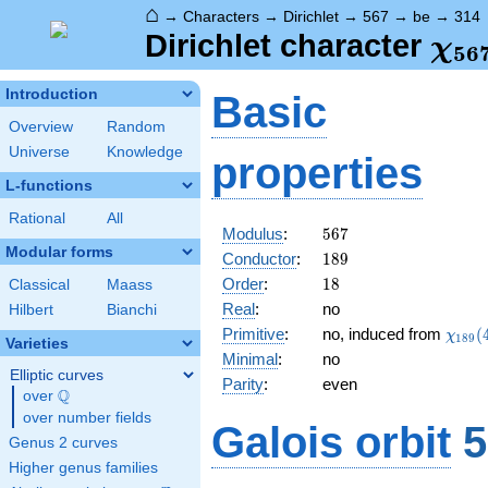
⌂
→
Characters
→
Dirichlet
→
567
→
be
→
314
\ch
Dirichlet character
χ
5
6
(31
Introduction
Basic
Overview
Random
Universe
Knowledge
properties
L-functions
Rational
All
567
Modulus
:
5
6
7
Modular forms
189
Conductor
:
1
8
9
18
Order
:
1
8
Classical
Maass
Real
:
no
Hilbert
Bianchi
\chi_
Primitive
:
no, induced from
(
χ
1
8
9
Varieties
(41,\
Minimal
:
no
Elliptic curves
Parity
:
even
Q
over
\Q
over number fields
Galois orbit
5
Genus 2 curves
Higher genus families