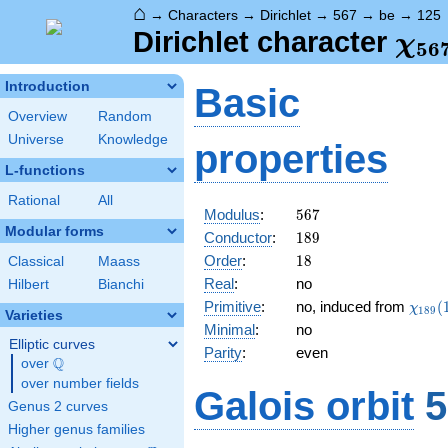
⌂
→
Characters
→
Dirichlet
→
567
→
be
→
125
\ch
Dirichlet character
χ
5
6
(12
Introduction
Basic
Overview
Random
Universe
Knowledge
properties
L-functions
Rational
All
567
Modulus
:
5
6
7
Modular forms
189
Conductor
:
1
8
9
18
Order
:
1
8
Classical
Maass
Real
:
no
Hilbert
Bianchi
\chi_
Primitive
:
no, induced from
(
χ
1
8
9
Varieties
(167,
Minimal
:
no
Elliptic curves
Parity
:
even
Q
over
\Q
over number fields
Galois orbit
5
Genus 2 curves
Higher genus families