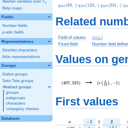
F
Abelian varieties over
\F_{q}
q
\chi_{567}
\chi_{567}
\chi_{567}
\c
(
6
2
,
⋅
)
(
1
2
5
,
⋅
)
(
2
5
1
,
⋅
)
χ
χ
χ
χ
5
6
7
5
6
7
5
6
7
5
Belyi maps
(62,\cdot)
(125,\cdot)
(251,\cdot)
(3
Fields
Related numb
Number fields
p
-adic fields
p
\Q(\zeta_{9})
Q
Field of values
:
(
)
ζ
9
Representations
Fixed field
:
Number field defin
Dirichlet characters
Values on ge
Artin representations
Groups
Galois groups
(407,325)
(e\left(\frac{5}
→
{18}\right),-1)
Sato-Tate groups
5
(
4
0
7
,
3
2
5
)
(
,
−
1
)
(
)
e
1
8
Abstract groups
groups
First values
subgroups
characters
conjugacy classes
Database
a
-1
1
2
−
1
1
2
a
\chi_{
1
1
e\left(\fra
e\
5