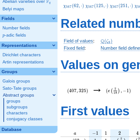
F
Abelian varieties over
\F_{q}
q
\chi_{567}
\chi_{567}
\chi_{567}
\c
(
6
2
,
⋅
)
(
1
2
5
,
⋅
)
(
2
5
1
,
⋅
)
χ
χ
χ
χ
5
6
7
5
6
7
5
6
7
5
Belyi maps
(62,\cdot)
(125,\cdot)
(251,\cdot)
(3
Fields
Related numb
Number fields
p
-adic fields
p
\Q(\zeta_{9})
Q
Field of values
:
(
)
ζ
9
Representations
Fixed field
:
Number field defin
Dirichlet characters
Values on ge
Artin representations
Groups
Galois groups
(407,325)
(e\left(\frac{7}
→
{18}\right),-1)
Sato-Tate groups
7
(
4
0
7
,
3
2
5
)
(
,
−
1
)
(
)
e
1
8
Abstract groups
groups
First values
subgroups
characters
conjugacy classes
Database
a
-1
1
2
4
−
1
1
2
4
a
\chi_{
1
1
e\left(\frac
e\l
7
7