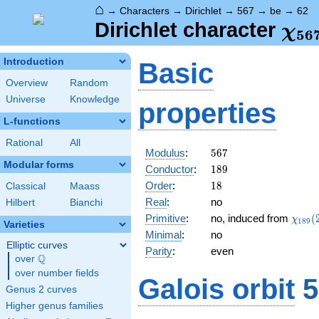
⌂
→
Characters
→
Dirichlet
→
567
→
be
→
62
\ch
Dirichlet character
χ
5
6
(62
Introduction
Basic
Overview
Random
Universe
Knowledge
properties
L-functions
Rational
All
567
Modulus
:
5
6
7
Modular forms
189
Conductor
:
1
8
9
18
Order
:
1
8
Classical
Maass
Real
:
no
Hilbert
Bianchi
\chi_
Primitive
:
no, induced from
(
χ
1
8
9
Varieties
(20,\
Minimal
:
no
Elliptic curves
Parity
:
even
Q
over
\Q
over number fields
Galois orbit
5
Genus 2 curves
Higher genus families