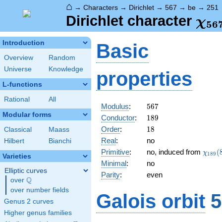
⌂
→
Characters
→
Dirichlet
→
567
→
be
→
251
\ch
Dirichlet character
χ
5
6
(25
Introduction
Basic
Overview
Random
Universe
Knowledge
properties
L-functions
Rational
All
567
Modulus
:
5
6
7
Modular forms
189
Conductor
:
1
8
9
18
Order
:
1
8
Classical
Maass
Real
:
no
Hilbert
Bianchi
\chi_
Primitive
:
no, induced from
(
χ
1
8
9
Varieties
(83,\
Minimal
:
no
Elliptic curves
Parity
:
even
Q
over
\Q
over number fields
Galois orbit
5
Genus 2 curves
Higher genus families