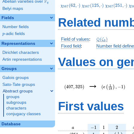
F
Abelian varieties over
\F_{q}
q
\chi_{567}
\chi_{567}
\chi_{567}
\c
(
6
2
,
⋅
)
(
1
2
5
,
⋅
)
(
2
5
1
,
⋅
)
χ
χ
χ
χ
5
6
7
5
6
7
5
6
7
5
Belyi maps
(62,\cdot)
(125,\cdot)
(251,\cdot)
(3
Fields
Related numb
Number fields
p
-adic fields
p
\Q(\zeta_{9})
Q
Field of values
:
(
)
ζ
9
Representations
Fixed field
:
Number field defin
Dirichlet characters
Values on ge
Artin representations
Groups
Galois groups
(407,325)
(e\left(\frac{1}
→
{18}\right),-1)
Sato-Tate groups
1
(
4
0
7
,
3
2
5
)
(
,
−
1
)
(
)
e
1
8
Abstract groups
groups
First values
subgroups
characters
conjugacy classes
Database
a
-1
1
2
−
1
1
2
a
\chi_{
1
1
e\left(\fra
e\
1