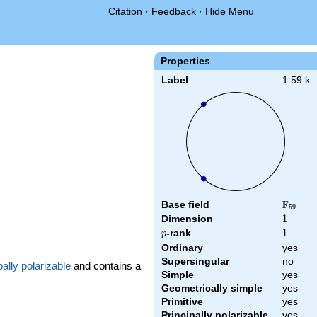
Citation
·
Feedback
·
Hide Menu
Properties
Label
1.59.k
F
Base field
\F_{59
5
9
Dimension
1
1
p
-rank
1
1
p
Ordinary
yes
Supersingular
no
pally polarizable
and contains a
Simple
yes
Geometrically simple
yes
Primitive
yes
Principally polarizable
yes