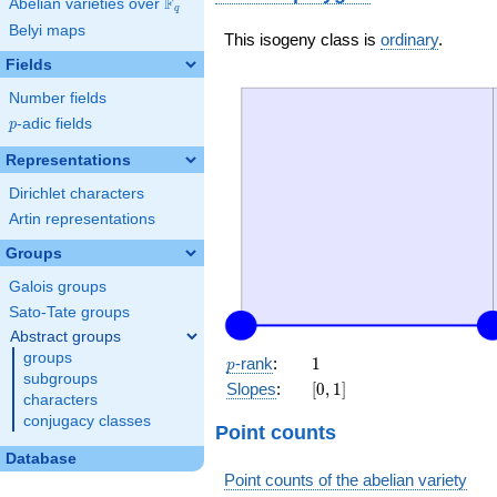
F
Abelian varieties over
\F_{q}
q
Belyi maps
This isogeny class is
ordinary
.
Fields
Number fields
p
-adic fields
p
Representations
Dirichlet characters
Artin representations
Groups
Galois groups
Sato-Tate groups
Abstract groups
groups
p
1
-rank
:
1
p
subgroups
[0,
Slopes
:
[
0
,
1
]
characters
1]
conjugacy classes
Point counts
Database
Point counts of the abelian variety