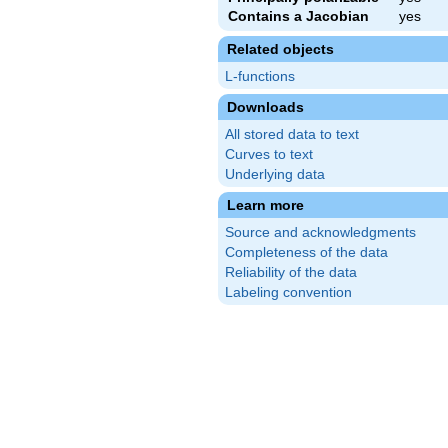
Contains a Jacobian
yes
Related objects
L-functions
Downloads
All stored data to text
Curves to text
Underlying data
Learn more
Source and acknowledgments
Completeness of the data
Reliability of the data
Labeling convention