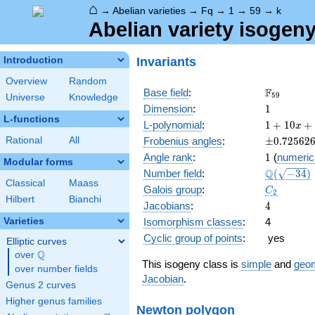
⌂
→
Abelian varieties
→
Fq
→
1
→
59
→
k
Abelian variety isogeny
Invariants
Introduction
Overview
Random
\F_{59}
F
Base field
:
5
9
Universe
Knowledge
1
Dimension
:
1
L-functions
1 +
L-polynomial
:
1
+
1
0
+
x
10 x
\pm0.725
Rational
All
Frobenius angles
:
±
0
.
7
2
5
6
2
+ 59
1
Angle rank
:
1
(
numeric
x^{2}
Modular forms
\Q(\sqrt{
Q
Number field
:
(
−
3
4
)
Classical
Maass
C_2
Galois group
:
C
2
Hilbert
Bianchi
4
Jacobians
:
4
Varieties
Isomorphism classes
:
4
Cyclic group of points
:
yes
Elliptic curves
Q
over
\Q
This isogeny class is
simple
and
geom
over number fields
Jacobian
.
Genus 2 curves
Higher genus families
Newton polygon