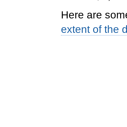
6
Here are so
extent of the 