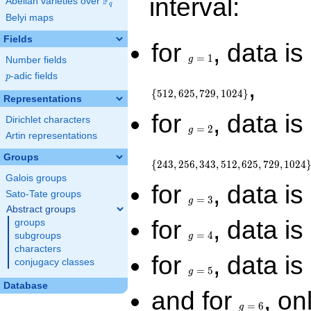
interval:
F
Abelian varieties over
\F_{q}
q
Belyi maps
Fields
g
for
, data is
=
=
1
g
Number fields
1
p
-adic fields
p
,
{
5
1
2
,
6
2
5
,
7
2
9
,
1
0
2
4
}
Representations
g
for
, data is
Dirichlet characters
=
=
2
g
Artin representations
2
Groups
{
2
4
3
,
2
5
6
,
3
4
3
,
5
1
2
,
6
2
5
,
7
2
9
,
1
0
2
4
Galois groups
g
for
, data is
Sato-Tate groups
=
=
3
g
3
Abstract groups
g
for
, data is
groups
=
=
4
subgroups
g
4
characters
g
for
, data is
conjugacy classes
=
=
5
g
5
Database
g
and for
, on
=
=
6
g