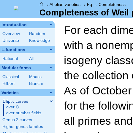
⌂
→
Abelian varieties
→
Fq
→
Completeness
Completeness of Weil 
Introduction
For each dim
Overview
Random
Universe
Knowledge
with a nonempt
L-functions
isogeny class
Rational
All
Modular forms
the collection
Classical
Maass
Hilbert
Bianchi
As of October
Varieties
Elliptic curves
for the follow
Q
over
\Q
over number fields
all primes and
Genus 2 curves
Higher genus families