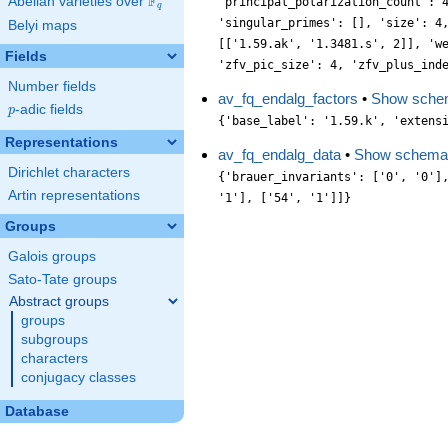
F
Abelian varieties over
\F_{q}
'principal_polarization_count': 
q
'singular_primes': [], 'size': 4
Belyi maps
[['1.59.ak', '1.3481.s', 2]], 'w
Fields
'zfv_pic_size': 4, 'zfv_plus_ind
Number fields
av_fq_endalg_factors
•
Show sche
p
-adic fields
p
{'base_label': '1.59.k', 'extens
Representations
av_fq_endalg_data
•
Show schema
Dirichlet characters
{'brauer_invariants': ['0', '0']
Artin representations
'1'], ['54', '1']]}
Groups
Galois groups
Sato-Tate groups
Abstract groups
groups
subgroups
characters
conjugacy classes
Database