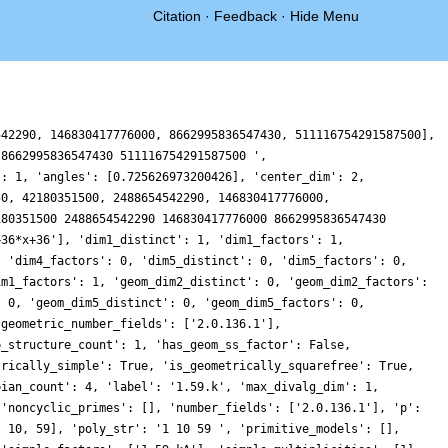
Citation
·
Feedback
·
Hide Menu
542290, 146830417776000, 8662995836547430, 511116754291587500],
 8662995836547430 511116754291587500 ',
': 1, 'angles': [0.725626973200426], 'center_dim': 2,
50, 42180351500, 2488654542290, 146830417776000,
180351500 2488654542290 146830417776000 8662995836547430
+36*x+36'], 'dim1_distinct': 1, 'dim1_factors': 1,
, 'dim4_factors': 0, 'dim5_distinct': 0, 'dim5_factors': 0,
im1_factors': 1, 'geom_dim2_distinct': 0, 'geom_dim2_factors':
: 0, 'geom_dim5_distinct': 0, 'geom_dim5_factors': 0,
'geometric_number_fields': ['2.0.136.1'],
p_structure_count': 1, 'has_geom_ss_factor': False,
trically_simple': True, 'is_geometrically_squarefree': True,
bian_count': 4, 'label': '1.59.k', 'max_divalg_dim': 1,
 'noncyclic_primes': [], 'number_fields': ['2.0.136.1'], 'p':
, 10, 59], 'poly_str': '1 10 59 ', 'primitive_models': [],