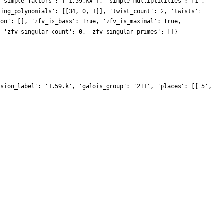
 'simple_factors': ['1.59.kA'], 'simple_multiplicities': [1],
ting_polynomials': [[34, 0, 1]], 'twist_count': 2, 'twists':
ion': [], 'zfv_is_bass': True, 'zfv_is_maximal': True,
, 'zfv_singular_count': 0, 'zfv_singular_primes': []}
nsion_label': '1.59.k', 'galois_group': '2T1', 'places': [['5',