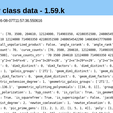
 class data - 1.59.k
26-08-07T11:57:36.550616
s': [70, 3500, 204610, 12124000, 714903350, 42180351500, 2488654
610 12124000 714903350 42180351500 2488654542290 146830417776000
'all_unpolarized_product': False, 'angle_corank': 0, 'angle_rank
count': 70, 'curve_counts': [70, 3500, 204610, 12124000, 7149033
7500], 'curve_counts_str': '70 3500 204610 12124000 714903350 42
['y^2=x^3+6*x+6', 'y^2=x^3+28*x+28', 'y^2=x^3+29*x+29', 'y^2=x^3
s': 0, 'dim3_distinct': 0, 'dim3_factors': 0, 'dim4_distinct': 0
': 1, 'galois_groups': ['2T1'], 'geom_dim1_distinct': 1, 'geom_d
m_dim3_factors': 0, 'geom_dim4_distinct': 0, 'geom_dim4_factors'
etric_extension_degree': 1, 'geometric_galois_groups': ['2T1'], 
0.136.1', 'geometric_splitting_polynomials': [[34, 0, 1]], 'grou
l_polarization': 1, 'hyp_count': 0, 'is_cyclic': True, 'is_geome
': True, 'is_squarefree': True, 'is_supersingular': False, 'jaco
wist_degree': 2, 'newton_coelevation': 1, 'newton_elevation': 0,
': 0, 'pic_prime_gens': [[1, 2, 1, 2], [1, 5, 1, 4]], 'poly': [1