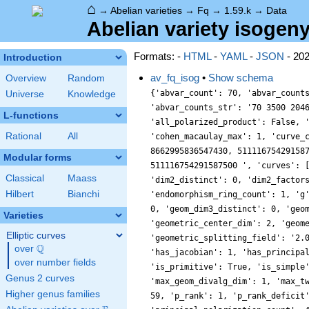
⌂
→
Abelian varieties
→
Fq
→
1.59.k
→
Data
Abelian variety isogeny
Formats: -
HTML
-
YAML
-
JSON
- 20
Introduction
av_fq_isog
•
Show schema
Overview
Random
{'abvar_count': 70, 'abvar_count
Universe
Knowledge
'abvar_counts_str': '70 3500 204
L-functions
'all_polarized_product': False, 
Rational
All
'cohen_macaulay_max': 1, 'curve_
8662995836547430, 51111675429158
Modular forms
511116754291587500 ', 'curves': 
Classical
Maass
'dim2_distinct': 0, 'dim2_factor
Hilbert
Bianchi
'endomorphism_ring_count': 1, 'g
0, 'geom_dim3_distinct': 0, 'geo
Varieties
'geometric_center_dim': 2, 'geom
Elliptic curves
'geometric_splitting_field': '2.
Q
over
\Q
'has_jacobian': 1, 'has_principa
over number fields
'is_primitive': True, 'is_simple
Genus 2 curves
'max_geom_divalg_dim': 1, 'max_t
Higher genus families
59, 'p_rank': 1, 'p_rank_deficit