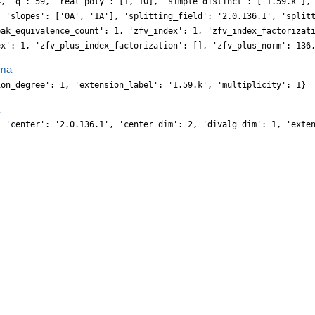
4, 'q': 59, 'real_poly': [1, 10], 'simple_distinct': ['1.59.k'],
, 'slopes': ['0A', '1A'], 'splitting_field': '2.0.136.1', 'split
eak_equivalence_count': 1, 'zfv_index': 1, 'zfv_index_factorizat
ex': 1, 'zfv_plus_index_factorization': [], 'zfv_plus_norm': 136
ma
ion_degree': 1, 'extension_label': '1.59.k', 'multiplicity': 1}
, 'center': '2.0.136.1', 'center_dim': 2, 'divalg_dim': 1, 'exte