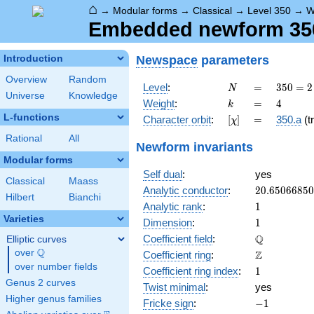
⌂
→
Modular forms
→
Classical
→
Level 350
→
W
Embedded newform 350.
Newspace
parameters
Introduction
Overview
Random
N
=
350 =
Level
:
=
3
5
0
=
2
N
Universe
Knowledge
2
k
=
4
Weight
:
=
4
k
\cdot
L-functions
[\chi]
=
Character orbit
:
[
]
=
350.a
(tr
χ
5^{2}
\cdot
Rational
All
Newform invariants
7
Modular forms
Self dual
:
yes
Classical
Maass
20.6506685
Analytic conductor
:
2
0
.
6
5
0
6
6
8
5
0
Hilbert
Bianchi
1
Analytic rank
:
1
Varieties
1
Dimension
:
1
\mathbb{Q
Q
Coefficient field
:
Elliptic curves
Q
over
\Q
\mathbb{Z}
Z
Coefficient ring
:
over number fields
1
Coefficient ring index
:
1
Genus 2 curves
Twist minimal
:
yes
Higher genus families
-1
Fricke sign
:
−
1