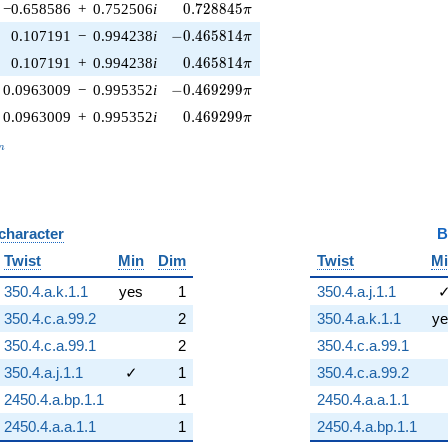
0.728845\pi
−0.658586
+
0.752506
i
0
.
7
2
8
8
4
5
π
-0.465814\pi
0.107191
−
0.994238
i
−
0
.
4
6
5
8
1
4
π
0.465814\pi
0.107191
+
0.994238
i
0
.
4
6
5
8
1
4
π
-0.469299\pi
0.0963009
−
0.995352
i
−
0
.
4
6
9
2
9
9
π
0.469299\pi
0.0963009
+
0.995352
i
0
.
4
6
9
2
9
9
π
_n
n
 character
B
Twist
Min
Dim
Twist
M
350.4.a.k.1.1
yes
1
350.4.a.j.1.1
350.4.c.a.99.2
2
350.4.a.k.1.1
ye
350.4.c.a.99.1
2
350.4.c.a.99.1
350.4.a.j.1.1
✓
1
350.4.c.a.99.2
2450.4.a.bp.1.1
1
2450.4.a.a.1.1
2450.4.a.a.1.1
1
2450.4.a.bp.1.1