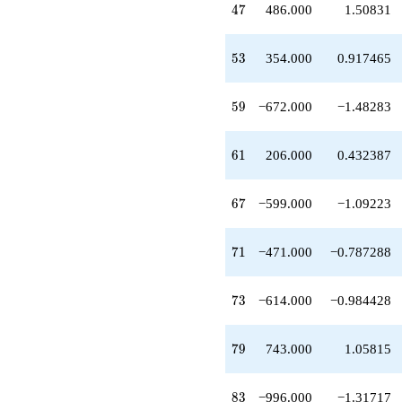
47
q^{42}
4
7
486.000
1.50831
-353.000
q^{43}
53
+36.0000
5
3
354.000
0.917465
q^{44}
-150.000
59
q^{46}
5
9
−672.000
−1.48283
+486.000
q^{47}
61
-160.000
6
1
206.000
0.432387
q^{48}
+49.0000
67
q^{49}
6
7
−599.000
−1.09223
+960.000
q^{51}
71
+208.000
7
1
−471.000
−0.787288
q^{52}
+354.000
73
q^{53}
7
3
−614.000
−0.984428
-920.000
q^{54}
79
-56.0000
7
9
743.000
1.05815
q^{56}
+100.000
83
q^{57}
8
3
−996.000
−1.31717