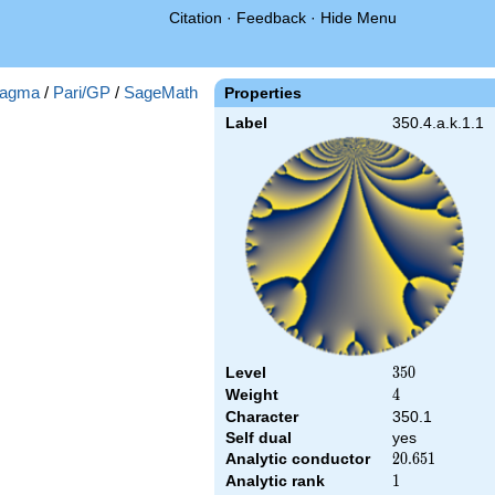
Citation
·
Feedback
·
Hide Menu
agma
/
Pari/GP
/
SageMath
Properties
Label
350.4.a.k.1.1
Level
350
3
5
0
Weight
4
4
Character
350.1
Self dual
yes
Analytic conductor
20.651
2
0
.
6
5
1
Analytic rank
1
1