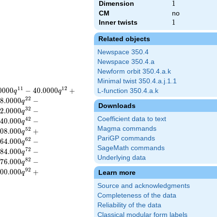
Dimension
1
1
CM
no
Inner twists
1
1
Related objects
Newspace 350.4
Newspace 350.4.a
Newform orbit 350.4.a.k
Minimal twist 350.4.a.j.1.1
1
1
1
2
0
0
0
0
−
4
0
.
0
0
0
0
+
L-function 350.4.a.k
q
q
2
2
8
.
0
0
0
0
−
q
Downloads
3
2
2
.
0
0
0
0
−
q
Coefficient data to text
4
2
4
0
.
0
0
0
−
q
Magma commands
5
2
0
8
.
0
0
0
+
q
PariGP commands
6
2
6
4
.
0
0
0
−
q
SageMath commands
7
2
8
4
.
0
0
0
−
q
Underlying data
8
2
7
6
.
0
0
0
−
q
9
2
0
0
.
0
0
0
+
Learn more
q
Source and acknowledgments
Completeness of the data
Reliability of the data
Classical modular form labels