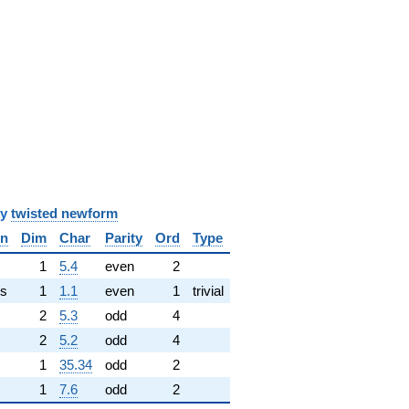
y
twisted newform
in
Dim
Char
Parity
Ord
Type
✓
1
5.4
even
2
s
1
1.1
even
1
trivial
2
5.3
odd
4
2
5.2
odd
4
1
35.34
odd
2
1
7.6
odd
2