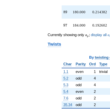
+378.000
q^{58}
89
-672.000
8
9
180.000
0.214382
q^{59}
+206.000
97
q^{61}
9
7
184.000
0.192602
-464.000
q^{62}
a_p
a
Currently showing only
;
display all
a
a
p
-511.000
q^{63}
Twists
+64.0000
q^{64}
-180.000
By
twisting
q^{66}
Char
Parity
Ord
Type
-599.000
q^{67}
1.1
even
1
trivial
-384.000
q^{68}
5.2
odd
4
+750.000
5.3
odd
4
q^{69}
-471.000
5.4
even
2
q^{71}
7.6
odd
2
+584.000
q^{72}
35.34
odd
2
-614.000