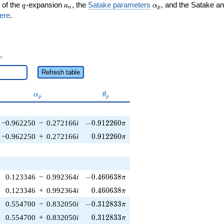
q
a_n
\alpha_p
 of the
-expansion
, the
Satake parameters
, and the Satake a
q
a
α
n
p
ere
.
_n
n
Refresh table
\alpha_p
\theta_p
α
θ
p
p
-0.912260\pi
−0.962250
−
0.272166
i
−
0
.
9
1
2
2
6
0
π
0.912260\pi
−0.962250
+
0.272166
i
0
.
9
1
2
2
6
0
π
-0.460638\pi
0.123346
−
0.992364
i
−
0
.
4
6
0
6
3
8
π
0.460638\pi
0.123346
+
0.992364
i
0
.
4
6
0
6
3
8
π
-0.312833\pi
0.554700
−
0.832050
i
−
0
.
3
1
2
8
3
3
π
0.312833\pi
0.554700
+
0.832050
i
0
.
3
1
2
8
3
3
π