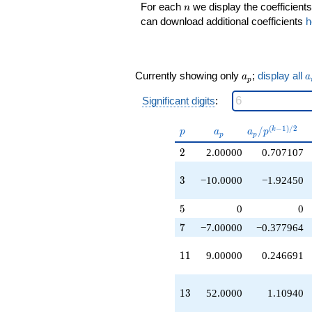
q^{11}
n
For each
we display the coefficients
n
-40.0000
can download additional coefficients
h
q^{12}
+52.0000
q^{13}
-14.0000
a_p
a
Currently showing only
;
display all
a
a
q^{14}
p
+16.0000
Significant digits
:
q^{16}
-96.0000
p
a_p
a_p /
(
−
1
)
/
2
q^{17}
/
k
p
a
a
p
p
p
p^{(k-
+146.000
2
2
2.00000
0.707107
1)/2}
q^{18}
-10.0000
3
q^{19}
3
−10.0000
−1.92450
+70.0000
q^{21}
5
5
0
0
+18.0000
7
7
−7.00000
−0.377964
q^{22}
-75.0000
11
q^{23}
1
1
9.00000
0.246691
-80.0000
q^{24}
13
+104.000
1
3
52.0000
1.10940
q^{26}