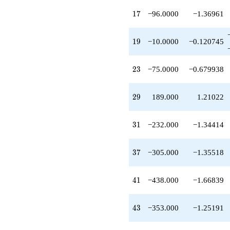
-460.000
17
q^{27}
1
7
−96.0000
−1.36961
-28.0000
q^{28}
19
+189.000
1
9
−10.0000
−0.120745
q^{29}
-232.000
23
q^{31}
2
3
−75.0000
−0.679938
+32.0000
q^{32}
29
-90.0000
2
9
189.000
1.21022
q^{33}
-192.000
31
q^{34}
3
1
−232.000
−1.34414
+292.000
q^{36}
37
-305.000
3
7
−305.000
−1.35518
q^{37}
-20.0000
41
q^{38}
4
1
−438.000
−1.66839
-520.000
q^{39}
43
-438.000
4
3
−353.000
−1.25191
q^{41}
+140.000