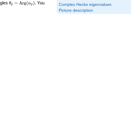
\theta_p =
ngles
=
Arg
(
)
. You
θ
α
Complex Hecke eigenvalues
p
p
\textrm{Arg}
Picture description
(\alpha_p)