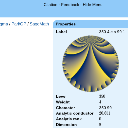
Citation
·
Feedback
·
Hide Menu
gma
/
Pari/GP
/
SageMath
Properties
Label
350.4.c.a.99.1
Level
350
3
5
0
Weight
4
4
Character
350.99
Analytic conductor
20.651
2
0
.
6
5
1
Analytic rank
0
0
Dimension
2
2