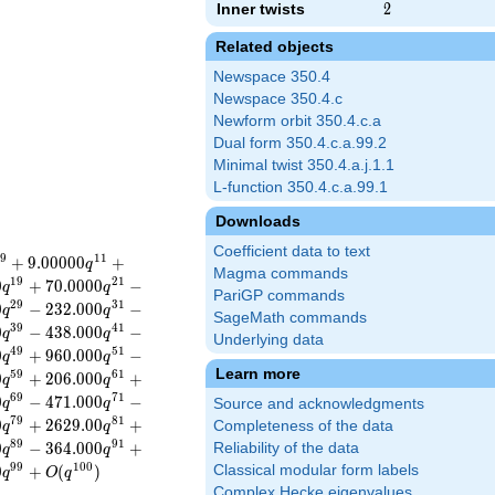
Inner twists
2
2
Related objects
Newspace 350.4
Newspace 350.4.c
Newform orbit 350.4.c.a
Dual form 350.4.c.a.99.2
Minimal twist 350.4.a.j.1.1
L-function 350.4.c.a.99.1
Downloads
Coefficient data to text
9
1
1
+
9
.
0
0
0
0
0
+
q
Magma commands
1
9
2
1
0
+
7
0
.
0
0
0
0
−
q
q
PariGP commands
2
9
3
1
0
−
2
3
2
.
0
0
0
−
q
q
SageMath commands
3
9
4
1
0
−
4
3
8
.
0
0
0
−
q
q
Underlying data
4
9
5
1
0
+
9
6
0
.
0
0
0
−
q
q
Learn more
5
9
6
1
0
+
2
0
6
.
0
0
0
+
q
q
6
9
7
1
0
−
4
7
1
.
0
0
0
−
q
q
Source and acknowledgments
7
9
8
1
0
+
2
6
2
9
.
0
0
+
Completeness of the data
q
q
8
9
9
1
0
−
3
6
4
.
0
0
0
+
Reliability of the data
q
q
9
9
1
0
0
0
+
(
)
Classical modular form labels
q
O
q
Complex Hecke eigenvalues