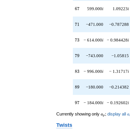
q^{56}
67
-100.000i
6
7
599.000
i
1.09223
i
q^{57}
+378.000i
71
q^{58}
7
1
−471.000
−0.787288
+672.000
q^{59}
73
+206.000
7
3
− 614.000
i
− 0.984428
i
q^{61}
+464.000i
79
q^{62}
7
9
−743.000
−1.05815
-511.000i
q^{63}
83
-64.0000
8
3
− 996.000
i
− 1.31717
i
q^{64}
-180.000
89
q^{66}
8
9
−180.000
−0.214382
+599.000i
q^{67}
97
-384.000i
9
7
− 184.000
i
− 0.192602
i
q^{68}
-750.000
a_p
a
Currently showing only
;
display all
a
a
p
q^{69}
-471.000
Twists
q^{71}