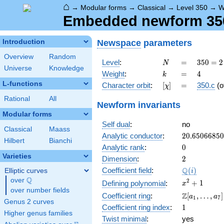
⌂
→
Modular forms
→
Classical
→
Level 350
→
W
Embedded newform 350.
Newspace
parameters
Introduction
Overview
Random
N
=
350 =
Level
:
=
3
5
0
=
2
N
Universe
Knowledge
2
k
=
4
Weight
:
=
4
k
\cdot
L-functions
[\chi]
=
Character orbit
:
[
]
=
350.c
(o
χ
5^{2}
\cdot
Rational
All
Newform invariants
7
Modular forms
Self dual
:
no
Classical
Maass
20.6506685
Analytic conductor
:
2
0
.
6
5
0
6
6
8
5
0
Hilbert
Bianchi
0
Analytic rank
:
0
Varieties
2
Dimension
:
2
\Q(i)
Q
Coefficient field
:
(
)
Elliptic curves
i
Q
over
\Q
x^{2}
2
+
1
Defining polynomial
:
x
over number fields
+ 1
\Z[a_1,
Z
Coefficient ring
:
[
,
…
,
]
a
a
1
7
Genus 2 curves
\ldots,
1
Coefficient ring index
:
1
a_{7}]
Higher genus families
Twist minimal
:
yes