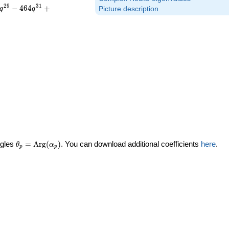
2
9
3
1
−
4
6
4
+
q
q
Picture description
\theta_p =
ngles
=
Arg
(
)
. You can download additional coefficients
here
.
θ
α
p
p
\textrm{Arg}
(\alpha_p)