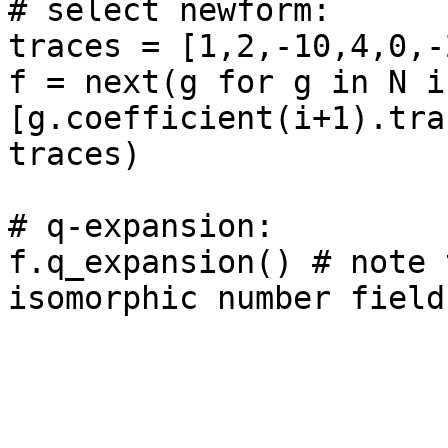
# select newform: 

traces = [1,2,-10,4,0,-
f = next(g for g in N if
[g.coefficient(i+1).tra
traces)

# q-expansion: 

f.q_expansion() # note 