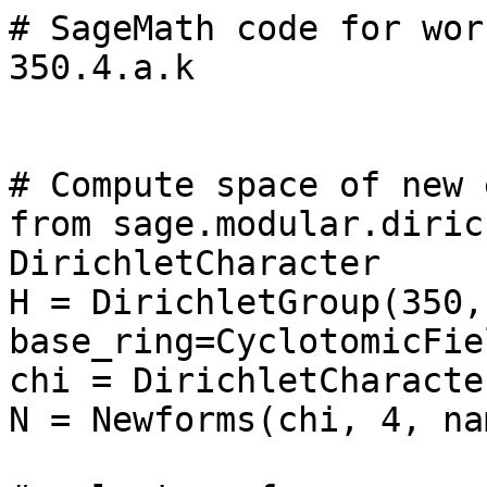
# SageMath code for wor
350.4.a.k

# Compute space of new 
from sage.modular.diric
DirichletCharacter

H = DirichletGroup(350, 
base_ring=CyclotomicFie
chi = DirichletCharacte
N = Newforms(chi, 4, na