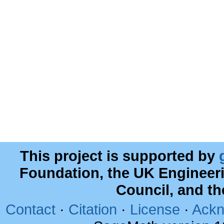
This project is supported by
Foundation, the UK Engineer
Council, and t
Contact
·
Citation
·
License
·
Ackn