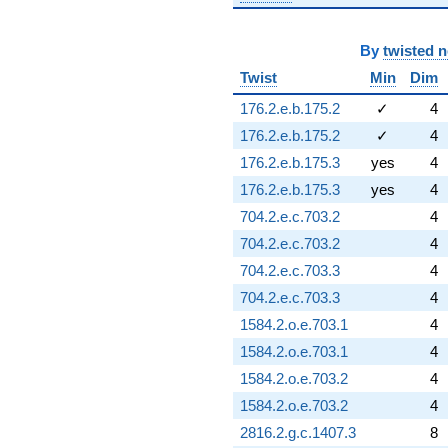
By
twisted 
Twist
Min
Dim
176.2.e.b.175.2
✓
4
176.2.e.b.175.2
✓
4
176.2.e.b.175.3
yes
4
176.2.e.b.175.3
yes
4
704.2.e.c.703.2
4
704.2.e.c.703.2
4
704.2.e.c.703.3
4
704.2.e.c.703.3
4
1584.2.o.e.703.1
4
1584.2.o.e.703.1
4
1584.2.o.e.703.2
4
1584.2.o.e.703.2
4
2816.2.g.c.1407.3
8