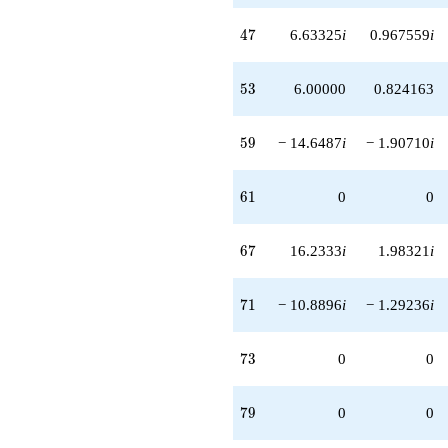
47
4
7
6.63325
i
0.967559
i
53
5
3
6.00000
0.824163
59
5
9
− 14.6487
i
− 1.90710
i
61
6
1
0
0
67
6
7
16.2333
i
1.98321
i
71
7
1
− 10.8896
i
− 1.29236
i
73
7
3
0
0
79
7
9
0
0