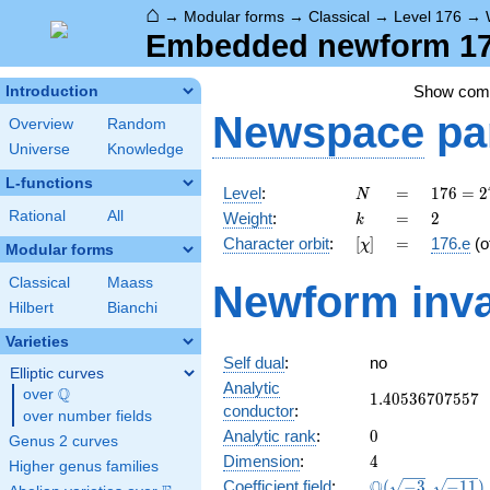
⌂
→
Modular forms
→
Classical
→
Level 176
→
Embedded newform 176
Show co
Introduction
Newspace
pa
Overview
Random
Universe
Knowledge
L-functions
N
=
176 =
Level
:
=
1
7
6
=
2
N
2^{4}
k
=
2
Rational
All
Weight
:
=
2
k
\cdot
[\chi]
=
Character orbit
:
[
]
=
176.e
(o
χ
11
Modular forms
Classical
Maass
Newform inva
Hilbert
Bianchi
Varieties
Self dual
:
no
Elliptic curves
Analytic
Q
over
\Q
1.40536707557
1
.
4
0
5
3
6
7
0
7
5
5
7
conductor
:
over number fields
0
Analytic rank
:
0
Genus 2 curves
4
Dimension
:
4
Higher genus families
\Q(\sqrt{-3},
Q
Coefficient field
:
(
−
3
,
−
1
1
)