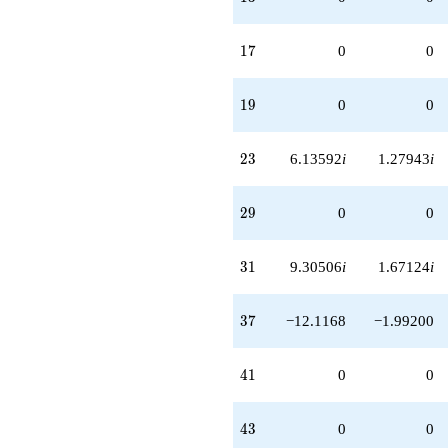
17
1
7
0
0
19
1
9
0
0
23
2
3
6.13592
i
1.27943
i
29
2
9
0
0
31
3
1
9.30506
i
1.67124
i
37
3
7
−12.1168
−1.99200
41
4
1
0
0
43
4
3
0
0