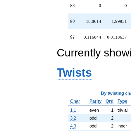
83
8
3
0
0
89
8
9
18.8614
1.99931
97
9
7
−0.116844
−0.0118637
Currently show
Twists
By
twisting ch
Char
Parity
Ord
Type
1.1
even
1
trivial
3.2
odd
2
4.3
odd
2
inner