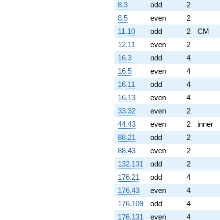
8.3
odd
2
8.5
even
2
11.10
odd
2
CM
12.11
even
2
16.3
odd
4
16.5
even
4
16.11
odd
4
16.13
even
4
33.32
even
2
44.43
even
2
inner
88.21
odd
2
88.43
even
2
132.131
odd
2
176.21
odd
4
176.43
even
4
176.109
odd
4
176.131
even
4