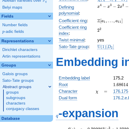
F
Abelian varieties over
\F_{q}
q
\sqrt{-11})
x^{4}
4
3
2
−
−
2
−
Defining
x
x
x
Belyi maps
-
polynomial
:
x^{3}
Fields
\Z[a_1,
Z
Coefficient ring
:
[
,
…
,
]
-
a
a
1
1
1
Number fields
\ldots,
2x^{2}
Coefficient ring
2^{2}
2
2
a_{11}]
- 3x +
p
-adic fields
p
index
:
9
Twist minimal
:
yes
Representations
\mathrm{U}
Sato-Tate group
:
U
(
1
)
[
]
D
2
Dirichlet characters
(1)[D_{2}]
Artin representations
Embedding in
Groups
Galois groups
Embedding label
175.2
Sato-Tate groups
1.68614
Root
1
.
6
8
6
1
4
Abstract groups
+
\chi
=
Character
=
176.175
χ
groups
0.39614
Dual form
176.2.e.
subgroups
characters
q
conjugacy classes
-expansion
q
Database
f(q)
=
q-0.792287i
3