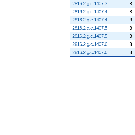
2816.2.g.c.1407.3
8
2816.2.g.c.1407.4
8
2816.2.g.c.1407.4
8
2816.2.g.c.1407.5
8
2816.2.g.c.1407.5
8
2816.2.g.c.1407.6
8
2816.2.g.c.1407.6
8