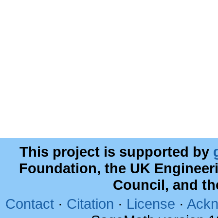
This project is supported by
Foundation, the UK Engineer
Council, and t
Contact
·
Citation
·
License
·
Ackn