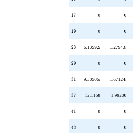
17
1
7
0
0
19
1
9
0
0
23
2
3
− 6.13592
i
− 1.27943
i
29
2
9
0
0
31
3
1
− 9.30506
i
− 1.67124
i
37
3
7
−12.1168
−1.99200
41
4
1
0
0
43
4
3
0
0