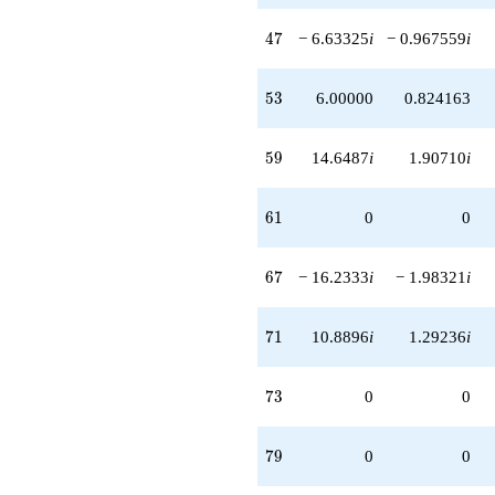
47
4
7
− 6.63325
i
− 0.967559
i
53
5
3
6.00000
0.824163
59
5
9
14.6487
i
1.90710
i
61
6
1
0
0
67
6
7
− 16.2333
i
− 1.98321
i
71
7
1
10.8896
i
1.29236
i
73
7
3
0
0
79
7
9
0
0