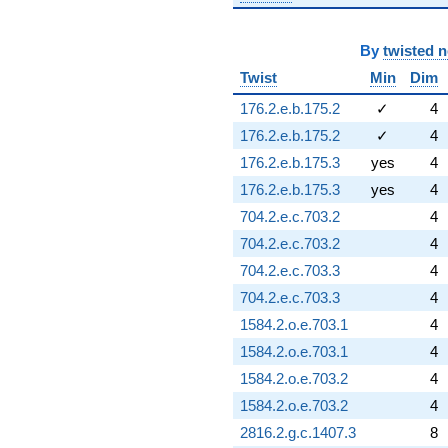
By
twisted 
Twist
Min
Dim
176.2.e.b.175.2
✓
4
176.2.e.b.175.2
✓
4
176.2.e.b.175.3
yes
4
176.2.e.b.175.3
yes
4
704.2.e.c.703.2
4
704.2.e.c.703.2
4
704.2.e.c.703.3
4
704.2.e.c.703.3
4
1584.2.o.e.703.1
4
1584.2.o.e.703.1
4
1584.2.o.e.703.2
4
1584.2.o.e.703.2
4
2816.2.g.c.1407.3
8