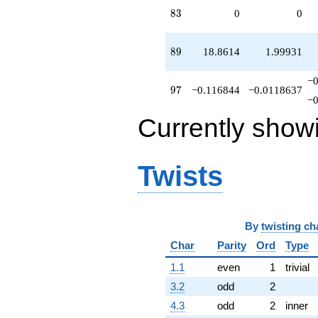
83
8
3
0
0
89
8
9
18.8614
1.99931
−
97
9
7
−0.116844
−0.0118637
−
Currently show
Twists
By
twisting ch
Char
Parity
Ord
Type
1.1
even
1
trivial
3.2
odd
2
4.3
odd
2
inner