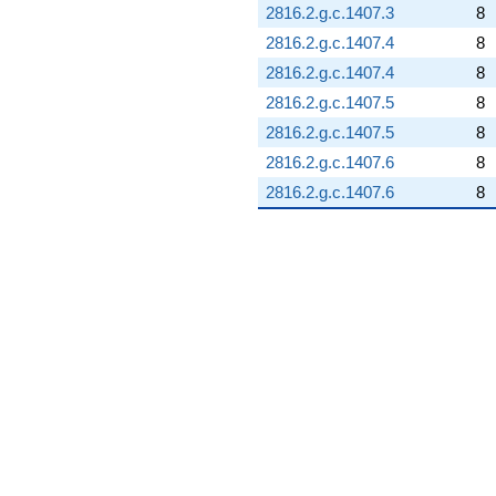
2816.2.g.c.1407.3
8
2816.2.g.c.1407.4
8
2816.2.g.c.1407.4
8
2816.2.g.c.1407.5
8
2816.2.g.c.1407.5
8
2816.2.g.c.1407.6
8
2816.2.g.c.1407.6
8