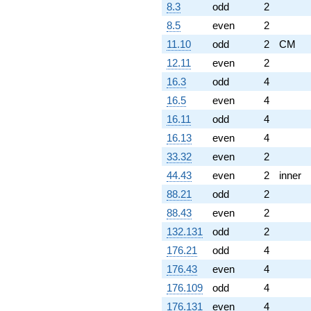
8.3
odd
2
8.5
even
2
11.10
odd
2
CM
12.11
even
2
16.3
odd
4
16.5
even
4
16.11
odd
4
16.13
even
4
33.32
even
2
44.43
even
2
inner
88.21
odd
2
88.43
even
2
132.131
odd
2
176.21
odd
4
176.43
even
4
176.109
odd
4
176.131
even
4