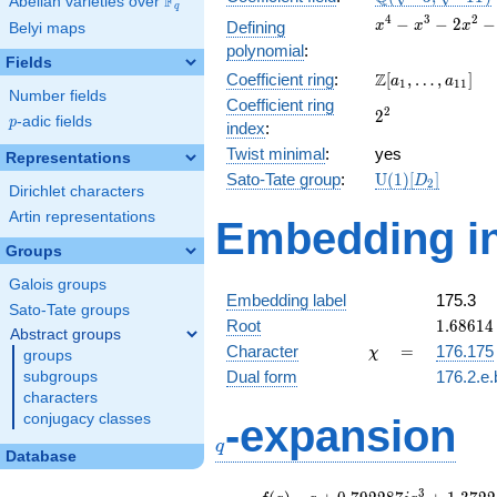
F
Abelian varieties over
\F_{q}
q
\sqrt{-11})
x^{4}
4
3
2
−
−
2
−
Defining
x
x
x
Belyi maps
-
polynomial
:
x^{3}
Fields
\Z[a_1,
Z
Coefficient ring
:
[
,
…
,
]
-
a
a
1
1
1
Number fields
\ldots,
2x^{2}
Coefficient ring
2^{2}
2
2
a_{11}]
- 3x +
p
-adic fields
p
index
:
9
Twist minimal
:
yes
Representations
\mathrm{U}
Sato-Tate group
:
U
(
1
)
[
]
D
2
Dirichlet characters
(1)[D_{2}]
Artin representations
Embedding in
Groups
Galois groups
Embedding label
175.3
Sato-Tate groups
1.68614 
Root
1
.
6
8
6
1
4
Abstract groups
0.39614
\chi
=
Character
=
176.175
χ
groups
Dual form
176.2.e.
subgroups
characters
q
conjugacy classes
-expansion
q
Database
f(q)
=
q+0.792287i
3