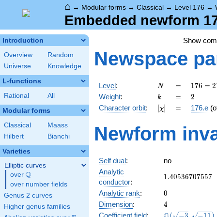
⌂
→
Modular forms
→
Classical
→
Level 176
→
Embedded newform 176
Show co
Introduction
Newspace
pa
Overview
Random
Universe
Knowledge
L-functions
N
=
176 =
Level
:
=
1
7
6
=
2
N
2^{4}
k
=
2
Rational
All
Weight
:
=
2
k
\cdot
[\chi]
=
Character orbit
:
[
]
=
176.e
(o
χ
11
Modular forms
Classical
Maass
Newform inva
Hilbert
Bianchi
Varieties
Self dual
:
no
Elliptic curves
Analytic
Q
over
\Q
1.40536707557
1
.
4
0
5
3
6
7
0
7
5
5
7
conductor
:
over number fields
0
Analytic rank
:
0
Genus 2 curves
4
Dimension
:
4
Higher genus families
\Q(\sqrt{-3},
Q
Coefficient field
:
(
−
3
,
−
1
1
)