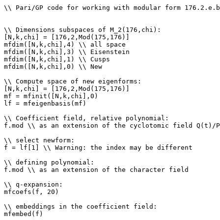
\\ Pari/GP code for working with modular form 176.2.e.b

\\ Dimensions subspaces of M_2(176,chi): 

[N,k,chi] = [176,2,Mod(175,176)]

mfdim([N,k,chi],4) \\ all space

mfdim([N,k,chi],3) \\ Eisenstein

mfdim([N,k,chi],1) \\ Cusps

mfdim([N,k,chi],0) \\ New

\\ Compute space of new eigenforms: 

[N,k,chi] = [176,2,Mod(175,176)]

mf = mfinit([N,k,chi],0)

lf = mfeigenbasis(mf)

\\ Coefficient field, relative polynomial: 

f.mod \\ as an extension of the cyclotomic field Q(t)/P
\\ select newform: 

f = lf[1] \\ Warning: the index may be different

\\ defining polynomial: 

f.mod \\ as an extension of the character field

\\ q-expansion: 

mfcoefs(f, 20)

\\ embeddings in the coefficient field: 

mfembed(f)
