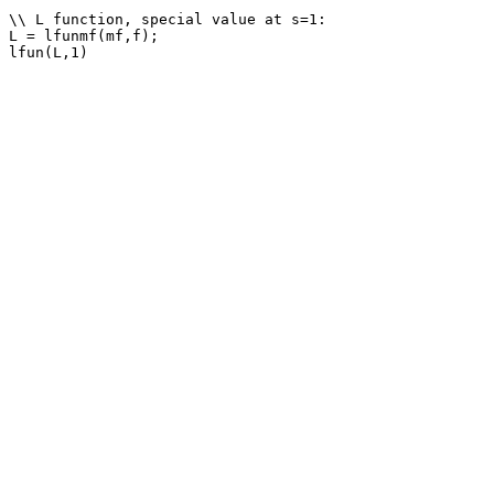
\\ L function, special value at s=1: 

L = lfunmf(mf,f);
