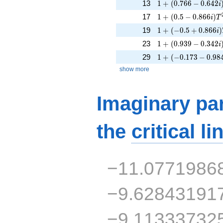
1 + (0.766 - 0.642i
13
1
+
(
0
.
7
6
6
−
0
.
6
4
2
i
1 + (0.5 - 0.866i)T
17
1
+
(
0
.
5
−
0
.
8
6
6
)
i
T
1 + (-0.5 + 0.866i)
19
1
+
(
−
0
.
5
+
0
.
8
6
6
)
i
1 + (0.939 - 0.342i
23
1
+
(
0
.
9
3
9
−
0
.
3
4
2
i
1 + (-0.173 - 0.984
29
1
+
(
−
0
.
1
7
3
−
0
.
9
8
show more
Imaginary par
the
critical li
−11.0771986
−9.62843191
−9.11333732