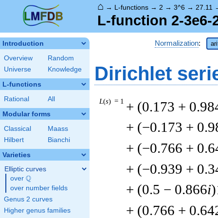
⌂
→
L-functions
→
2
→
3^6
→
27.11
L-function 2-3e6-
Normalization
:
Introduction
ar
Overview
Random
Dirichlet seri
Universe
Knowledge
L-functions
Rational
All
L
(
s
) = 1
+ (0.173 + 0.98
Modular forms
+ (−0.173 + 0.9
Classical
Maass
Hilbert
Bianchi
+ (−0.766 + 0.6
Varieties
+ (−0.939 + 0.3
Elliptic curves
Q
over
\Q
+ (0.5 − 0.866
i
)
over number fields
Genus 2 curves
+ (0.766 + 0.64
Higher genus families