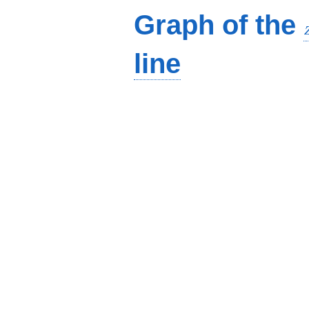
Graph of the
line