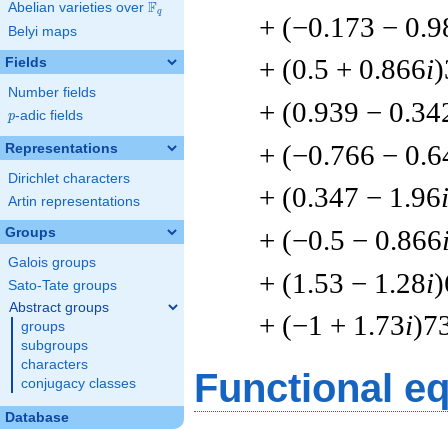
F
Abelian varieties over
\F_{q}
q
+ (−0.173 − 0.9
Belyi maps
+ (0.5 + 0.866
i
)
Fields
Number fields
+ (0.939 − 0.34
p
-adic fields
p
+ (−0.766 − 0.6
Representations
Dirichlet characters
+ (0.347 − 1.96
Artin representations
+ (−0.5 − 0.866
Groups
Galois groups
+ (1.53 − 1.28
i
)
Sato-Tate groups
Abstract groups
+ (−1 + 1.73
i
)7
groups
subgroups
characters
Functional e
conjugacy classes
Database