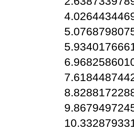
2.638733978
4.026443446
5.076879807
5.934017666
6.968258601
7.618448744
8.828817228
9.867949724
10.33287933