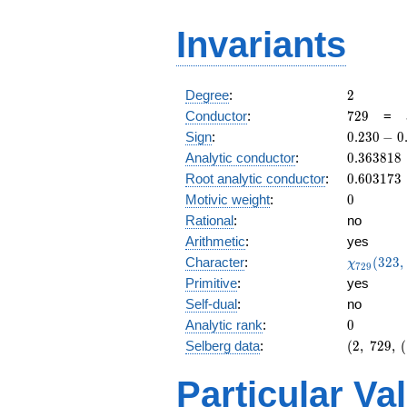
Invariants
2
Degree
:
2
729
Conductor
:
7
2
9
=
0.230
Sign
:
0
.
2
3
0
−
0
-
0.363818
Analytic conductor
:
0
.
3
6
3
8
1
8
0.973i
0.603173
Root analytic conductor
:
0
.
6
0
3
1
7
3
0
Motivic weight
:
0
Rational
:
no
Arithmetic
:
yes
\chi_{72
Character
:
(
3
2
3
,
χ
7
2
9
(323, \cd
Primitive
:
yes
)
Self-dual
:
no
0
Analytic rank
:
0
(2,\
Selberg data
:
(
2
,
7
2
9
,
(
729,\
(\
Particular Va
:0),\