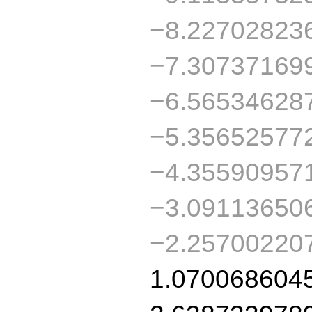
−8.22702823
−7.30737169
−6.56534628
−5.35652577
−4.35590957
−3.09113650
−2.25700220
1.070068604