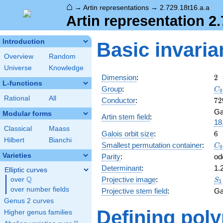
⌂
→
Artin representations
→
2.729.18t16.a.a
Artin representation 2.
Introduction
Basic invaria
Overview
Random
Universe
Knowledge
2
Dimension
:
2
L-functions
C_
Group
:
C
9
S_
Rational
All
72
Conductor
:
7
2
Ga
Modular forms
Artin stem field
:
18
Classical
Maass
6
Galois orbit size
:
6
Hilbert
Bianchi
C_
Smallest permutation container
:
C
9
S_
Varieties
Parity
:
od
Determinant
:
1.
Elliptic curves
S_
Q
Projective image
:
over
\Q
S
3
over number fields
Projective stem field
:
Ga
Genus 2 curves
Defining pol
Higher genus families