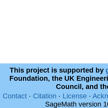
This project is supported by
Foundation, the UK Engineer
Council, and t
Contact
·
Citation
·
License
·
Ackn
SageMath version 1