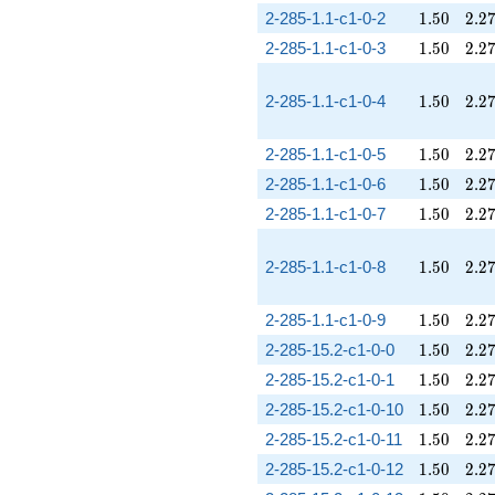
1.50
2.2
2-285-1.1-c1-0-2
1
.
5
0
2
.
2
1.50
2.2
2-285-1.1-c1-0-3
1
.
5
0
2
.
2
1.50
2.2
2-285-1.1-c1-0-4
1
.
5
0
2
.
2
1.50
2.2
2-285-1.1-c1-0-5
1
.
5
0
2
.
2
1.50
2.2
2-285-1.1-c1-0-6
1
.
5
0
2
.
2
1.50
2.2
2-285-1.1-c1-0-7
1
.
5
0
2
.
2
1.50
2.2
2-285-1.1-c1-0-8
1
.
5
0
2
.
2
1.50
2.2
2-285-1.1-c1-0-9
1
.
5
0
2
.
2
1.50
2.2
2-285-15.2-c1-0-0
1
.
5
0
2
.
2
1.50
2.2
2-285-15.2-c1-0-1
1
.
5
0
2
.
2
1.50
2.2
2-285-15.2-c1-0-10
1
.
5
0
2
.
2
1.50
2.2
2-285-15.2-c1-0-11
1
.
5
0
2
.
2
1.50
2.2
2-285-15.2-c1-0-12
1
.
5
0
2
.
2