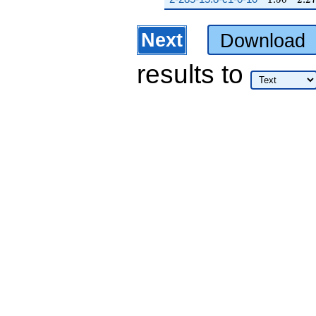
Next
Download
results
to