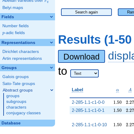
F
Abelian varieties over
\F_{q}
q
Belyi maps
Search again
Ran
Fields
Number fields
p
-adic fields
p
Results (1-5
Representations
Dirichlet characters
disp
Download
Artin representations
to
Groups
Galois groups
Sato-Tate groups
\alpha
A
Label
Abstract groups
α
A
groups
1.50
2.2
subgroups
2-285-1.1-c1-0-0
1
.
5
0
2
.
2
characters
1.50
2.2
2-285-1.1-c1-0-1
1
.
5
0
2
.
2
conjugacy classes
Database
1.50
2.2
2-285-1.1-c1-0-10
1
.
5
0
2
.
2