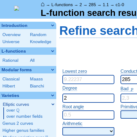
⌂
→
L-functions
→
2
→
285
→
1.1
→
c1-0
L-function search resu
Introduction
Refine searc
Overview
Random
Universe
Knowledge
L-functions
Rational
All
Modular forms
Lowest zero
Conduct
Classical
Maass
Hilbert
Bianchi
p
Degree
Bad
p
Varieties
Elliptic curves
Root angle
Primitiv
Q
over
\Q
over number fields
Arithmetic
Genus 2 curves
Higher genus families