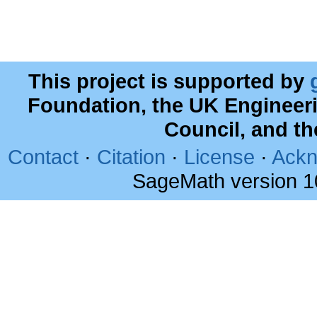
This project is supported by
Foundation, the UK Engineer
Council, and t
Contact
·
Citation
·
License
·
Ackn
SageMath version 1