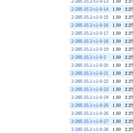
1.50
2.2
2-285-15.2-c1-0-13
1
.
5
0
2
.
2
1.50
2.2
2-285-15.2-c1-0-14
1
.
5
0
2
.
2
1.50
2.2
2-285-15.2-c1-0-15
1
.
5
0
2
.
2
1.50
2.2
2-285-15.2-c1-0-16
1
.
5
0
2
.
2
1.50
2.2
2-285-15.2-c1-0-17
1
.
5
0
2
.
2
1.50
2.2
2-285-15.2-c1-0-18
1
.
5
0
2
.
2
1.50
2.2
2-285-15.2-c1-0-19
1
.
5
0
2
.
2
1.50
2.2
2-285-15.2-c1-0-2
1
.
5
0
2
.
2
1.50
2.2
2-285-15.2-c1-0-20
1
.
5
0
2
.
2
1.50
2.2
2-285-15.2-c1-0-21
1
.
5
0
2
.
2
1.50
2.2
2-285-15.2-c1-0-22
1
.
5
0
2
.
2
1.50
2.2
2-285-15.2-c1-0-23
1
.
5
0
2
.
2
1.50
2.2
2-285-15.2-c1-0-24
1
.
5
0
2
.
2
1.50
2.2
2-285-15.2-c1-0-25
1
.
5
0
2
.
2
1.50
2.2
2-285-15.2-c1-0-26
1
.
5
0
2
.
2
1.50
2.2
2-285-15.2-c1-0-27
1
.
5
0
2
.
2
1.50
2.2
2-285-15.2-c1-0-28
1
.
5
0
2
.
2