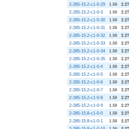
1.50
2.2
2-285-15.2-c1-0-29
1
.
5
0
2
.
2
1.50
2.2
2-285-15.2-c1-0-3
1
.
5
0
2
.
2
1.50
2.2
2-285-15.2-c1-0-30
1
.
5
0
2
.
2
1.50
2.2
2-285-15.2-c1-0-31
1
.
5
0
2
.
2
1.50
2.2
2-285-15.2-c1-0-32
1
.
5
0
2
.
2
1.50
2.2
2-285-15.2-c1-0-33
1
.
5
0
2
.
2
1.50
2.2
2-285-15.2-c1-0-34
1
.
5
0
2
.
2
1.50
2.2
2-285-15.2-c1-0-35
1
.
5
0
2
.
2
1.50
2.2
2-285-15.2-c1-0-4
1
.
5
0
2
.
2
1.50
2.2
2-285-15.2-c1-0-5
1
.
5
0
2
.
2
1.50
2.2
2-285-15.2-c1-0-6
1
.
5
0
2
.
2
1.50
2.2
2-285-15.2-c1-0-7
1
.
5
0
2
.
2
1.50
2.2
2-285-15.2-c1-0-8
1
.
5
0
2
.
2
1.50
2.2
2-285-15.2-c1-0-9
1
.
5
0
2
.
2
1.50
2.2
2-285-15.8-c1-0-0
1
.
5
0
2
.
2
1.50
2.2
2-285-15.8-c1-0-1
1
.
5
0
2
.
2
1.50
2.2
2-285-15.8-c1-0-10
1
.
5
0
2
.
2