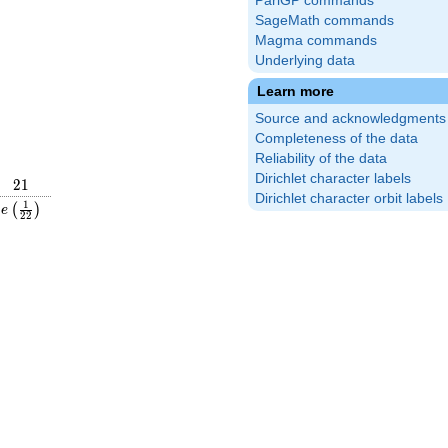
PariGP commands
SageMath commands
Magma commands
Underlying data
Learn more
Source and acknowledgments
Completeness of the data
Reliability of the data
Dirichlet character labels
21
2
1
Dirichlet character orbit labels
frac{1}
e\left(\frac{1}
1
(
)
e
2
2
ight)
{22}\right)