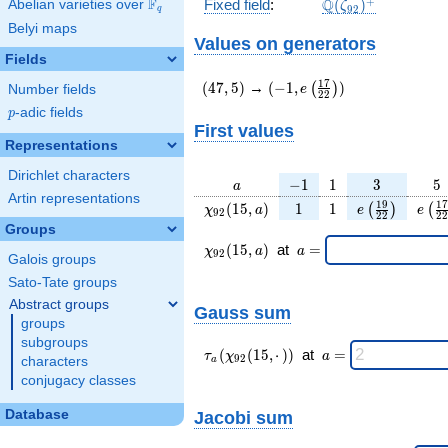
\Q(\zeta_{92})^
+
F
Q
Fixed field
:
(
)
Abelian varieties over
\F_{q}
ζ
9
2
q
Belyi maps
Values on generators
Fields
(47,5)
(-1,e\left(\frac{17}
1
7
(
4
7
,
5
)
→
(
−
1
,
)
(
)
e
Number fields
2
2
{22}\right))
p
-adic fields
p
First values
Representations
Dirichlet characters
a
-1
1
3
5
−
1
1
3
5
a
Artin representations
\chi_{
1
1
e\left(\frac{
e\le
1
9
1
7
(
1
5
,
)
1
1
(
)
(
χ
a
e
e
9
2
2
2
2
2
92 }
{22}\right
{2
Groups
(15,
\chi_{
\;a
(
1
5
,
)
at
=
χ
a
a
9
2
Galois groups
a)
92 }
=
(15,a)
Sato-Tate groups
\;
Abstract groups
Gauss sum
groups
subgroups
\tau_{
\;a
(
(
1
5
,
⋅
)
)
at
=
τ
χ
a
9
2
characters
a
a }(
=
conjugacy classes
\chi_{
92 }
Database
Jacobi sum
(15,·)
)\;