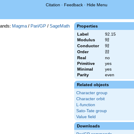
Citation
·
Feedback
·
Hide Menu
ands:
Magma
/
Pari/GP
/
SageMath
Properties
Label
92.15
Modulus
92
9
2
Conductor
92
9
2
Order
22
2
2
Real
no
Primitive
yes
Minimal
yes
Parity
even
Related objects
Character group
Character orbit
L-function
Sato-Tate group
Value field
Downloads