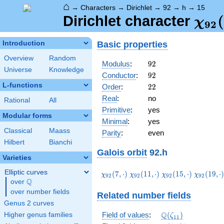
⌂
→
Characters
→
Dirichlet
→
92
→
h
→
15
\ch
(
Dirichlet character
χ
9
2
(15,
Basic properties
Introduction
Overview
Random
92
Modulus
:
9
2
Universe
Knowledge
92
Conductor
:
9
2
L-functions
22
Order
:
2
2
Real
:
no
Rational
All
Primitive
:
yes
Modular forms
Minimal
:
yes
Classical
Maass
Parity
:
even
Hilbert
Bianchi
Galois orbit
92.h
Varieties
Elliptic curves
\chi_{92}
\chi_{92}
\chi_{92}
\chi_{92
(
7
,
⋅
)
(
1
1
,
⋅
)
(
1
5
,
⋅
)
(
1
9
,
⋅
χ
χ
χ
χ
9
2
9
2
9
2
9
2
Q
(7,\cdot)
(11,\cdot)
(15,\cdot)
(19,\cdo
over
\Q
over number fields
Related number fields
Genus 2 curves
\Q(\zeta_{11})
Q
Field of values
:
(
)
Higher genus families
ζ
1
1