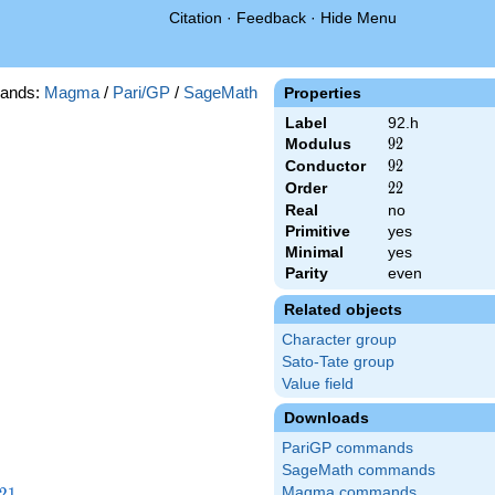
Citation
·
Feedback
·
Hide Menu
ands:
Magma
/
Pari/GP
/
SageMath
Properties
Label
92.h
Modulus
92
9
2
Conductor
92
9
2
Order
22
2
2
Real
no
Primitive
yes
Minimal
yes
Parity
even
Related objects
Character group
Sato-Tate group
Value field
Downloads
PariGP commands
SageMath commands
21
2
1
Magma commands