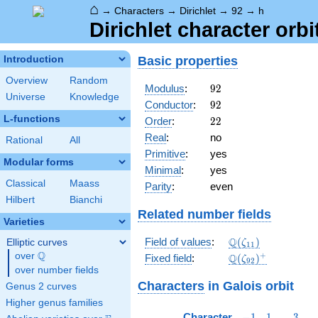
⌂
→
Characters
→
Dirichlet
→
92
→
h
Dirichlet character orbi
Basic properties
Introduction
Overview
Random
92
Modulus
:
9
2
Universe
Knowledge
92
Conductor
:
9
2
L-functions
22
Order
:
2
2
Real
:
no
Rational
All
Primitive
:
yes
Modular forms
Minimal
:
yes
Classical
Maass
Parity
:
even
Hilbert
Bianchi
Related number fields
Varieties
\Q(\zeta_{11})
Q
Field of values
:
(
)
Elliptic curves
ζ
1
1
Q
over
\Q
\Q(\zeta_{92})^
+
Q
Fixed field
:
(
)
ζ
9
2
over number fields
Characters
in Galois orbit
Genus 2 curves
Higher genus families
-1
1
3
Character
−
1
1
3