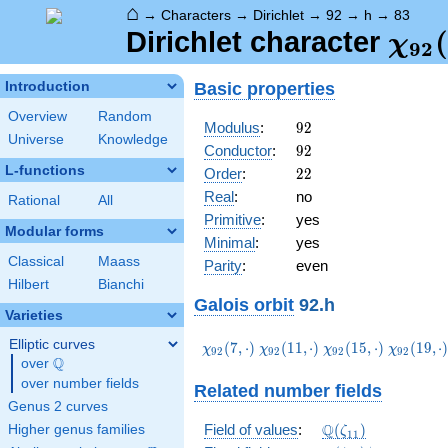
⌂
→
Characters
→
Dirichlet
→
92
→
h
→
83
\ch
(
Dirichlet character
χ
9
2
(83,
Basic properties
Introduction
Overview
Random
92
Modulus
:
9
2
Universe
Knowledge
92
Conductor
:
9
2
L-functions
22
Order
:
2
2
Real
:
no
Rational
All
Primitive
:
yes
Modular forms
Minimal
:
yes
Classical
Maass
Parity
:
even
Hilbert
Bianchi
Galois orbit
92.h
Varieties
Elliptic curves
\chi_{92}
\chi_{92}
\chi_{92}
\chi_{92
(
7
,
⋅
)
(
1
1
,
⋅
)
(
1
5
,
⋅
)
(
1
9
,
⋅
χ
χ
χ
χ
9
2
9
2
9
2
9
2
Q
(7,\cdot)
(11,\cdot)
(15,\cdot)
(19,\cdo
over
\Q
over number fields
Related number fields
Genus 2 curves
\Q(\zeta_{11})
Q
Field of values
:
(
)
Higher genus families
ζ
1
1