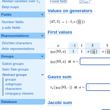
\Q(\zeta_{92})^
+
F
Q
Fixed field
:
(
)
Abelian varieties over
\F_{q}
ζ
9
2
q
Belyi maps
Values on generators
Fields
(47,5)
(-1,e\left(\frac{21}
2
1
(
4
7
,
5
)
→
(
−
1
,
)
(
)
e
Number fields
2
2
{22}\right))
p
-adic fields
p
First values
Representations
Dirichlet characters
a
-1
1
3
5
−
1
1
3
5
a
Artin representations
\chi_{
1
1
e\left(\frac{
e\le
1
7
2
1
(
8
3
,
)
1
1
(
)
(
χ
a
e
e
9
2
2
2
2
2
92 }
{22}\right
{2
Groups
(83,
\chi_{
\;a
(
8
3
,
)
at
=
χ
a
a
9
2
Galois groups
a)
92 }
=
(83,a)
Sato-Tate groups
\;
Abstract groups
Gauss sum
groups
subgroups
\tau_{
\;a
(
(
8
3
,
⋅
)
)
at
=
τ
χ
a
9
2
characters
a
a }(
=
conjugacy classes
\chi_{
92 }
Database
Jacobi sum
(83,·)
)\;