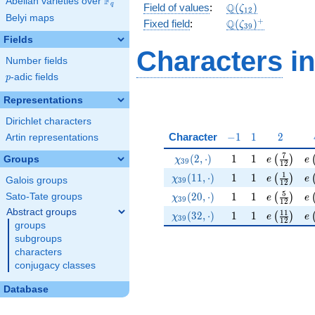
F
Abelian varieties over
\F_{q}
\Q(\zeta_{12})
Q
q
Field of values
:
(
)
ζ
1
2
Belyi maps
\Q(\zeta_{39})^
+
Q
Fixed field
:
(
)
ζ
3
9
Fields
Characters
in
Number fields
p
-adic fields
p
Representations
Dirichlet characters
-1
1
2
Character
−
1
1
2
Artin representations
\chi_{39}(2,\cdot)
1
1
e\left(\f
e\
7
(
2
,
⋅
)
1
1
(
)
Groups
χ
e
e
3
9
1
2
\chi_{39}(11,\cdot)
1
1
e\left(\f
e\
1
(
1
1
,
⋅
)
1
1
(
)
χ
e
e
Galois groups
3
9
1
2
\chi_{39}(20,\cdot)
1
1
e\left(\f
e\
5
(
2
0
,
⋅
)
1
1
Sato-Tate groups
(
)
χ
e
e
3
9
1
2
Abstract groups
\chi_{39}(32,\cdot)
1
1
e\left(\f
e\
1
1
(
3
2
,
⋅
)
1
1
(
)
χ
e
e
3
9
1
2
groups
subgroups
characters
conjugacy classes
Database