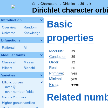
⌂
→
Characters
→
Dirichlet
→
39
→
k
Dirichlet character orbi
Introduction
Basic
Overview
Random
Universe
Knowledge
properties
L-functions
Rational
All
39
Modulus
:
3
9
Modular forms
39
Conductor
:
3
9
12
Order
:
1
2
Classical
Maass
Real
:
no
Hilbert
Bianchi
Primitive
:
yes
Varieties
Minimal
:
yes
Elliptic curves
Parity
:
even
Q
over
\Q
over number fields
Related numb
Genus 2 curves
Higher genus families