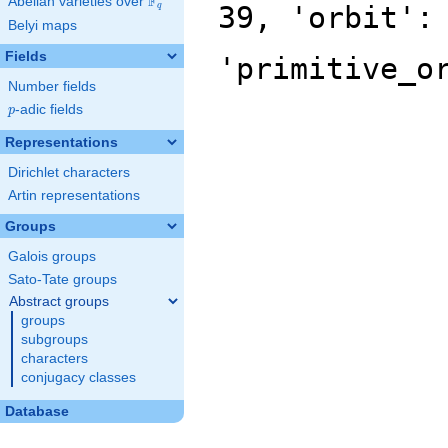
F
Abelian varieties over
\F_{q}
39, 'orbit':
q
Belyi maps
Fields
'primitive_o
Number fields
p
-adic fields
p
Representations
Dirichlet characters
Artin representations
Groups
Galois groups
Sato-Tate groups
Abstract groups
groups
subgroups
characters
conjugacy classes
Database