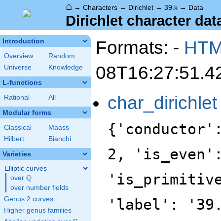
⌂
→
Characters
→
Dirichlet
→
39.k
→
Data
Dirichlet character data
Formats: -
HT
Introduction
Overview
Random
08T16:27:51.4
Universe
Knowledge
L-functions
char_dirichlet
Rational
All
Modular forms
{'conductor'
Classical
Maass
Hilbert
Bianchi
2, 'is_even'
Varieties
Elliptic curves
'is_primitiv
Q
over
\Q
over number fields
Genus 2 curves
'label': '39
Higher genus families