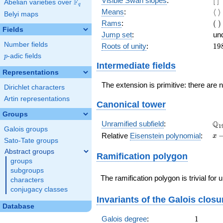
Visible Swan slopes
:
[
]
F
Abelian varieties over
\F_{q}
q
]
\l
Means
:
⟨
⟩
Belyi maps
\r
(\
Rams
:
(
)
Fields
)
Jump set
:
un
Number fields
19
Roots of unity
:
1
9
=
p
-adic fields
p
(1
Intermediate fields
- 1
Representations
The extension is primitive: there are 
Dirichlet characters
Artin representations
Canonical tower
Groups
\Q
Q
Unramified subfield
:
1
Galois groups
x -
Relative
Eisenstein polynomial
:
x
Sato-Tate groups
19
Abstract groups
Ramification polygon
groups
subgroups
The ramification polygon is trivial for
characters
conjugacy classes
Invariants of the Galois closu
Database
1
Galois degree
:
1