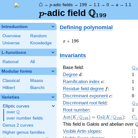
⌂
p
→
-adic fields
→
199
→
1.1
→
0
→
a
→
1.1
p
Q
p
\Q_{199}
-adic field
p
1
9
9
Defining polynomial
Introduction
Overview
Random
x +
+
1
9
6
x
Universe
Knowledge
196
L-functions
Invariants
Rational
All
\Q
Q
Base field:
1
Modular forms
d
1
Degree
:
1
d
Classical
Maass
e
1
Ramification index
:
1
e
Hilbert
Bianchi
f
1
Residue field degree
:
1
f
c
0
Discriminant exponent
:
0
c
Varieties
\Q
Q
Discriminant root field
:
1
Elliptic curves
1
Root number
:
1
Q
over
\Q
\Aut(K/\Q_{199})
=
\Gal(K/\Q_{199})
C_
Q
Q
A
u
t
(
/
)
=
G
a
l
(
/
)
:
K
K
C
over number fields
1
9
9
1
9
9
1
\
This field is Galois and abelian over
Genus 2 curves
[\
Visible Artin slopes
:
[
]
Higher genus families
]
[\