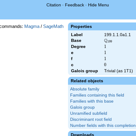
Citation
·
Feedback
·
Hide Menu
 commands:
Magma
/
SageMath
Properties
Label
199.1.1.0a1.1
Q
Base
\Q_{199}
1
9
9
Degree
1
1
e
1
1
f
1
1
c
0
0
Galois group
Trivial (as 1T1)
Related objects
Absolute family
Families containing this field
Families with this base
Galois group
Unramified subfield
Discriminant root field
Number fields with this completion
Downloads