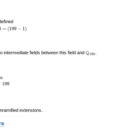
angle\
angle
defined
8
8
=
(
1
9
9
−
1
)
99
)
\Q_{
Q
no intermediate fields between this field and
.
1
9
9
199 }
_{199}
9
9
−
1
9
9
9
 unramified extensions.
re