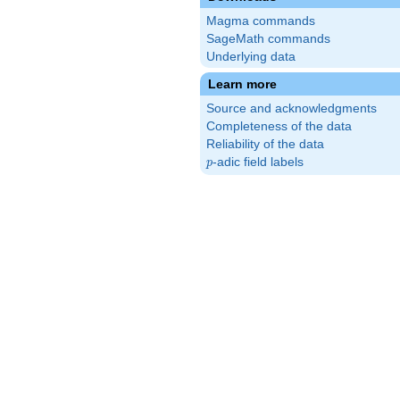
Magma commands
SageMath commands
Underlying data
Learn more
Source and acknowledgments
Completeness of the data
Reliability of the data
p
-adic field labels
p