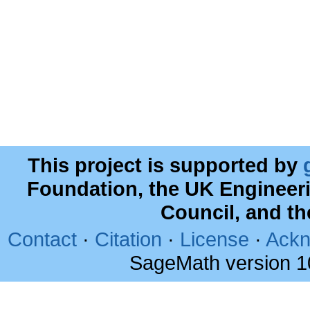
This project is supported by
Foundation, the UK Engineer
Council, and t
Contact
·
Citation
·
License
·
Ackn
SageMath version 1