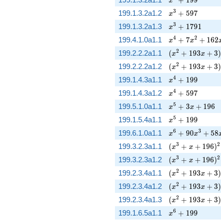
+
1
9
9
x
x^{3} + 597
3
199.1.3.2a1.2
+
5
9
7
x
x^{3} + 1791
3
199.1.3.2a1.3
+
1
7
9
1
x
x^{4} + 7 x^{2
4
2
199.4.1.0a1.1
+
7
+
1
6
2
x
x
( x^{2} + 193 x
2
199.2.2.2a1.1
(
+
1
9
3
+
3
x
x
( x^{2} + 193 
2
199.2.2.2a1.2
(
+
1
9
3
+
3
x
x
x^{4} + 199
4
199.1.4.3a1.1
+
1
9
9
x
x^{4} + 597
4
199.1.4.3a1.2
+
5
9
7
x
x^{5} + 3 x + 
5
199.5.1.0a1.1
+
3
+
1
9
6
x
x
x^{5} + 199
5
199.1.5.4a1.1
+
1
9
9
x
x^{6} + 90 x^{
6
3
199.6.1.0a1.1
+
9
0
+
5
8
x
x
( x^{3} + x + 
3
2
199.3.2.3a1.1
(
+
+
1
9
6
)
x
x
( x^{3} + x + 
3
2
199.3.2.3a1.2
(
+
+
1
9
6
)
x
x
( x^{2} + 193 x
2
199.2.3.4a1.1
(
+
1
9
3
+
3
x
x
( x^{2} + 193 
2
199.2.3.4a1.2
(
+
1
9
3
+
3
x
x
( x^{2} + 193 
2
199.2.3.4a1.3
(
+
1
9
3
+
3
x
x
x^{6} + 199
6
199.1.6.5a1.1
+
1
9
9
x