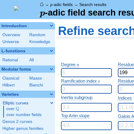
⌂
p
→
-adic fields
→
Search results
p
p
-adic field search res
p
Introduction
Refine searc
Overview
Random
Universe
Knowledge
L-functions
Rational
All
n
Degree
Residue
n
Modular forms
Classical
Maass
e
Ramification index
Residue
e
Hilbert
Bianchi
Varieties
Inertia subgroup
Indices
Elliptic curves
Q
over
\Q
over number fields
Top Artin slope
Galois A
Genus 2 curves
Higher genus families