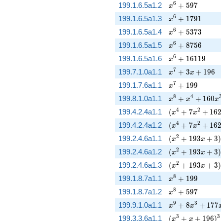
x^{6} + 597
6
199.1.6.5a1.2
+
5
9
7
x
x^{6} + 1791
6
199.1.6.5a1.3
+
1
7
9
1
x
x^{6} + 5373
6
199.1.6.5a1.4
+
5
3
7
3
x
x^{6} + 8756
6
199.1.6.5a1.5
+
8
7
5
6
x
x^{6} + 16119
6
199.1.6.5a1.6
+
1
6
1
1
9
x
x^{7} + 3 x + 
7
199.7.1.0a1.1
+
3
+
1
9
6
x
x
x^{7} + 199
7
199.1.7.6a1.1
+
1
9
9
x
x^{8} + x^{4} 
8
4
199.8.1.0a1.1
+
+
1
6
0
x
x
x
( x^{4} + 7 x^{
4
2
199.4.2.4a1.1
(
+
7
+
1
6
x
x
( x^{4} + 7 x^
4
2
199.4.2.4a1.2
(
+
7
+
1
6
x
x
( x^{2} + 193 x
2
199.2.4.6a1.1
(
+
1
9
3
+
3
x
x
( x^{2} + 193 
2
199.2.4.6a1.2
(
+
1
9
3
+
3
x
x
( x^{2} + 193 
2
199.2.4.6a1.3
(
+
1
9
3
+
3
x
x
x^{8} + 199
8
199.1.8.7a1.1
+
1
9
9
x
x^{8} + 597
8
199.1.8.7a1.2
+
5
9
7
x
x^{9} + 8 x^{3
9
3
199.9.1.0a1.1
+
8
+
1
7
7
x
x
( x^{3} + x + 
3
3
199.3.3.6a1.1
(
+
+
1
9
6
)
x
x