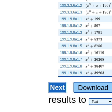
( x^{3} + x + 
3
3
199.3.3.6a1.2
(
+
+
1
9
6
)
x
x
( x^{3} + x + 
3
3
199.3.3.6a1.3
(
+
+
1
9
6
)
x
x
x^{9} + 199
9
199.1.9.8a1.1
+
1
9
9
x
x^{9} + 597
9
199.1.9.8a1.2
+
5
9
7
x
x^{9} + 1791
9
199.1.9.8a1.3
+
1
7
9
1
x
x^{9} + 5373
9
199.1.9.8a1.4
+
5
3
7
3
x
x^{9} + 8756
9
199.1.9.8a1.5
+
8
7
5
6
x
x^{9} + 16119
9
199.1.9.8a1.6
+
1
6
1
1
9
x
x^{9} + 26268
9
199.1.9.8a1.7
+
2
6
2
6
8
x
x^{9} + 38407
9
199.1.9.8a1.8
+
3
8
4
0
7
x
x^{9} + 39203
9
199.1.9.8a1.9
+
3
9
2
0
3
x
Next
Download
results
to