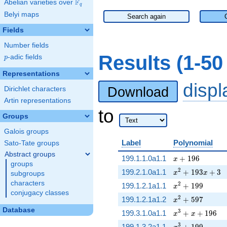
F
Abelian varieties over
\F_{q}
q
Belyi maps
Search again
Fields
Number fields
Results (1-5
p
-adic fields
p
Representations
disp
Download
Dirichlet characters
Artin representations
to
Groups
Galois groups
Label
Polynomial
Sato-Tate groups
Abstract groups
x + 196
199.1.1.0a1.1
+
1
9
6
x
groups
x^{2} + 193 x 
2
199.2.1.0a1.1
+
1
9
3
+
3
x
x
subgroups
characters
x^{2} + 199
2
199.1.2.1a1.1
+
1
9
9
x
conjugacy classes
x^{2} + 597
2
199.1.2.1a1.2
+
5
9
7
x
Database
x^{3} + x + 19
3
199.3.1.0a1.1
+
+
1
9
6
x
x
x^{3} + 199
3
199.1.3.2a1.1